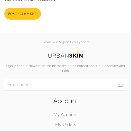
POST COMMENT
Urban Skin Nigeria Beauty Store
Signup for our Newsletter and be the first to be notified about our discounts and
sales
Account
My Account
My Orders