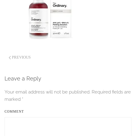
PREVIOUS
Leave a Reply
Your email address will not be published. Required fields are
marked
*
COMMENT