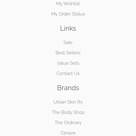
My Wishlist
My Order Status
Links
Sale
Best Sellers
Value Sets
Contact Us
Brands
Urban Skin Rx
The Body Shop
The Ordinary
Cerave