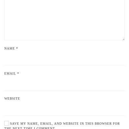
NAME
*
EMAIL
*
WEBSITE
SAVE MY NAME, EMAIL, AND WEBSITE IN THIS BROWSER FOR
THE NEXT TIME I COMMENT.