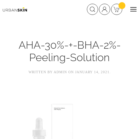
AHA-30%-+-BHA-2%-
Peeling-Solution
WRITTEN BY
ADMIN
ON
JANUARY 14, 2021
.