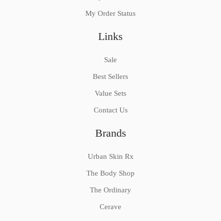
My Order Status
Links
Sale
Best Sellers
Value Sets
Contact Us
Brands
Urban Skin Rx
The Body Shop
The Ordinary
Cerave