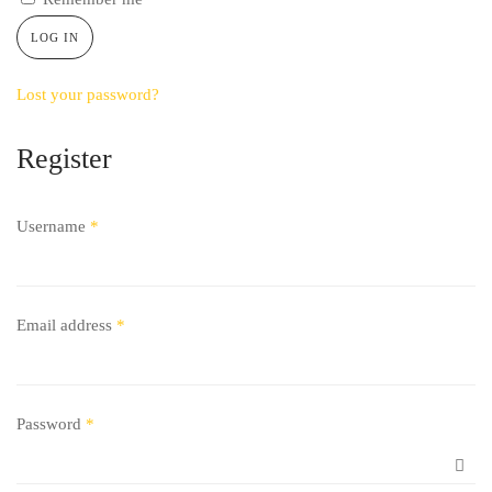
LOG IN
Lost your password?
Register
Username
*
Email address
*
Password
*