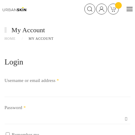
My Account
HOME
MY ACCOUNT
Login
Username or email address
*
Password
*
Remember me