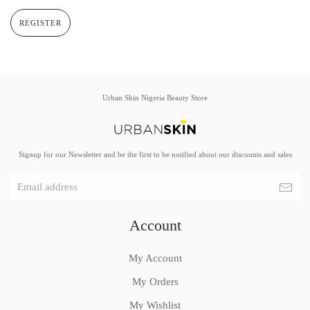
REGISTER
Urban Skin Nigeria Beauty Store
Signup for our Newsletter and be the first to be notified about our discounts and sales
Account
My Account
My Orders
My Wishlist