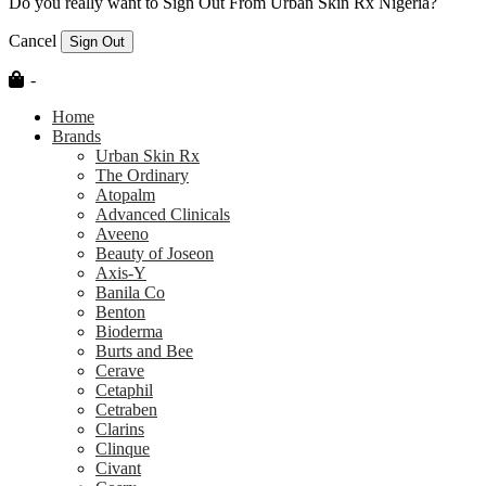
Do you really want to Sign Out From Urban Skin Rx Nigeria?
Cancel
Sign Out
-
Home
Brands
Urban Skin Rx
The Ordinary
Atopalm
Advanced Clinicals
Aveeno
Beauty of Joseon
Axis-Y
Banila Co
Benton
Bioderma
Burts and Bee
Cerave
Cetaphil
Cetraben
Clarins
Clinque
Civant