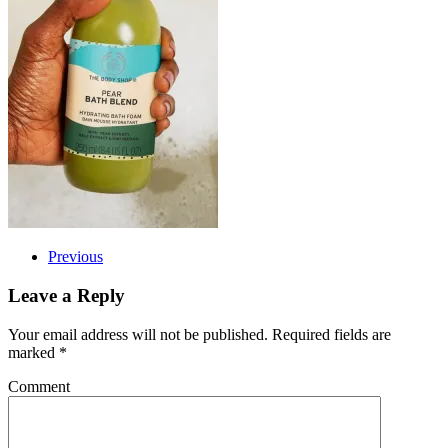
Previous
Leave a Reply
Your email address will not be published. Required fields are
marked
*
Comment