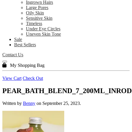
Ingrown Hairs
Large Pores
Oily Skin
Sensitive Skin
Timeless
Under Eye Circles
Uneven Skin Tone
Sale
Best Sellers
Contact Us
My Shopping Bag
View Cart
Check Out
PEAR_BATH_BLEND_7_200ML_INROD
Written by
Benny
on
September 25, 2023
.