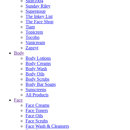
Skin1004
Sunday Riley
Supergoop
The Inkey List
The Face Shop
Tiam
Topicrem
Tocobo
Vanicream
Zapzyt
Body
Body Lotions
Body Creams
Body Wash
Body Oils
Body Scrubs
Body Bar Soaps
Sunscreens
All Products
Face
Face Creams
Face Toners
Face Oils
Face Scrubs
Face Wash & Cleansers