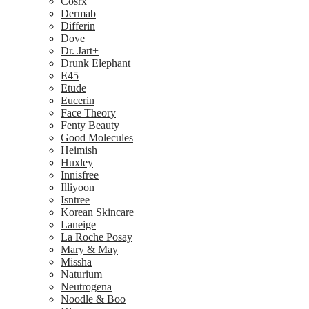
Cosrx
Dermab
Differin
Dove
Dr. Jart+
Drunk Elephant
E45
Etude
Eucerin
Face Theory
Fenty Beauty
Good Molecules
Heimish
Huxley
Innisfree
Illiyoon
Isntree
Korean Skincare
Laneige
La Roche Posay
Mary & May
Missha
Naturium
Neutrogena
Noodle & Boo