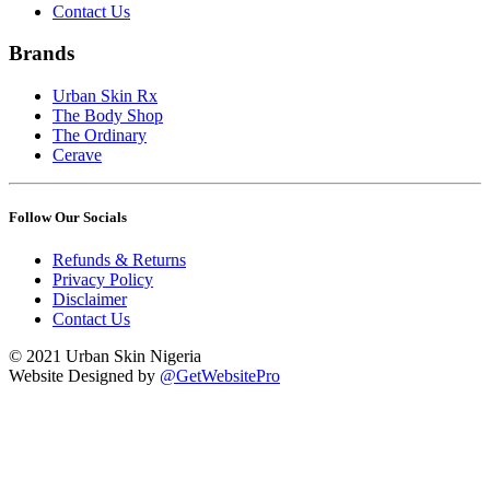
Contact Us
Brands
Urban Skin Rx
The Body Shop
The Ordinary
Cerave
Follow Our Socials
Refunds & Returns
Privacy Policy
Disclaimer
Contact Us
© 2021 Urban Skin Nigeria
Website Designed by
@GetWebsitePro