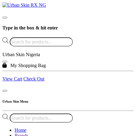
Type in the box & hit enter
Products
search
Urban Skin Nigeria
My Shopping Bag
View Cart
Check Out
Urban Skin Menu
Products
search
Home
Brands