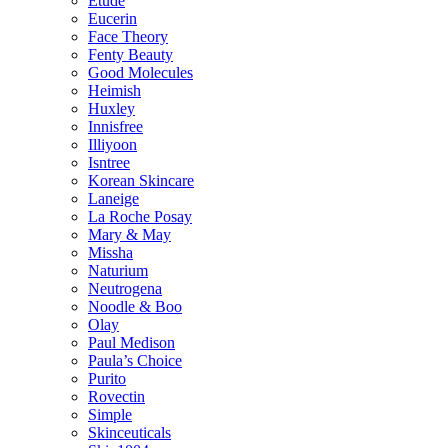
Etude
Eucerin
Face Theory
Fenty Beauty
Good Molecules
Heimish
Huxley
Innisfree
Illiyoon
Isntree
Korean Skincare
Laneige
La Roche Posay
Mary & May
Missha
Naturium
Neutrogena
Noodle & Boo
Olay
Paul Medison
Paula’s Choice
Purito
Rovectin
Simple
Skinceuticals