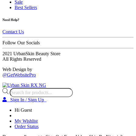
Sale
Best Sellers
Need Help?
Contact Us
Follow Our Socials
2021 UrbanSkin Beauty Store
All Rights Reserved
Web Design by
@GetWebsitePro
Products
search
Sign In / Sign Up
Hi Guest
My Wishlist
Order Status