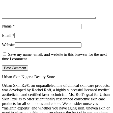
Name
*
Email
*
Website
Save my name, email, and website in this browser for the next
time I comment.
Post Comment
Urban Skin Nigeria Beauty Store
Urban Skin Rx®, an unparalleled line of clinical skin care products,
was developed by Rachel Roff, a highly successful licensed medical
aesthetician and certified laser technician. Ms. Roff's goal for Urban
Skin Rx® is to offer scientifically researched corrective skin care
products for all skin tones and colors. We consider ourselves
“melanin experts” and whether you have aging skin, uneven skin or
want to clear your skin, you can choose the best skin care products