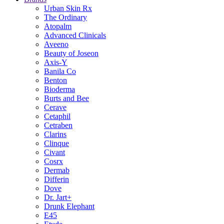
Urban Skin Rx
The Ordinary
Atopalm
Advanced Clinicals
Aveeno
Beauty of Joseon
Axis-Y
Banila Co
Benton
Bioderma
Burts and Bee
Cerave
Cetaphil
Cetraben
Clarins
Clinque
Civant
Cosrx
Dermab
Differin
Dove
Dr. Jart+
Drunk Elephant
E45