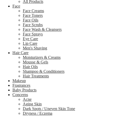
All Products
Face
Face Creams
Face Toners
Face Oils
Face Scrubs
Face Wash & Cleansers
Face Sprays
Eye Care
Lip Care
Men's Shaving
Hair Care
Moisturizers & Creams
Mousse & Gels
Hair Oils
Shampoo & Conditioners
Hair Treatments
Makeup
Fragrances
Baby Products
Concerns
Acne
Aging Skin
Dark Spots / Uneven Skin Tone
Dryness / Eczema