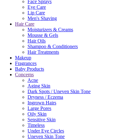
Face Sprays
Eye Care
Lip Care
Men's Shaving
Hair Care
Moisturizers & Creams
Mousse & Gels
Hair Oils
Shampoo & Conditioners
Hair Treatments
Makeup
Fragrances
Baby Products
Concerns
Acne
Aging Skin
Dark Spots / Uneven Skin Tone
Dryness / Eczema
Ingrown Hairs
Large Pores
Oily Skin
Sensitive Skin
Timeless
Under Eye Circles
Uneven Skin Tone