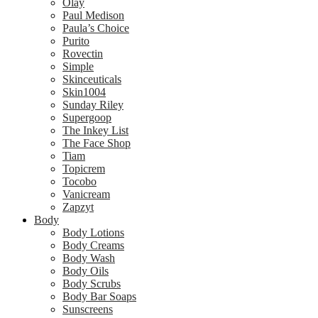
Olay
Paul Medison
Paula’s Choice
Purito
Rovectin
Simple
Skinceuticals
Skin1004
Sunday Riley
Supergoop
The Inkey List
The Face Shop
Tiam
Topicrem
Tocobo
Vanicream
Zapzyt
Body
Body Lotions
Body Creams
Body Wash
Body Oils
Body Scrubs
Body Bar Soaps
Sunscreens