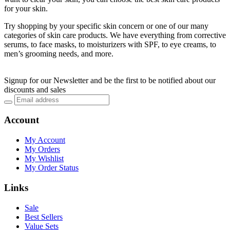
for your skin.
Try shopping by your specific skin concern or one of our many
categories of skin care products. We have everything from corrective
serums, to face masks, to moisturizers with SPF, to eye creams, to
men’s grooming needs, and more.
Signup for our Newsletter and be the first to be notified about our
discounts and sales
Account
My Account
My Orders
My Wishlist
My Order Status
Links
Sale
Best Sellers
Value Sets