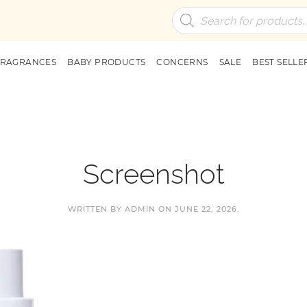
Products
search
FRAGRANCES
BABY PRODUCTS
CONCERNS
SALE
BEST SELLE
Screenshot
WRITTEN BY
ADMIN
ON
JUNE 22, 2026
.