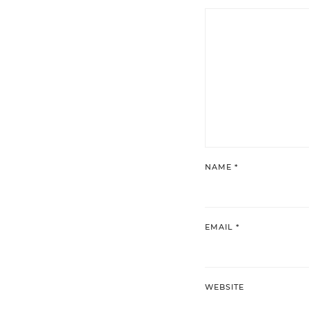
NAME
*
EMAIL
*
WEBSITE