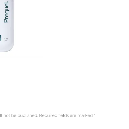
ll not be published. Required fields are marked
*