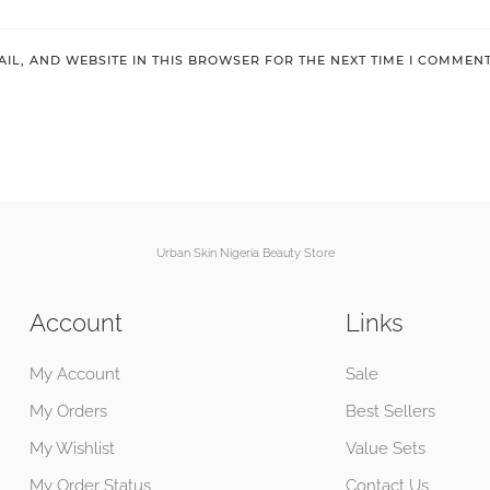
IL, AND WEBSITE IN THIS BROWSER FOR THE NEXT TIME I COMMENT
Urban Skin Nigeria Beauty Store
Account
Links
My Account
Sale
My Orders
Best Sellers
My Wishlist
Value Sets
My Order Status
Contact Us