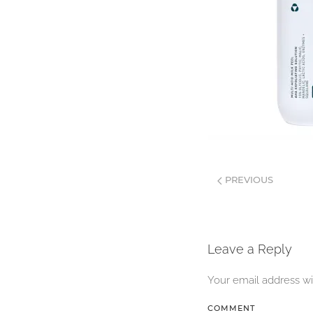
PREVIOUS
Leave a Reply
Your email address wi
COMMENT