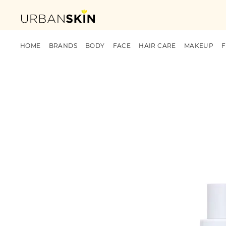
HOME
BRANDS
BODY
FACE
HAIR CARE
MAKEUP