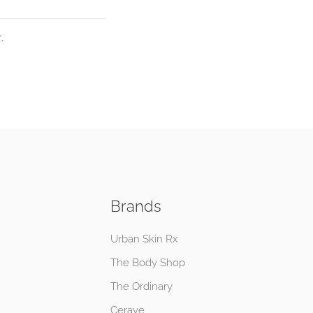
.
Brands
Urban Skin Rx
The Body Shop
The Ordinary
Cerave