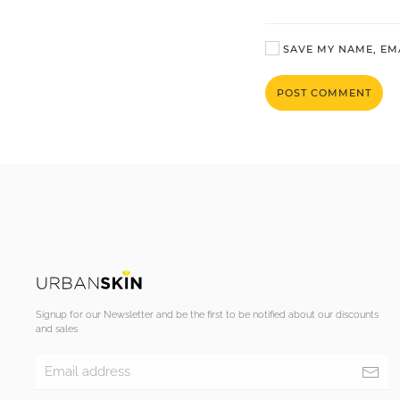
SAVE MY NAME, EMA
POST COMMENT
Signup for our Newsletter and be the first to be notified about our discounts
and sales