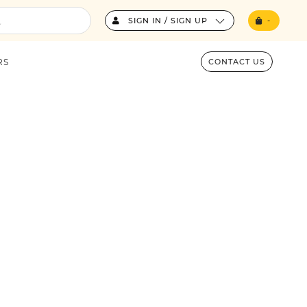
SIGN IN / SIGN UP
-
RS
CONTACT US