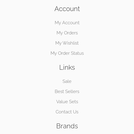
Account
My Account
My Orders
My Wishlist
My Order Status
Links
Sale
Best Sellers
Value Sets
Contact Us
Brands