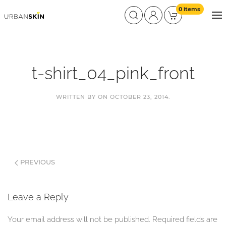
0 items
t-shirt_04_pink_front
WRITTEN BY
ON
OCTOBER 23, 2014
.
PREVIOUS
Leave a Reply
Your email address will not be published. Required fields are