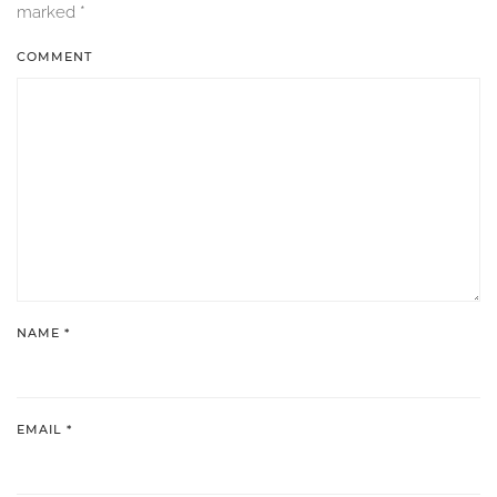
marked
*
COMMENT
NAME
*
EMAIL
*