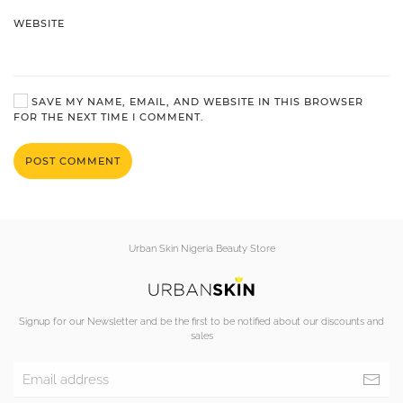
WEBSITE
SAVE MY NAME, EMAIL, AND WEBSITE IN THIS BROWSER
FOR THE NEXT TIME I COMMENT.
POST COMMENT
Urban Skin Nigeria Beauty Store
Signup for our Newsletter and be the first to be notified about our discounts and
sales