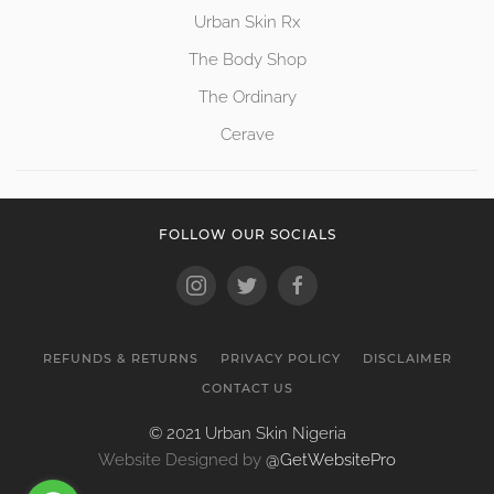
Urban Skin Rx
The Body Shop
The Ordinary
Cerave
FOLLOW OUR SOCIALS
REFUNDS & RETURNS
PRIVACY POLICY
DISCLAIMER
CONTACT US
© 2021 Urban Skin Nigeria
Website Designed by
@GetWebsitePro