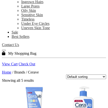
Ingrown Hairs
Large Pores
Oily Skin
Sensitive Skin
Timeless
Under Eye Circles
Uneven Skin Tone
Sale
Best Sellers
Contact Us
My Shopping Bag
View Cart
Check Out
Home
/ Brands / Cerave
Showing all 5 results