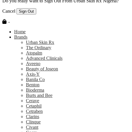
Do you really want to Sign Out From Urban Skin Rx Nigeria?
Cancel
Sign Out
-
Home
Brands
Urban Skin Rx
The Ordinary
Atopalm
Advanced Clinicals
Aveeno
Beauty of Joseon
Axis-Y
Banila Co
Benton
Bioderma
Burts and Bee
Cerave
Cetaphil
Cetraben
Clarins
Clinque
Civant