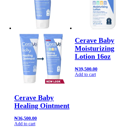
Cerave Baby
Moisturizing
Lotion 16oz
₦
39,500.00
Add to cart
Cerave Baby
Healing Ointment
₦
36,500.00
Add to cart