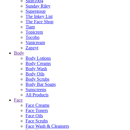
Skin1004
Sunday Riley
Supergoop
The Inkey List
The Face Shop
Tiam
Topicrem
Tocobo
Vanicream
Zapzyt
Body
Body Lotions
Body Creams
Body Wash
Body Oils
Body Scrubs
Body Bar Soaps
Sunscreens
All Products
Face
Face Creams
Face Toners
Face Oils
Face Scrubs
Face Wash & Cleansers