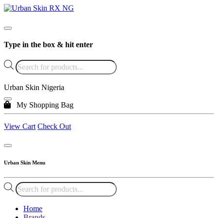
Type in the box & hit enter
Products
search
Urban Skin Nigeria
My Shopping Bag
View Cart
Check Out
Urban Skin Menu
Products
search
Home
Brands