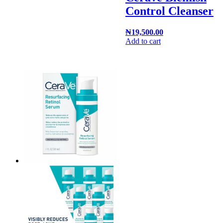
Control Cleanser
₦
19,500.00
Add to cart