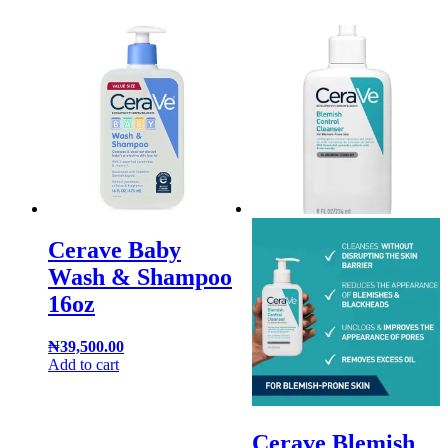
Cerave Baby
Wash & Shampoo
16oz
₦
39,500.00
Add to cart
Cerave Blemish