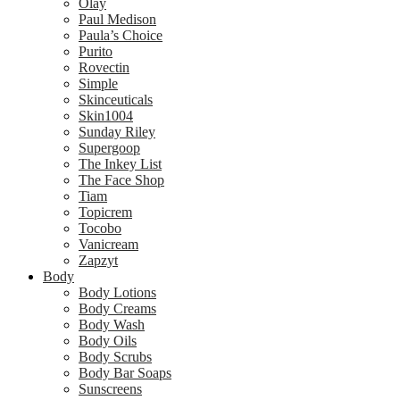
Olay
Paul Medison
Paula’s Choice
Purito
Rovectin
Simple
Skinceuticals
Skin1004
Sunday Riley
Supergoop
The Inkey List
The Face Shop
Tiam
Topicrem
Tocobo
Vanicream
Zapzyt
Body
Body Lotions
Body Creams
Body Wash
Body Oils
Body Scrubs
Body Bar Soaps
Sunscreens