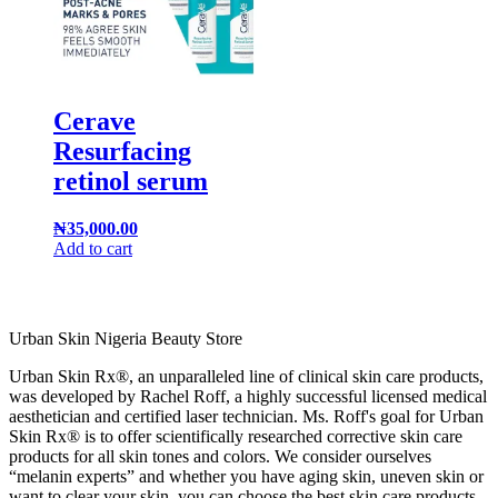
Cerave
Resurfacing
retinol serum
₦
35,000.00
Add to cart
Urban Skin Nigeria Beauty Store
Urban Skin Rx®, an unparalleled line of clinical skin care products,
was developed by Rachel Roff, a highly successful licensed medical
aesthetician and certified laser technician. Ms. Roff's goal for Urban
Skin Rx® is to offer scientifically researched corrective skin care
products for all skin tones and colors. We consider ourselves
“melanin experts” and whether you have aging skin, uneven skin or
want to clear your skin, you can choose the best skin care products