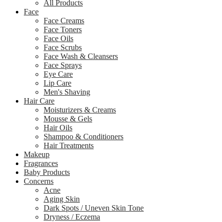
All Products
Face
Face Creams
Face Toners
Face Oils
Face Scrubs
Face Wash & Cleansers
Face Sprays
Eye Care
Lip Care
Men's Shaving
Hair Care
Moisturizers & Creams
Mousse & Gels
Hair Oils
Shampoo & Conditioners
Hair Treatments
Makeup
Fragrances
Baby Products
Concerns
Acne
Aging Skin
Dark Spots / Uneven Skin Tone
Dryness / Eczema