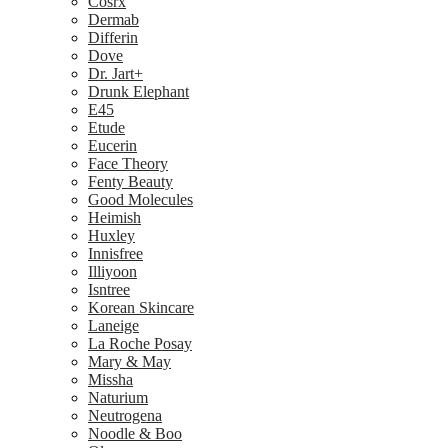
Cosrx
Dermab
Differin
Dove
Dr. Jart+
Drunk Elephant
E45
Etude
Eucerin
Face Theory
Fenty Beauty
Good Molecules
Heimish
Huxley
Innisfree
Illiyoon
Isntree
Korean Skincare
Laneige
La Roche Posay
Mary & May
Missha
Naturium
Neutrogena
Noodle & Boo