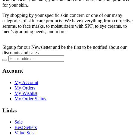
for your skin.
Try shopping by your specific skin concern or one of our many
categories of skin care products. We have everything from corrective
serums, to face masks, to moisturizers with SPF, to eye creams, to
men’s grooming needs, and more.
Signup for our Newsletter and be the first to be notified about our
discounts and sales
Account
My Account
My Orders
My Wishlist
My Order Status
Links
Sale
Best Sellers
Value Sets