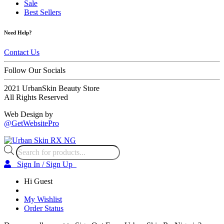
Sale
Best Sellers
Need Help?
Contact Us
Follow Our Socials
2021 UrbanSkin Beauty Store
All Rights Reserved
Web Design by
@GetWebsitePro
Products
search
Sign In / Sign Up
Hi Guest
My Wishlist
Order Status