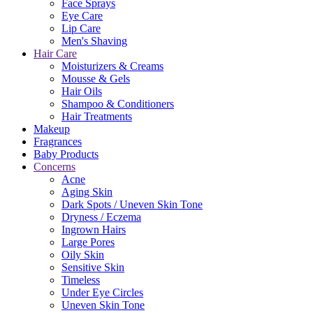
Face Sprays
Eye Care
Lip Care
Men's Shaving
Hair Care
Moisturizers & Creams
Mousse & Gels
Hair Oils
Shampoo & Conditioners
Hair Treatments
Makeup
Fragrances
Baby Products
Concerns
Acne
Aging Skin
Dark Spots / Uneven Skin Tone
Dryness / Eczema
Ingrown Hairs
Large Pores
Oily Skin
Sensitive Skin
Timeless
Under Eye Circles
Uneven Skin Tone