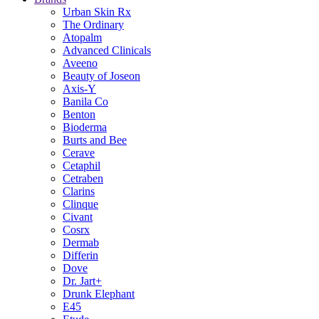
Urban Skin Rx
The Ordinary
Atopalm
Advanced Clinicals
Aveeno
Beauty of Joseon
Axis-Y
Banila Co
Benton
Bioderma
Burts and Bee
Cerave
Cetaphil
Cetraben
Clarins
Clinque
Civant
Cosrx
Dermab
Differin
Dove
Dr. Jart+
Drunk Elephant
E45