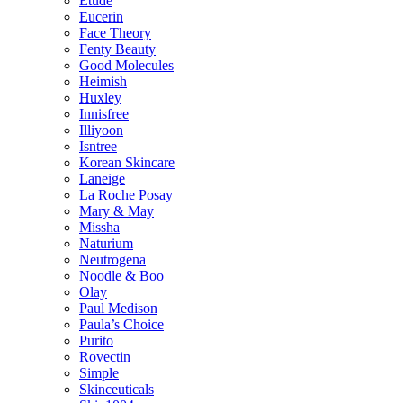
Etude
Eucerin
Face Theory
Fenty Beauty
Good Molecules
Heimish
Huxley
Innisfree
Illiyoon
Isntree
Korean Skincare
Laneige
La Roche Posay
Mary & May
Missha
Naturium
Neutrogena
Noodle & Boo
Olay
Paul Medison
Paula’s Choice
Purito
Rovectin
Simple
Skinceuticals