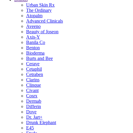
Urban Skin Rx
The Ordinary
Atopalm
Advanced Clinicals
Aveeno
Beauty of Joseon
Axis-Y
Banila Co
Benton
Bioderma
Burts and Bee
Cerave
Cetaphil
Cetraben
Clarins
Clinque
Civant
Cosrx
Dermab
Differin
Dove
Dr. Jart+
Drunk Elephant
E45