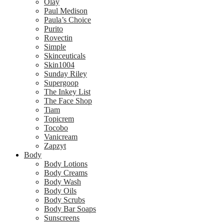
Olay
Paul Medison
Paula’s Choice
Purito
Rovectin
Simple
Skinceuticals
Skin1004
Sunday Riley
Supergoop
The Inkey List
The Face Shop
Tiam
Topicrem
Tocobo
Vanicream
Zapzyt
Body
Body Lotions
Body Creams
Body Wash
Body Oils
Body Scrubs
Body Bar Soaps
Sunscreens