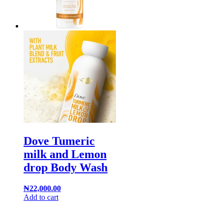
Dove Tumeric
milk and Lemon
drop Body Wash
₦
22,000.00
Add to cart