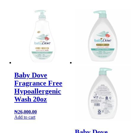
Baby Dove
Fragrance Free
Hypoallergenic
Wash 20oz
₦
26,000.00
Add to cart
Baby Dove