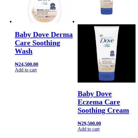
Baby Dove Derma
Care Soothing
Wash
₦
24,500.00
Add to cart
Baby Dove
Eczema Care
Soothing Cream
₦
29,500.00
Add to cart