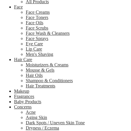
All Products
Face
Face Creams
Face Toners
Face Oils
Face Scrubs
Face Wash & Cleansers
Face Sprays
Eye Care
Lip Care
Men's Shaving
Hair Care
Moisturizers & Creams
Mousse & Gels
Hair Oils
Shampoo & Conditioners
Hair Treatments
Makeup
Fragrances
Baby Products
Concerns
Acne
Aging Skin
Dark Spots / Uneven Skin Tone
Dryness / Eczema