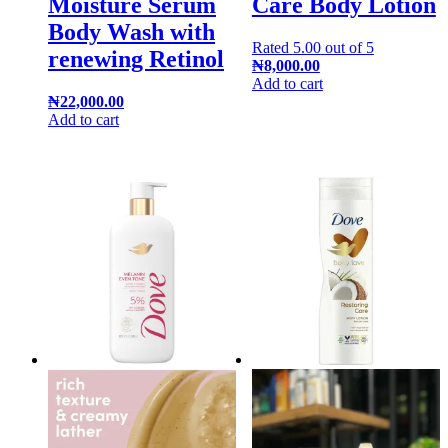
Moisture Serum
Care Body Lotion
Body Wash with
Rated
5.00
out of 5
renewing Retinol
₦
8,000.00
Add to cart
₦
22,000.00
Add to cart