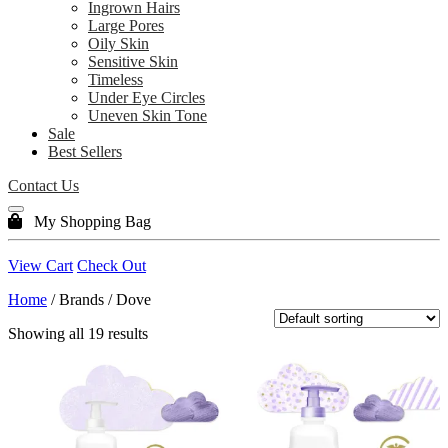
Ingrown Hairs
Large Pores
Oily Skin
Sensitive Skin
Timeless
Under Eye Circles
Uneven Skin Tone
Sale
Best Sellers
Contact Us
My Shopping Bag
View Cart
Check Out
Home
/ Brands / Dove
Showing all 19 results