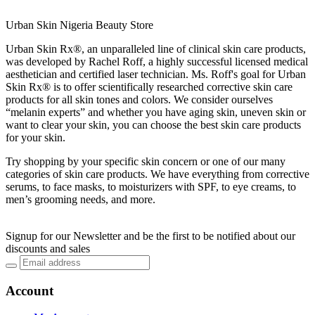
Urban Skin Nigeria Beauty Store
Urban Skin Rx®, an unparalleled line of clinical skin care products,
was developed by Rachel Roff, a highly successful licensed medical
aesthetician and certified laser technician. Ms. Roff's goal for Urban
Skin Rx® is to offer scientifically researched corrective skin care
products for all skin tones and colors. We consider ourselves
“melanin experts” and whether you have aging skin, uneven skin or
want to clear your skin, you can choose the best skin care products
for your skin.
Try shopping by your specific skin concern or one of our many
categories of skin care products. We have everything from corrective
serums, to face masks, to moisturizers with SPF, to eye creams, to
men’s grooming needs, and more.
Signup for our Newsletter and be the first to be notified about our
discounts and sales
Account