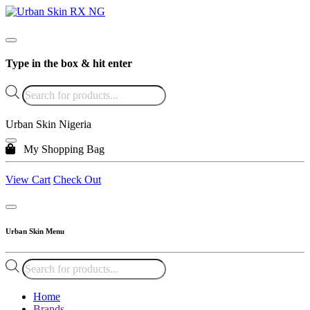
Type in the box & hit enter
Products
search
Urban Skin Nigeria
My Shopping Bag
View Cart
Check Out
Urban Skin Menu
Products
search
Home
Brands