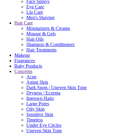
Face Sprays
Eye Care
Lip Care
Men's Shaving
Hair Care
Moisturizers & Creams
Mousse & Gels
Hair Oils
Shampoo & Conditioners
Hair Treatments
Makeup
Fragrances
Baby Products
Concerns
Acne
Aging Skin
Dark Spots / Uneven Skin Tone
Dryness / Eczema
Ingrown Hairs
Large Pores
Oily Skin
Sensitive Skin
Timeless
Under Eye Circles
Uneven Skin Tone