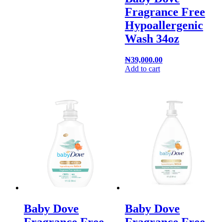
Fragrance Free
Hypoallergenic
Wash 34oz
₦
39,000.00
Add to cart
Baby Dove
Baby Dove