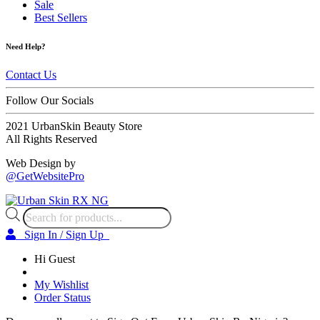
Sale
Best Sellers
Need Help?
Contact Us
Follow Our Socials
2021 UrbanSkin Beauty Store
All Rights Reserved
Web Design by
@GetWebsitePro
Products
search
Sign In / Sign Up
Hi Guest
My Wishlist
Order Status