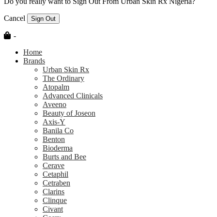
Do you really want to Sign Out From Urban Skin Rx Nigeria?
Cancel
Sign Out
-
Home
Brands
Urban Skin Rx
The Ordinary
Atopalm
Advanced Clinicals
Aveeno
Beauty of Joseon
Axis-Y
Banila Co
Benton
Bioderma
Burts and Bee
Cerave
Cetaphil
Cetraben
Clarins
Clinque
Civant