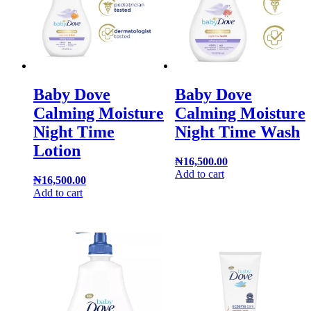
Baby Dove
Baby Dove
Calming Moisture
Calming Moisture
Night Time
Night Time Wash
Lotion
₦
16,500.00
Add to cart
₦
16,500.00
Add to cart