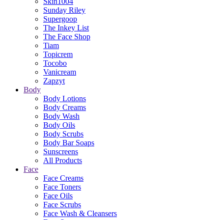
Skin1004
Sunday Riley
Supergoop
The Inkey List
The Face Shop
Tiam
Topicrem
Tocobo
Vanicream
Zapzyt
Body
Body Lotions
Body Creams
Body Wash
Body Oils
Body Scrubs
Body Bar Soaps
Sunscreens
All Products
Face
Face Creams
Face Toners
Face Oils
Face Scrubs
Face Wash & Cleansers