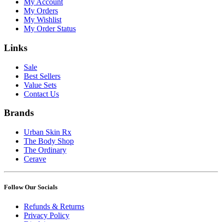
My Account
My Orders
My Wishlist
My Order Status
Links
Sale
Best Sellers
Value Sets
Contact Us
Brands
Urban Skin Rx
The Body Shop
The Ordinary
Cerave
Follow Our Socials
Refunds & Returns
Privacy Policy