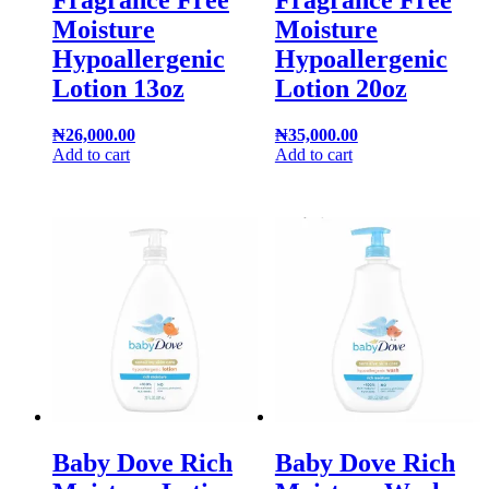
Fragrance Free
Fragrance Free
Moisture
Moisture
Hypoallergenic
Hypoallergenic
Lotion 13oz
Lotion 20oz
₦
26,000.00
₦
35,000.00
Add to cart
Add to cart
Baby Dove Rich
Baby Dove Rich