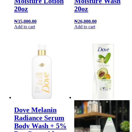
Moisture Lotion
Moisture Wash
20oz
20oz
₦
35,000.00
₦
26,000.00
Add to cart
Add to cart
Dove Melanin
Radiance Serum
Body Wash + 5%