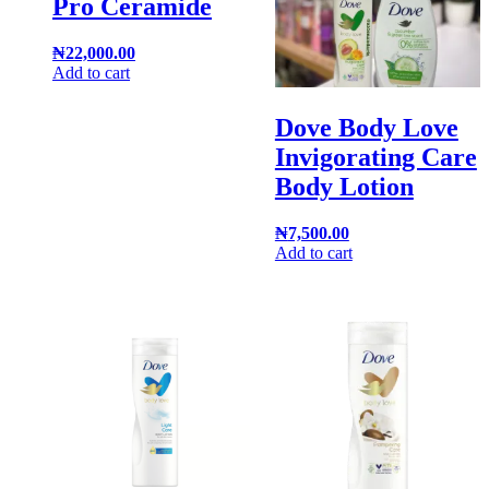
Pro Ceramide
₦
22,000.00
Add to cart
Dove Body Love
Invigorating Care
Body Lotion
₦
7,500.00
Add to cart