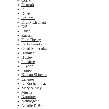
Cosrx
Dermab
Differin
Dove
Dr. Jart+
Drunk Elephant
E45
Etude
Eucerin
Face Theory
Fenty Beauty
Good Molecules
Heimish
Huxley
Innisfree
Illiyoon
Isntree
Korean Skincare
Laneige
La Roche Posay
Mary & May
Missha
Naturium
Neutrogena
Noodle & Boo