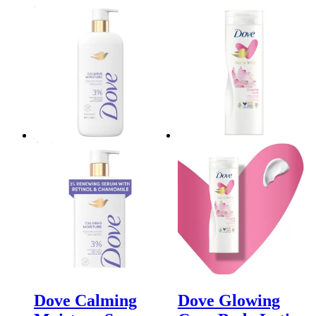
Dove Calming
Dove Glowing