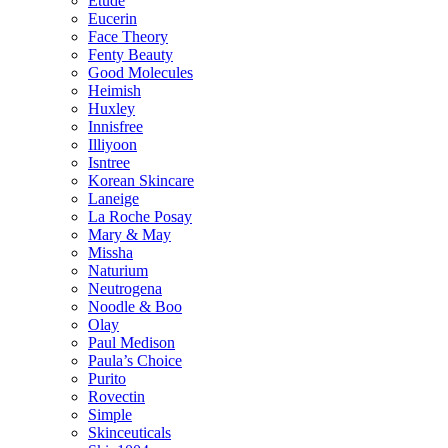
Etude
Eucerin
Face Theory
Fenty Beauty
Good Molecules
Heimish
Huxley
Innisfree
Illiyoon
Isntree
Korean Skincare
Laneige
La Roche Posay
Mary & May
Missha
Naturium
Neutrogena
Noodle & Boo
Olay
Paul Medison
Paula’s Choice
Purito
Rovectin
Simple
Skinceuticals