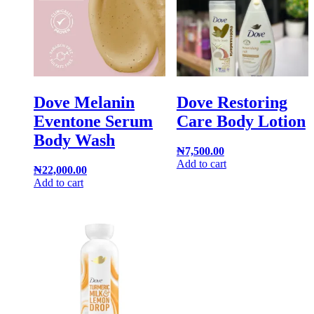
Dove Melanin
Dove Restoring
Eventone Serum
Care Body Lotion
Body Wash
₦
7,500.00
Add to cart
₦
22,000.00
Add to cart