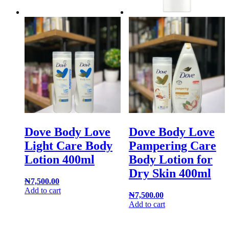
Dove Body Love
Dove Body Love
Light Care Body
Pampering Care
Lotion 400ml
Body Lotion for
Dry Skin 400ml
₦
7,500.00
Add to cart
₦
7,500.00
Add to cart