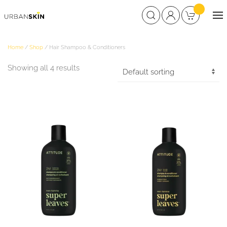
Home
/
Shop
/ Hair Shampoo & Conditioners
Showing all 4 results