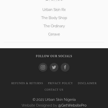
Urban Skin Rx
The Body Shop
The Ordinary
Cerave
FOLLOW OUR SOCIALS
REFUNDS & RETURNS
PRIVACY POLICY
DISCLAIMER
CONTACT US
© 2021 Urban Skin Nigeria
Website Designed by
@GetWebsitePro