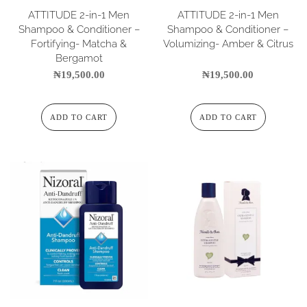
ATTITUDE 2-in-1 Men
ATTITUDE 2-in-1 Men
Shampoo & Conditioner –
Shampoo & Conditioner –
Fortifying- Matcha &
Volumizing- Amber & Citrus
Bergamot
₦
19,500.00
₦
19,500.00
ADD TO CART
ADD TO CART