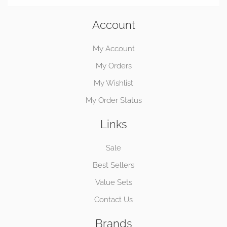
Account
My Account
My Orders
My Wishlist
My Order Status
Links
Sale
Best Sellers
Value Sets
Contact Us
Brands