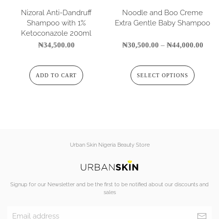
Nizoral Anti-Dandruff
Noodle and Boo Creme
Shampoo with 1%
Extra Gentle Baby Shampoo
Ketoconazole 200ml
₦
34,500.00
₦
30,500.00
–
₦
44,000.00
ADD TO CART
SELECT OPTIONS
Urban Skin Nigeria Beauty Store
Signup for our Newsletter and be the first to be notified about our discounts and
sales