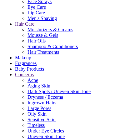
Face Sprays
Eye Care
Lip Care
Men's Shaving
Hair Care
Moisturizers & Creams
Mousse & Gels
Hair Oils
Shampoo & Conditioners
Hair Treatments
Makeup
Fragrances
Baby Products
Concerns
Acne
Aging Skin
Dark Spots / Uneven Skin Tone
Dryness / Eczema
Ingrown Hairs
Large Pores
Oily Skin
Sensitive Skin
Timeless
Under Eye Circles
Uneven Skin Tone