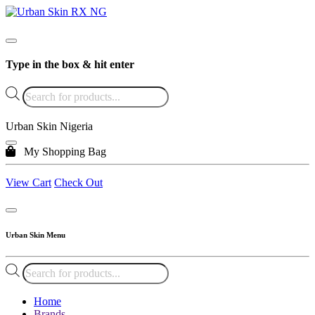
Type in the box & hit enter
Products
search
Urban Skin Nigeria
My Shopping Bag
View Cart
Check Out
Urban Skin Menu
Products
search
Home
Brands