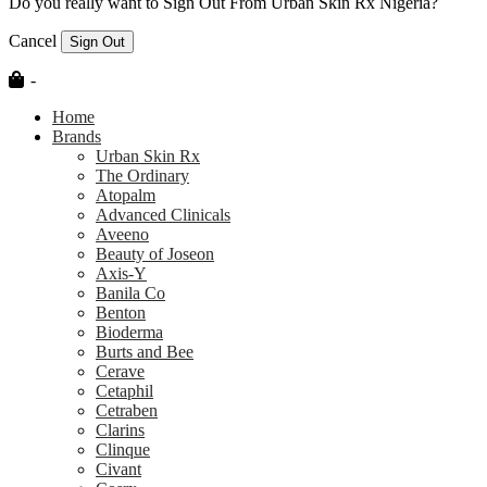
Do you really want to Sign Out From Urban Skin Rx Nigeria?
Cancel
Sign Out
-
Home
Brands
Urban Skin Rx
The Ordinary
Atopalm
Advanced Clinicals
Aveeno
Beauty of Joseon
Axis-Y
Banila Co
Benton
Bioderma
Burts and Bee
Cerave
Cetaphil
Cetraben
Clarins
Clinque
Civant