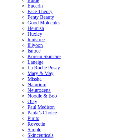
Etude
Eucerin
Face Theory
Fenty Beauty
Good Molecules
Heimish
Huxley
Innisfree
Illiyoon
Isntree
Korean Skincare
Laneige
La Roche Posay
Mary & May
Missha
Naturium
Neutrogena
Noodle & Boo
Olay
Paul Medison
Paula’s Choice
Purito
Rovectin
Simple
Skinceuticals