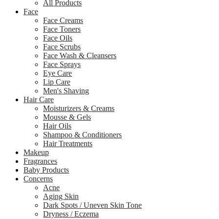
All Products
Face
Face Creams
Face Toners
Face Oils
Face Scrubs
Face Wash & Cleansers
Face Sprays
Eye Care
Lip Care
Men's Shaving
Hair Care
Moisturizers & Creams
Mousse & Gels
Hair Oils
Shampoo & Conditioners
Hair Treatments
Makeup
Fragrances
Baby Products
Concerns
Acne
Aging Skin
Dark Spots / Uneven Skin Tone
Dryness / Eczema