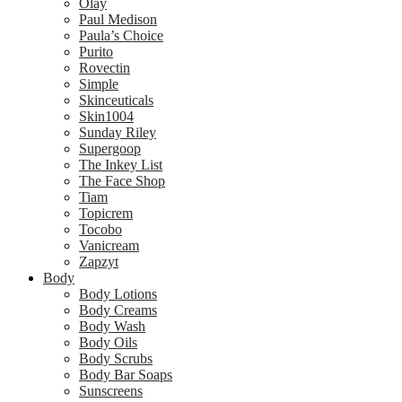
Olay
Paul Medison
Paula’s Choice
Purito
Rovectin
Simple
Skinceuticals
Skin1004
Sunday Riley
Supergoop
The Inkey List
The Face Shop
Tiam
Topicrem
Tocobo
Vanicream
Zapzyt
Body
Body Lotions
Body Creams
Body Wash
Body Oils
Body Scrubs
Body Bar Soaps
Sunscreens