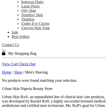
Ingrown Hairs
Large Pores
Oily Skin
Sensitive Skin
Timeless
Under Eye Circles
Uneven Skin Tone
Sale
Best Sellers
Contact Us
My Shopping Bag
View Cart
Check Out
Home
/
Shop
/ Men's Shaving
No products were found matching your selection.
Urban Skin Nigeria Beauty Store
Urban Skin Rx®, an unparalleled line of clinical skin care products,
was developed by Rachel Roff, a highly successful licensed medical
aesthetician and certified laser technician. Ms. Roff's goal for Urban