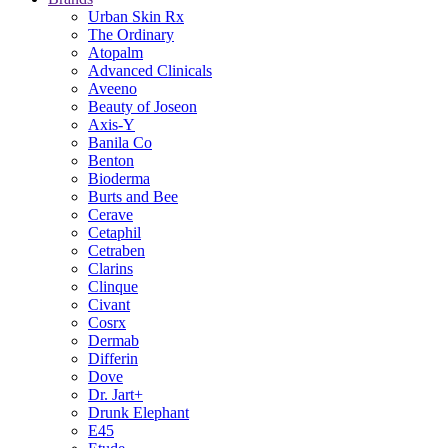
Urban Skin Rx
The Ordinary
Atopalm
Advanced Clinicals
Aveeno
Beauty of Joseon
Axis-Y
Banila Co
Benton
Bioderma
Burts and Bee
Cerave
Cetaphil
Cetraben
Clarins
Clinque
Civant
Cosrx
Dermab
Differin
Dove
Dr. Jart+
Drunk Elephant
E45