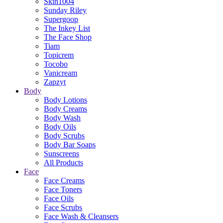
Skin1004
Sunday Riley
Supergoop
The Inkey List
The Face Shop
Tiam
Topicrem
Tocobo
Vanicream
Zapzyt
Body
Body Lotions
Body Creams
Body Wash
Body Oils
Body Scrubs
Body Bar Soaps
Sunscreens
All Products
Face
Face Creams
Face Toners
Face Oils
Face Scrubs
Face Wash & Cleansers