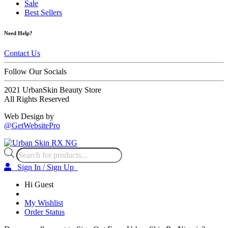
Sale
Best Sellers
Need Help?
Contact Us
Follow Our Socials
2021 UrbanSkin Beauty Store
All Rights Reserved
Web Design by
@GetWebsitePro
Products
search
Sign In / Sign Up
Hi Guest
My Wishlist
Order Status