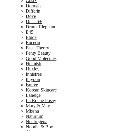
Cosrx
Dermab
Differin
Dove
Dr. Jart+
Drunk Elephant
E45
Etude
Eucerin
Face Theory
Fenty Beauty
Good Molecules
Heimish
Huxley
Innisfree
Illiyoon
Isntree
Korean Skincare
Laneige
La Roche Posay
Mary & May
Missha
Naturium
Neutrogena
Noodle & Boo