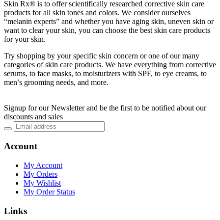
Skin Rx® is to offer scientifically researched corrective skin care
products for all skin tones and colors. We consider ourselves
“melanin experts” and whether you have aging skin, uneven skin or
want to clear your skin, you can choose the best skin care products
for your skin.
Try shopping by your specific skin concern or one of our many
categories of skin care products. We have everything from corrective
serums, to face masks, to moisturizers with SPF, to eye creams, to
men’s grooming needs, and more.
Signup for our Newsletter and be the first to be notified about our
discounts and sales
Account
My Account
My Orders
My Wishlist
My Order Status
Links