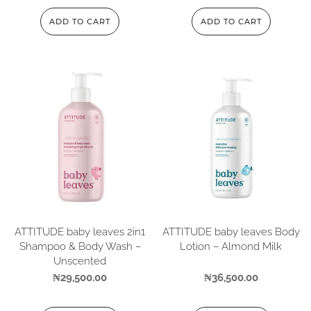
ADD TO CART
ADD TO CART
ATTITUDE baby leaves 2in1
ATTITUDE baby leaves Body
Shampoo & Body Wash –
Lotion – Almond Milk
Unscented
₦
29,500.00
₦
36,500.00