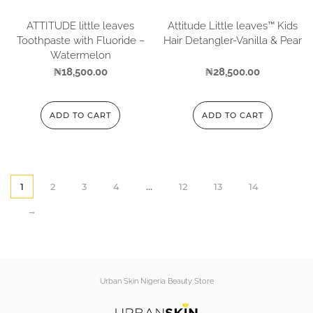
ATTITUDE little leaves
Attitude Little leaves™ Kids
Toothpaste with Fluoride –
Hair Detangler-Vanilla & Pear
Watermelon
₦
18,500.00
₦
28,500.00
ADD TO CART
ADD TO CART
1
2
3
4
…
12
13
14
→
Urban Skin Nigeria Beauty Store