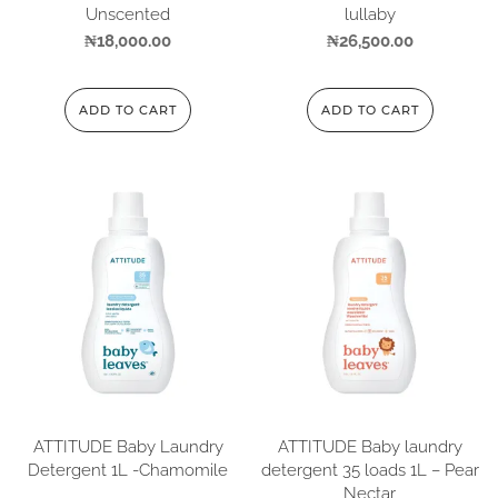
Unscented
lullaby
₦
18,000.00
₦
26,500.00
ADD TO CART
ADD TO CART
ATTITUDE Baby Laundry
ATTITUDE Baby laundry
Detergent 1L -Chamomile
detergent 35 loads 1L – Pear
Nectar