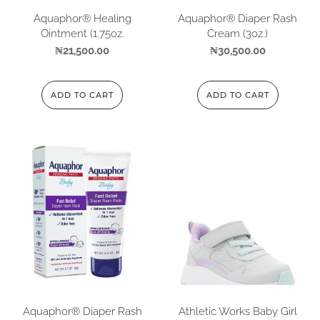
Aquaphor® Healing
Aquaphor® Diaper Rash
Ointment (1.75oz.
Cream (3oz.)
₦
21,500.00
₦
30,500.00
ADD TO CART
ADD TO CART
Aquaphor® Diaper Rash
Athletic Works Baby Girl