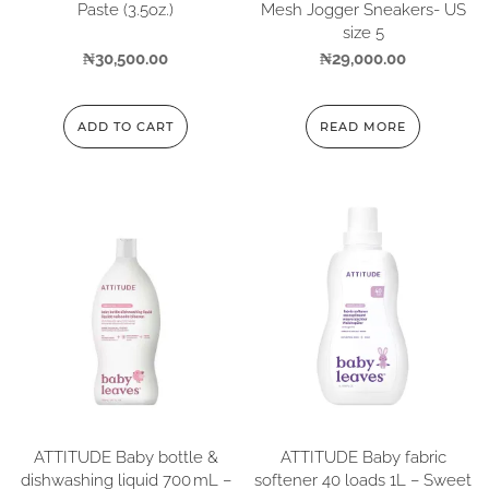
Paste (3.5oz.)
Mesh Jogger Sneakers- US
size 5
₦
30,500.00
₦
29,000.00
ADD TO CART
READ MORE
ATTITUDE Baby bottle &
ATTITUDE Baby fabric
dishwashing liquid 700 mL –
softener 40 loads 1L – Sweet