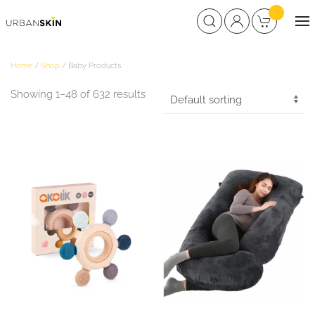
Home
/
Shop
/ Baby Products
Showing 1–48 of 632 results