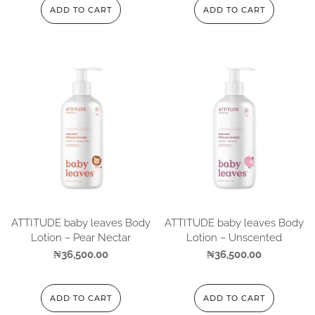
ADD TO CART
ADD TO CART
ATTITUDE baby leaves Body
ATTITUDE baby leaves Body
Lotion – Pear Nectar
Lotion – Unscented
₦
36,500.00
₦
36,500.00
ADD TO CART
ADD TO CART