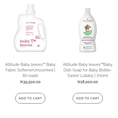
Attitude Baby leaves™ Baby
Attitude Baby leaves™Baby
Fabric SoftenerUnscented |
Dish Soap for Baby Bottle-
80 loads
Sweet Lullaby | 700ml
₦
39,500.00
₦
18,000.00
ADD TO CART
ADD TO CART