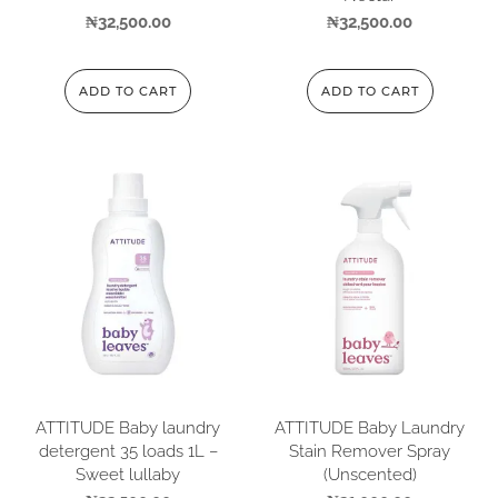
₦
32,500.00
₦
32,500.00
ADD TO CART
ADD TO CART
ATTITUDE Baby laundry
ATTITUDE Baby Laundry
detergent 35 loads 1L –
Stain Remover Spray
Sweet lullaby
(Unscented)