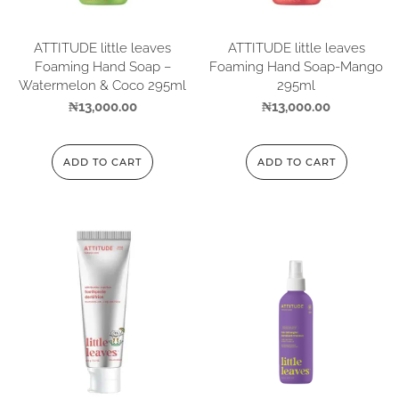
ATTITUDE little leaves
ATTITUDE little leaves
Foaming Hand Soap –
Foaming Hand Soap-Mango
Watermelon & Coco 295ml
295ml
₦
13,000.00
₦
13,000.00
ADD TO CART
ADD TO CART