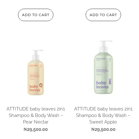
ADD TO CART
ADD TO CART
ATTITUDE baby leaves 2in1
ATTITUDE baby leaves 2in1
Shampoo & Body Wash –
Shampoo & Body Wash –
Pear Nectar
Sweet Apple
₦
29,500.00
₦
29,500.00