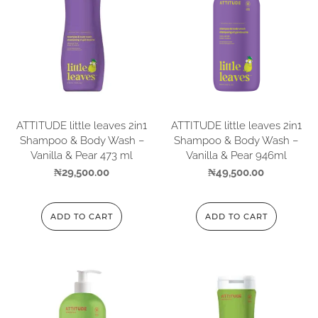
ATTITUDE little leaves 2in1
ATTITUDE little leaves 2in1
Shampoo & Body Wash –
Shampoo & Body Wash –
Vanilla & Pear 473 ml
Vanilla & Pear 946ml
₦
29,500.00
₦
49,500.00
ADD TO CART
ADD TO CART