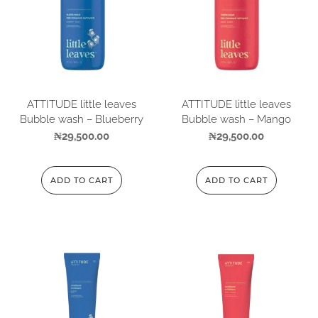
ATTITUDE little leaves
ATTITUDE little leaves
Bubble wash – Blueberry
Bubble wash – Mango
₦
29,500.00
₦
29,500.00
ADD TO CART
ADD TO CART