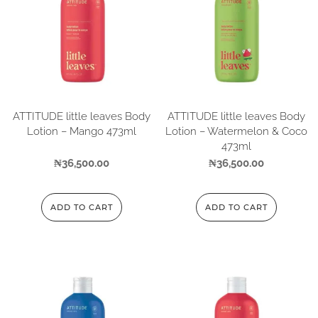
ATTITUDE little leaves Body
ATTITUDE little leaves Body
Lotion – Mango 473ml
Lotion – Watermelon & Coco
473ml
₦
36,500.00
₦
36,500.00
ADD TO CART
ADD TO CART