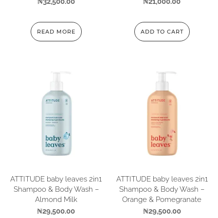
₦
32,500.00
₦
21,000.00
READ MORE
ADD TO CART
ATTITUDE baby leaves 2in1
ATTITUDE baby leaves 2in1
Shampoo & Body Wash –
Shampoo & Body Wash –
Almond Milk
Orange & Pomegranate
₦
29,500.00
₦
29,500.00