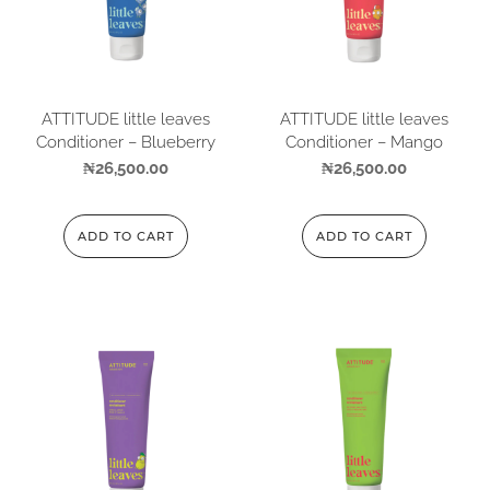
ATTITUDE little leaves
ATTITUDE little leaves
Conditioner – Blueberry
Conditioner – Mango
₦
26,500.00
₦
26,500.00
ADD TO CART
ADD TO CART