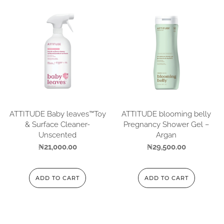
ATTITUDE Baby leaves™Toy
ATTITUDE blooming belly
& Surface Cleaner-
Pregnancy Shower Gel –
Unscented
Argan
₦
21,000.00
₦
29,500.00
ADD TO CART
ADD TO CART