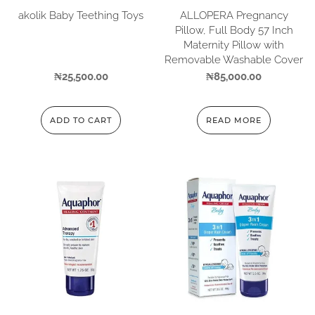
akolik Baby Teething Toys
ALLOPERA Pregnancy
Pillow, Full Body 57 Inch
Maternity Pillow with
Removable Washable Cover
₦
25,500.00
₦
85,000.00
ADD TO CART
READ MORE