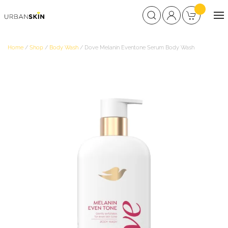
Home
/
Shop
/
Body Wash
/ Dove Melanin Eventone Serum Body Wash