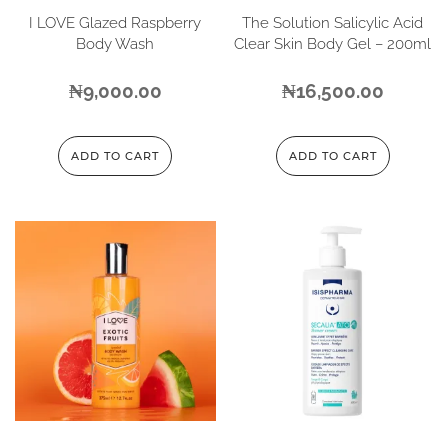
I LOVE Glazed Raspberry
The Solution Salicylic Acid
Body Wash
Clear Skin Body Gel – 200ml
₦
9,000.00
₦
16,500.00
ADD TO CART
ADD TO CART