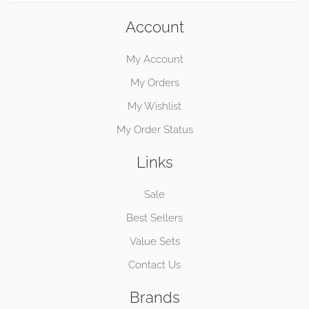
Account
My Account
My Orders
My Wishlist
My Order Status
Links
Sale
Best Sellers
Value Sets
Contact Us
Brands