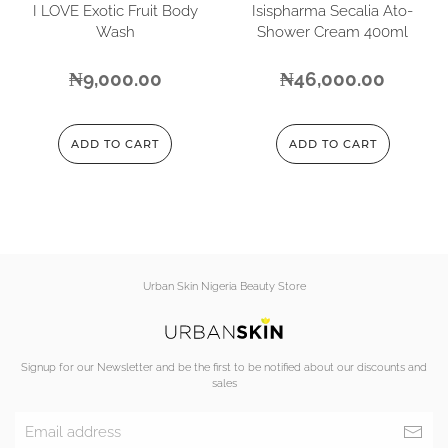
I LOVE Exotic Fruit Body
Isispharma Secalia Ato-
Wash
Shower Cream 400ml
₦
9,000.00
₦
46,000.00
ADD TO CART
ADD TO CART
Urban Skin Nigeria Beauty Store
Signup for our Newsletter and be the first to be notified about our discounts and
sales