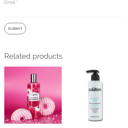
Email
*
Related products