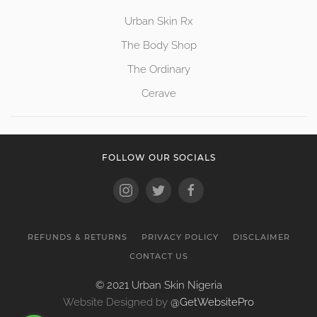
Urban Skin Rx
The Body Shop
The Ordinary
Cerave
FOLLOW OUR SOCIALS
REFUNDS & RETURNS
PRIVACY POLICY
DISCLAIMER
CONTACT US
© 2021 Urban Skin Nigeria
Website Designed by
@GetWebsitePro