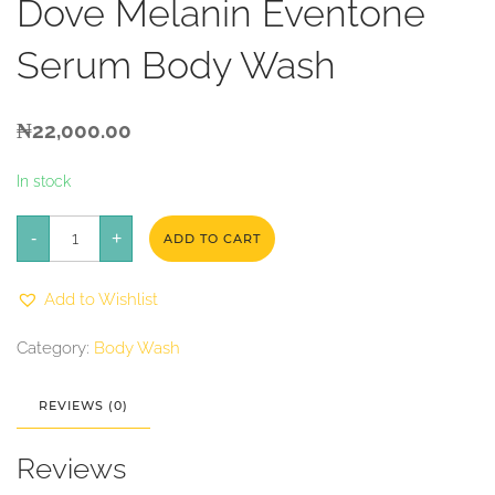
Dove Melanin Eventone
Serum Body Wash
₦
22,000.00
In stock
Dove
-
Melanin
+
ADD TO CART
Eventone
Serum
Body
Add to Wishlist
Wash
quantity
Category:
Body Wash
REVIEWS (0)
Reviews