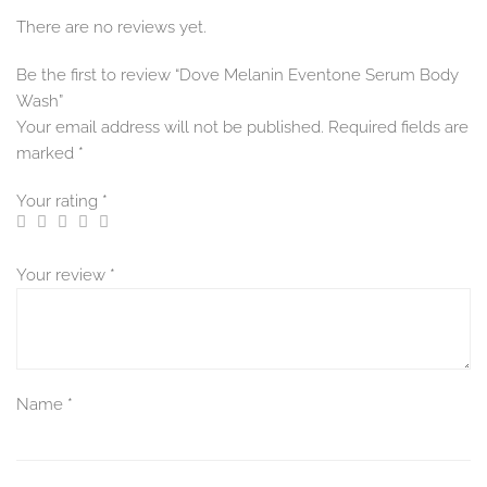
There are no reviews yet.
Be the first to review “Dove Melanin Eventone Serum Body
Wash”
Your email address will not be published.
Required fields are
marked
*
Your rating
*
Your review
*
Name
*