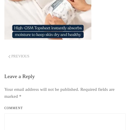
PREVIOUS
Leave a Reply
Your email address will not be published. Required fields are
marked
*
COMMENT