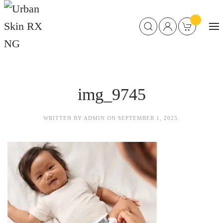
img_9745
WRITTEN BY
ADMIN
ON
SEPTEMBER 1, 2025
.