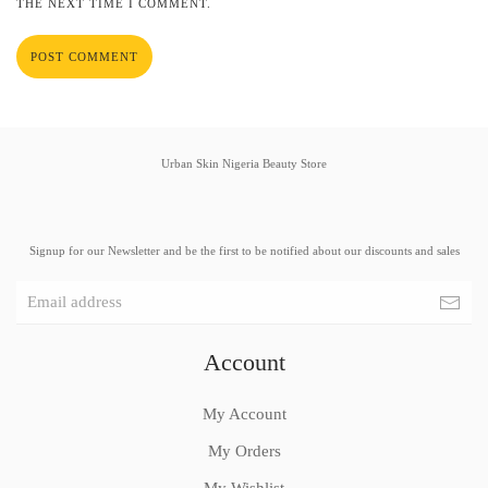
THE NEXT TIME I COMMENT.
POST COMMENT
Urban Skin Nigeria Beauty Store
Signup for our Newsletter and be the first to be notified about our discounts and sales
Account
My Account
My Orders