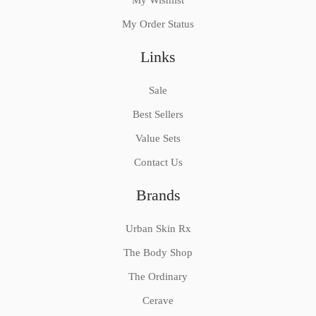
My Wishlist
My Order Status
Links
Sale
Best Sellers
Value Sets
Contact Us
Brands
Urban Skin Rx
The Body Shop
The Ordinary
Cerave