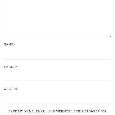
NAME
*
EMAIL
*
WEBSITE
SAVE MY NAME, EMAIL, AND WEBSITE IN THIS BROWSER FOR