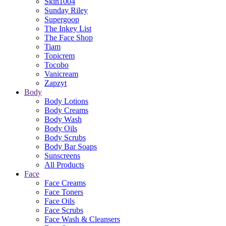
Skin1004
Sunday Riley
Supergoop
The Inkey List
The Face Shop
Tiam
Topicrem
Tocobo
Vanicream
Zapzyt
Body
Body Lotions
Body Creams
Body Wash
Body Oils
Body Scrubs
Body Bar Soaps
Sunscreens
All Products
Face
Face Creams
Face Toners
Face Oils
Face Scrubs
Face Wash & Cleansers