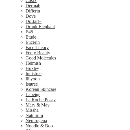
Cosrx
Dermab
Differin
Dove
Dr. Jart+
Drunk Elephant
E45
Etude
Eucerin
Face Theory
Fenty Beauty
Good Molecules
Heimish
Huxley
Innisfree
Illiyoon
Isntree
Korean Skincare
Laneige
La Roche Posay
Mary & May
Missha
Naturium
Neutrogena
Noodle & Boo