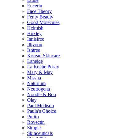
Etude
Eucerin
Face Theory
Fenty Beauty
Good Molecules
Heimish
Huxley
Innisfree
Illiyoon
Isntree
Korean Skincare
Laneige
La Roche Posay
Mary & May
Missha
Naturium
Neutrogena
Noodle & Boo
Olay
Paul Medison
Paula’s Choice
Purito
Rovectin
Simple
Skinceuticals