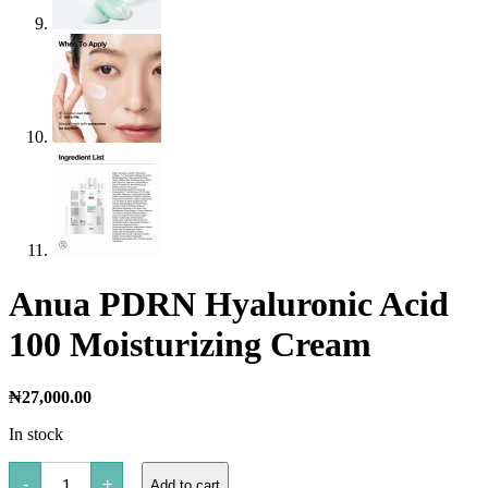
Anua PDRN Hyaluronic Acid
100 Moisturizing Cream
₦
27,000.00
In stock
Anua
-
+
Add to cart
PDRN