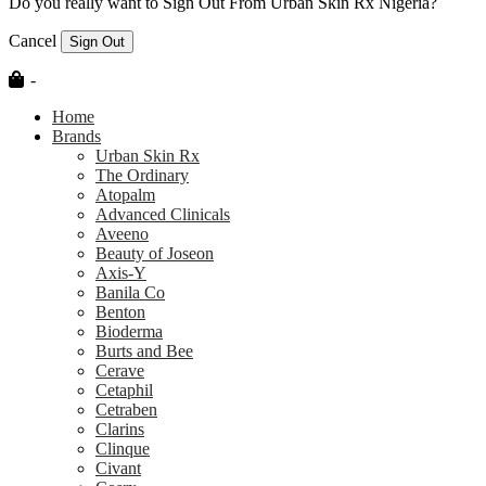
Do you really want to Sign Out From Urban Skin Rx Nigeria?
Cancel
Sign Out
-
Home
Brands
Urban Skin Rx
The Ordinary
Atopalm
Advanced Clinicals
Aveeno
Beauty of Joseon
Axis-Y
Banila Co
Benton
Bioderma
Burts and Bee
Cerave
Cetaphil
Cetraben
Clarins
Clinque
Civant