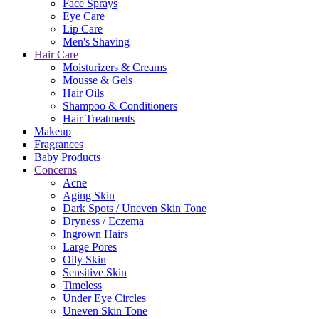
Face Sprays
Eye Care
Lip Care
Men's Shaving
Hair Care
Moisturizers & Creams
Mousse & Gels
Hair Oils
Shampoo & Conditioners
Hair Treatments
Makeup
Fragrances
Baby Products
Concerns
Acne
Aging Skin
Dark Spots / Uneven Skin Tone
Dryness / Eczema
Ingrown Hairs
Large Pores
Oily Skin
Sensitive Skin
Timeless
Under Eye Circles
Uneven Skin Tone