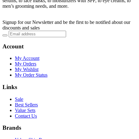
serums, to face masks, to moisturizers with SPF, to eye creams, to
men’s grooming needs, and more.
Signup for our Newsletter and be the first to be notified about our
discounts and sales
Account
My Account
My Orders
My Wishlist
My Order Status
Links
Sale
Best Sellers
Value Sets
Contact Us
Brands