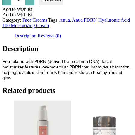
Hyaluronic
Add to Wishlist
Acid
100
Add to Wishlist
Moisturizing
Category:
Face Creams
Tags:
Anua
,
Anua PDRN Hyaluronic Acid
Cream
100 Moisturizing Cream
quantity
Description
Reviews (0)
Description
Formulated with PDRN (derived from salmon DNA), facial
moisturizer features low-molecular PDRN that improves absorption,
helping revitalize skin from within and restore a healthy, radiant
glow.
Related products