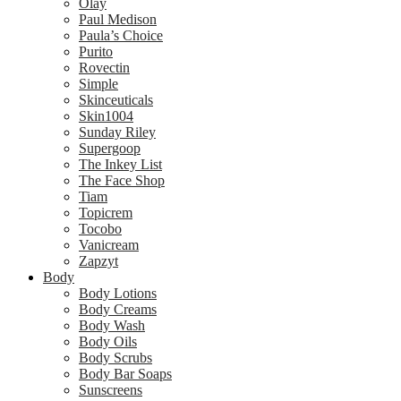
Olay
Paul Medison
Paula’s Choice
Purito
Rovectin
Simple
Skinceuticals
Skin1004
Sunday Riley
Supergoop
The Inkey List
The Face Shop
Tiam
Topicrem
Tocobo
Vanicream
Zapzyt
Body
Body Lotions
Body Creams
Body Wash
Body Oils
Body Scrubs
Body Bar Soaps
Sunscreens