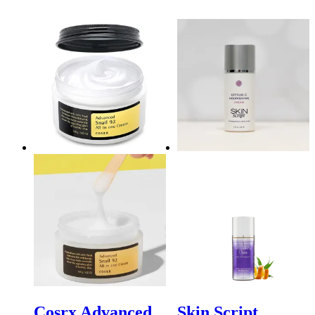
Cosrx Advanced
Skin Script