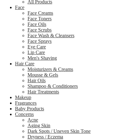
All Products
Face
Face Creams
Face Toners
Face Oils
Face Scrubs
Face Wash & Cleansers
Face Sprays
Eye Care
Lip Care
Men's Shaving
Hair Care
Moisturizers & Creams
Mousse & Gels
Hair Oils
Shampoo & Conditioners
Hair Treatments
Makeup
Fragrances
Baby Products
Concerns
Acne
Aging Skin
Dark Spots / Uneven Skin Tone
Dryness / Eczema