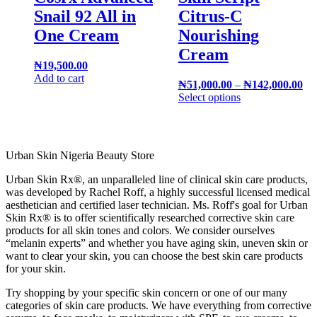
Snail 92 All in
Citrus-C
One Cream
Nourishing
Cream
₦
19,500.00
Add to cart
₦
51,000.00
–
₦
142,000.00
Select options
Urban Skin Nigeria Beauty Store
Urban Skin Rx®, an unparalleled line of clinical skin care products,
was developed by Rachel Roff, a highly successful licensed medical
aesthetician and certified laser technician. Ms. Roff's goal for Urban
Skin Rx® is to offer scientifically researched corrective skin care
products for all skin tones and colors. We consider ourselves
“melanin experts” and whether you have aging skin, uneven skin or
want to clear your skin, you can choose the best skin care products
for your skin.
Try shopping by your specific skin concern or one of our many
categories of skin care products. We have everything from corrective