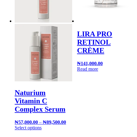
LIRA PRO
RETINOL
CRÈME
₦
141,000.00
Read more
Naturium
Vitamin C
Complex Serum
₦
57,000.00
–
₦
89,500.00
Select options