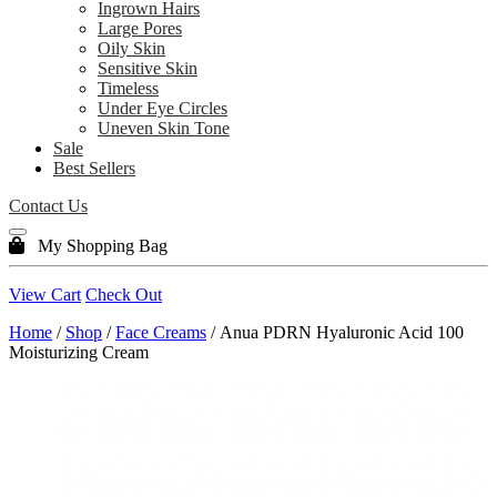
Ingrown Hairs
Large Pores
Oily Skin
Sensitive Skin
Timeless
Under Eye Circles
Uneven Skin Tone
Sale
Best Sellers
Contact Us
My Shopping Bag
View Cart
Check Out
Home
/
Shop
/
Face Creams
/ Anua PDRN Hyaluronic Acid 100
Moisturizing Cream