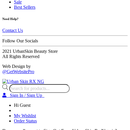
Sale
Best Sellers
Need Help?
Contact Us
Follow Our Socials
2021 UrbanSkin Beauty Store
All Rights Reserved
Web Design by
@GetWebsitePro
Products
search
Sign In / Sign Up
Hi Guest
My Wishlist
Order Status