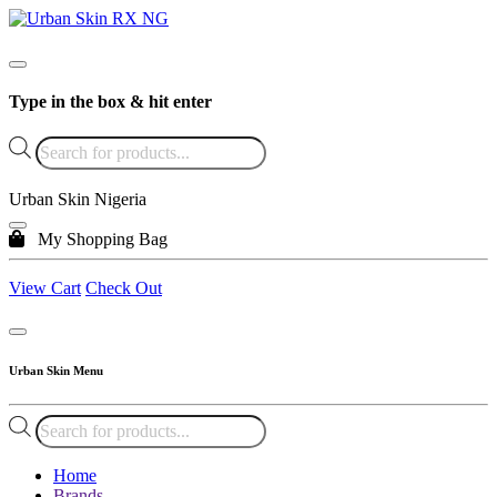
Type in the box & hit enter
Products
search
Urban Skin Nigeria
My Shopping Bag
View Cart
Check Out
Urban Skin Menu
Products
search
Home
Brands