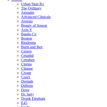
Urban Skin Rx
The Ordinary
Atopalm
Advanced Clinicals
Aveeno
Beauty of Joseon
Axis-Y
Banila Co
Benton
Bioderma
Burts and Bee
Cerave
Cetaphil
Cetraben
Clarins
Clinque
Civant
Cosrx
Dermab
Differin
Dove
Dr. Jart+
Drunk Elephant
E45