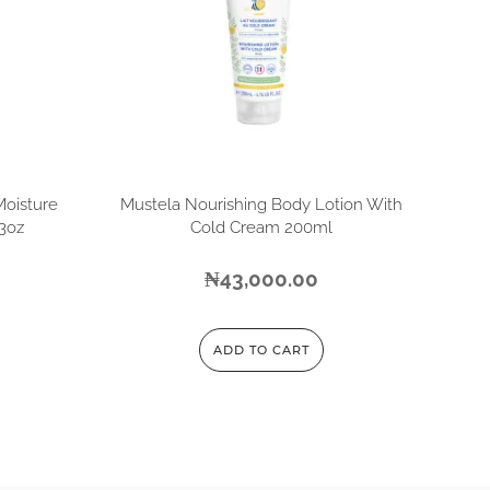
Moisture
Mustela Nourishing Body Lotion With
13oz
Cold Cream 200ml
₦
43,000.00
ADD TO CART