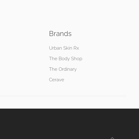
Brands
Urban Skin Rx
The Body Shop
The Ordinary
Cerave