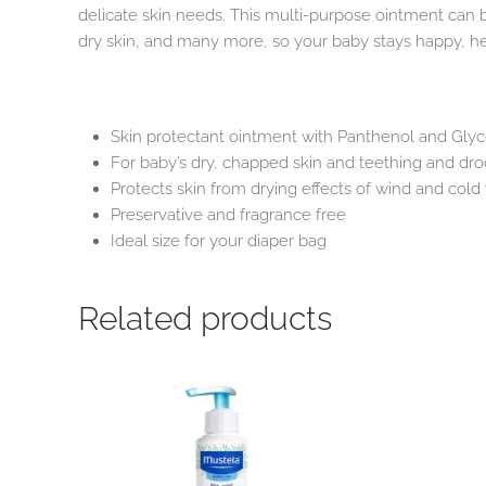
delicate skin needs. This multi-purpose ointment can 
dry skin, and many more, so your baby stays happy, he
Skin protectant ointment with Panthenol and Glyce
For baby’s dry, chapped skin and teething and dro
Protects skin from drying effects of wind and col
Preservative and fragrance free
Ideal size for your diaper bag
Related products