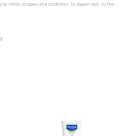
to minor scrapes and scratches, to diaper rash, to the
ng