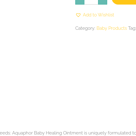
Ointment
(1.75oz.
quantity
Add to Wishlist
Category:
Baby Products
Tag
needs: Aquaphor Baby Healing Ointment is uniquely formulated to