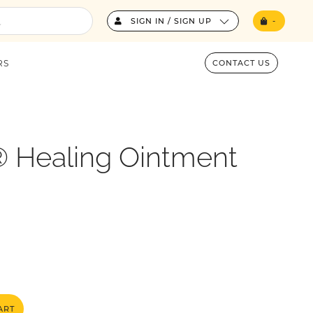
SIGN IN / SIGN UP
-
RS
CONTACT US
 Healing Ointment
ART