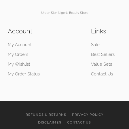
Urban Skin Nigeria Beauty Store
Account
Links
My Account
Sale
My Orders
Best Sellers
My Wishlist
Value Sets
My Order Status
Contact Us
REFUNDS & RETURNS
PRIVACY POLICY
DISCLAIMER
CONTACT US