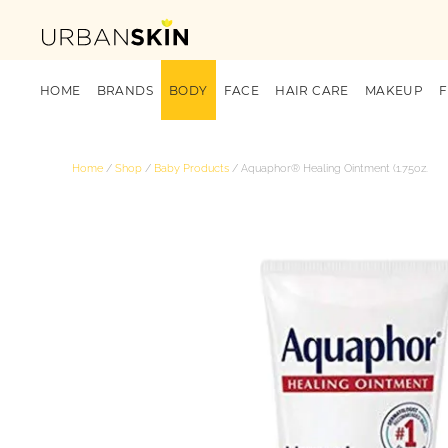
HOME
BRANDS
BODY
FACE
HAIR CARE
MAKEUP
Home
/
Shop
/
Baby Products
/ Aquaphor® Healing Ointment (1.75oz.