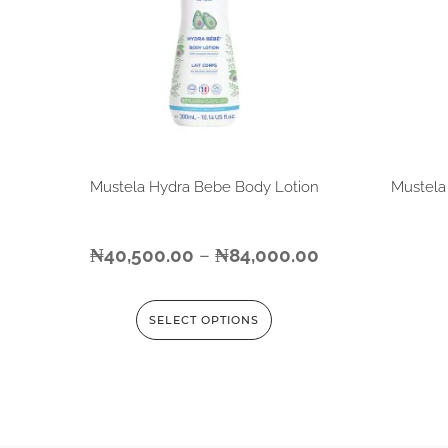
Mustela Hydra Bebe Body Lotion
Mustela
₦
40,500.00
–
₦
84,000.00
SELECT OPTIONS