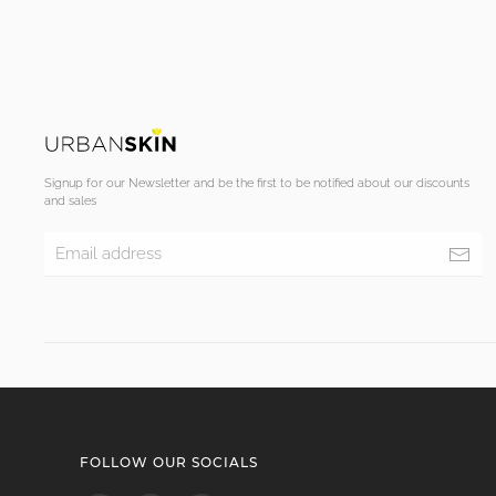
Signup for our Newsletter and be the first to be notified about our discounts
and sales
FOLLOW OUR SOCIALS