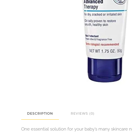
DESCRIPTION
REVIEWS (0)
One essential solution for your baby’s many skincare 