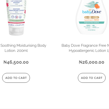
 Soothing Moisturising Body
Baby Dove Fragrance Free 
Lotion. 200ml
Hypoallergenic Lotion 
₦
46,500.00
₦
26,000.00
ADD TO CART
ADD TO CART