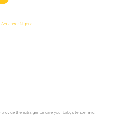
:
Aquaphor Nigeria
 provide the extra gentle care your baby’s tender and