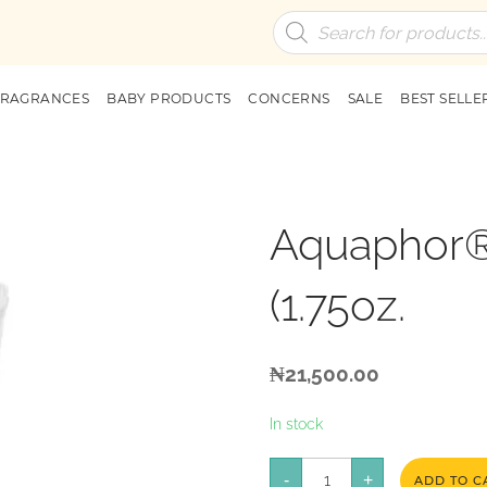
Products
search
FRAGRANCES
BABY PRODUCTS
CONCERNS
SALE
BEST SELLE
Aquaphor®
(1.75oz.
₦
21,500.00
In stock
Aquaphor®
-
Healing
+
ADD TO C