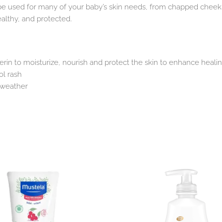
be used for many of your baby’s skin needs, from chapped cheeks 
althy, and protected.
rin to moisturize, nourish and protect the skin to enhance heali
ol rash
d weather