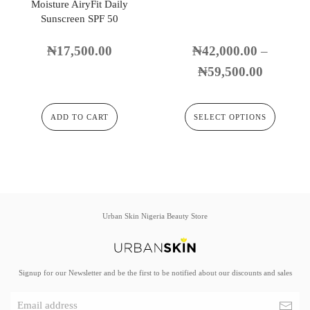
Moisture AiryFit Daily
Sunscreen SPF 50
₦
17,500.00
₦
42,000.00
–
₦
59,500.00
ADD TO CART
SELECT OPTIONS
Urban Skin Nigeria Beauty Store
Signup for our Newsletter and be the first to be notified about our discounts and sales