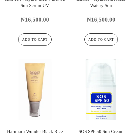
Sun Serum UV
Watery Sun
₦
16,500.00
₦
16,500.00
ADD TO CART
ADD TO CART
Haruharu Wonder Black Rice
SOS SPF 50 Sun Cream