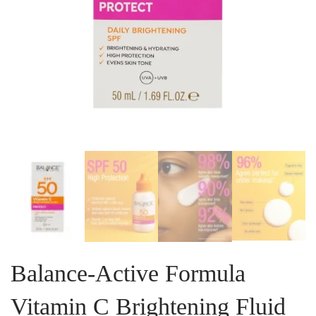
Balance-Active Formula
Vitamin C Brightening Fluid