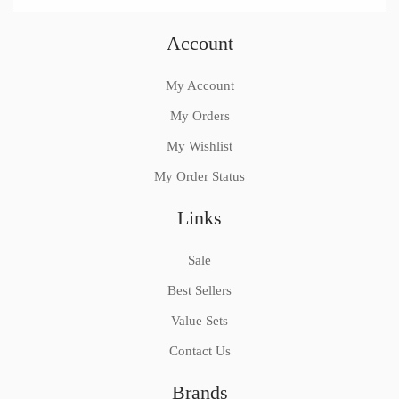
Account
My Account
My Orders
My Wishlist
My Order Status
Links
Sale
Best Sellers
Value Sets
Contact Us
Brands