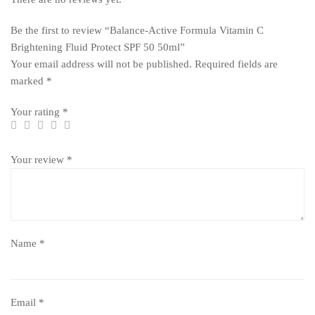
Be the first to review “Balance-Active Formula Vitamin C
Brightening Fluid Protect SPF 50 50ml”
Your email address will not be published.
Required fields are
marked
*
Your rating
*
Your review
*
Name
*
Email
*