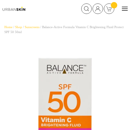
Home
/
Shop
/
Sunscreens
/ Balance-Active Formula Vitamin C Brightening Fluid Protect
SPF 50 50ml