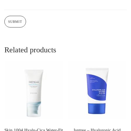
Related products
Skin 1004 Hyalu-Cica Water-Fit
Isntree – Hyaluronic Acid