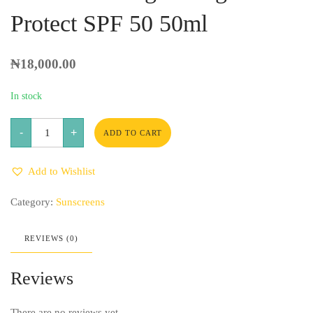
Protect SPF 50 50ml
₦
18,000.00
In stock
Balance-
-
+
Active
ADD TO CART
Formula
Vitamin
C
Add to Wishlist
Brightening
Fluid
Protect
Category:
Sunscreens
SPF
50
50ml
quantity
REVIEWS (0)
Reviews
There are no reviews yet.