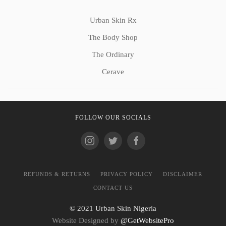
Urban Skin Rx
The Body Shop
The Ordinary
Cerave
FOLLOW OUR SOCIALS
REFUNDS & RETURNS
PRIVACY POLICY
DISCLAIMER
CONTACT US
© 2021 Urban Skin Nigeria
Website Designed by
@GetWebsitePro