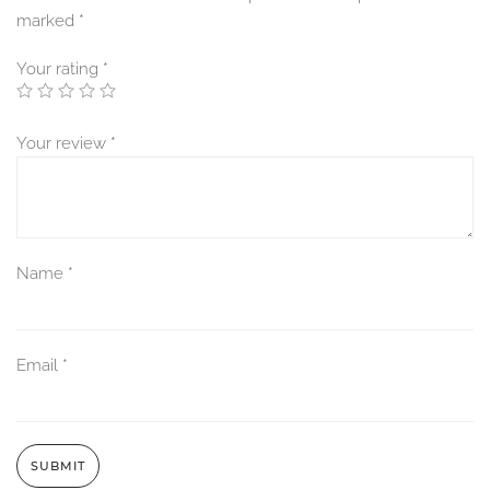
marked
*
Your rating
*
Your review
*
Name
*
Email
*