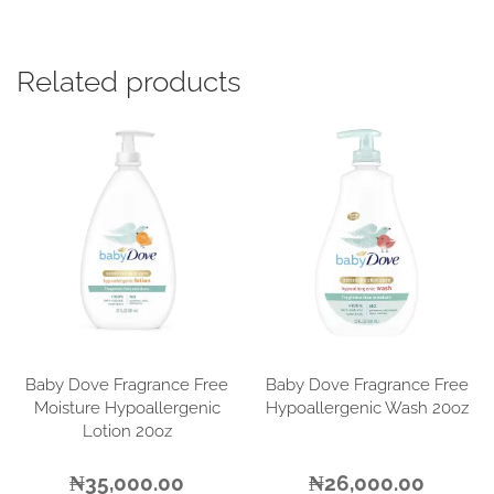
Related products
Baby Dove Fragrance Free
Baby Dove Fragrance Free
Moisture Hypoallergenic
Hypoallergenic Wash 20oz
Lotion 20oz
₦
35,000.00
₦
26,000.00