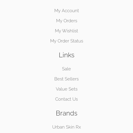
My Account
My Orders
My Wishlist
My Order Status
Links
Sale
Best Sellers
Value Sets
Contact Us
Brands
Urban Skin Rx