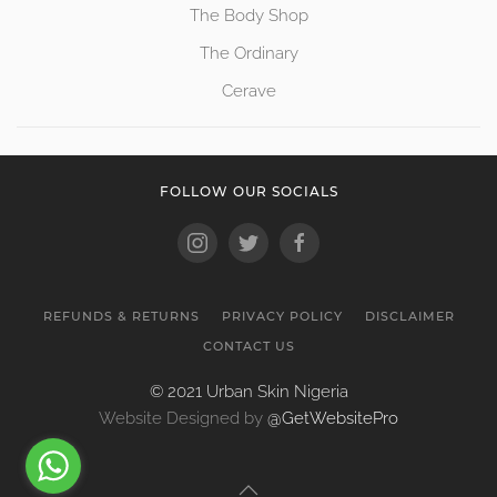
The Body Shop
The Ordinary
Cerave
FOLLOW OUR SOCIALS
REFUNDS & RETURNS
PRIVACY POLICY
DISCLAIMER
CONTACT US
© 2021 Urban Skin Nigeria
Website Designed by
@GetWebsitePro