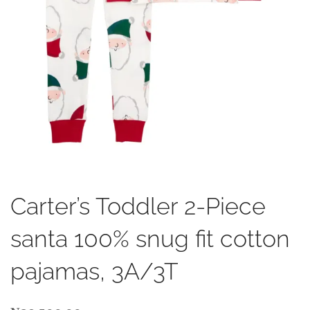
Carter’s Toddler 2-Piece
santa 100% snug fit cotton
pajamas, 3A/3T