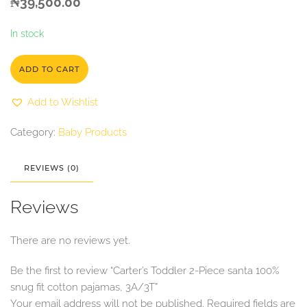
₦
39,500.00
In stock
ADD TO CART
Add to Wishlist
Category:
Baby Products
REVIEWS (0)
Reviews
There are no reviews yet.
Be the first to review “Carter’s Toddler 2-Piece santa 100%
snug fit cotton pajamas, 3A/3T”
Your email address will not be published.
Required fields are