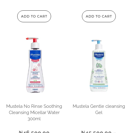
ADD TO CART
ADD TO CART
Mustela No Rinse Soothing
Mustela Gentle cleansing
Cleansing Micellar Water
Gel
300ml
₦
46,500.00
₦
45,500.00
–