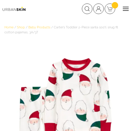
Home
/
Shop
/
Baby Products
/ Carter’s Toddler 2-Piece santa 100% snug fit
cotton pajamas, 3A/3T