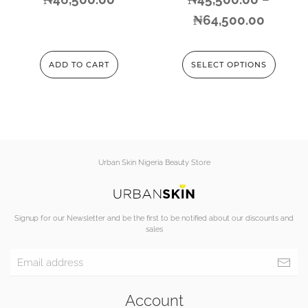
₦
64,500.00
ADD TO CART
SELECT OPTIONS
Urban Skin Nigeria Beauty Store
Signup for our Newsletter and be the first to be notified about our discounts and
sales
Account