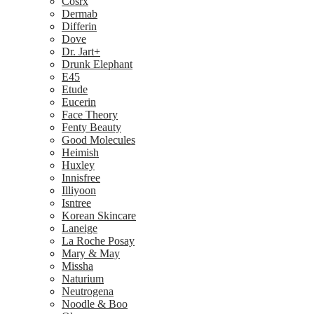
Cosrx
Dermab
Differin
Dove
Dr. Jart+
Drunk Elephant
E45
Etude
Eucerin
Face Theory
Fenty Beauty
Good Molecules
Heimish
Huxley
Innisfree
Illiyoon
Isntree
Korean Skincare
Laneige
La Roche Posay
Mary & May
Missha
Naturium
Neutrogena
Noodle & Boo