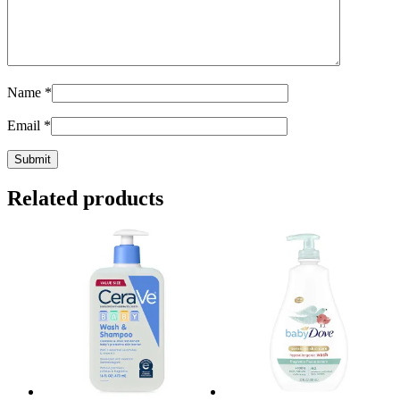
Name
*
Email
*
Related products