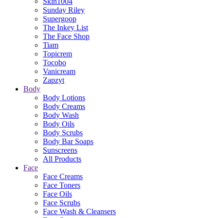
Skin1004
Sunday Riley
Supergoop
The Inkey List
The Face Shop
Tiam
Topicrem
Tocobo
Vanicream
Zapzyt
Body
Body Lotions
Body Creams
Body Wash
Body Oils
Body Scrubs
Body Bar Soaps
Sunscreens
All Products
Face
Face Creams
Face Toners
Face Oils
Face Scrubs
Face Wash & Cleansers