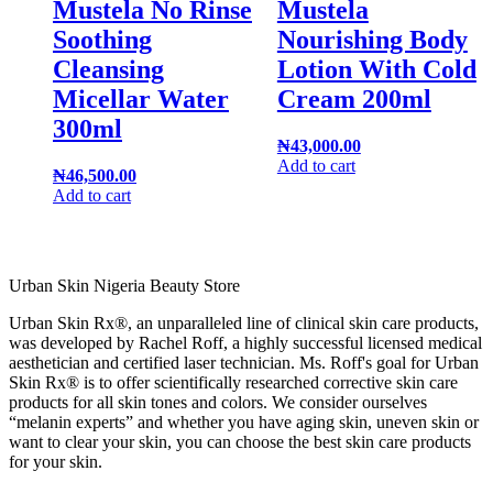
Mustela No Rinse
Mustela
Soothing
Nourishing Body
Cleansing
Lotion With Cold
Micellar Water
Cream 200ml
300ml
₦
43,000.00
Add to cart
₦
46,500.00
Add to cart
Urban Skin Nigeria Beauty Store
Urban Skin Rx®, an unparalleled line of clinical skin care products,
was developed by Rachel Roff, a highly successful licensed medical
aesthetician and certified laser technician. Ms. Roff's goal for Urban
Skin Rx® is to offer scientifically researched corrective skin care
products for all skin tones and colors. We consider ourselves
“melanin experts” and whether you have aging skin, uneven skin or
want to clear your skin, you can choose the best skin care products
for your skin.