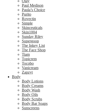
Olay
Paul Medison
Paula’s Choice
Purito
Rovectin
Simple
Skinceuticals
Skin1004
Sunday Riley
Supergoop
The Inkey List
The Face Shop
Tiam
Topicrem
Tocobo
Vanicream
Zapzyt
Body
Body Lotions
Body Creams
Body Wash
Body Oils
Body Scrubs
Body Bar Soaps
Sunscreens