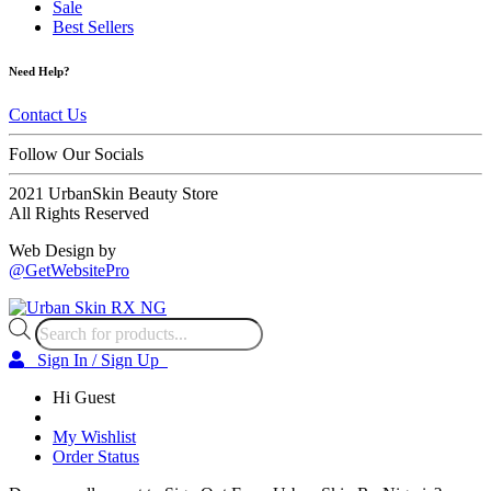
Sale
Best Sellers
Need Help?
Contact Us
Follow Our Socials
2021 UrbanSkin Beauty Store
All Rights Reserved
Web Design by
@GetWebsitePro
Products
search
Sign In / Sign Up
Hi Guest
My Wishlist
Order Status