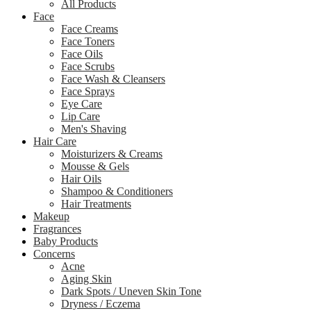
All Products
Face
Face Creams
Face Toners
Face Oils
Face Scrubs
Face Wash & Cleansers
Face Sprays
Eye Care
Lip Care
Men's Shaving
Hair Care
Moisturizers & Creams
Mousse & Gels
Hair Oils
Shampoo & Conditioners
Hair Treatments
Makeup
Fragrances
Baby Products
Concerns
Acne
Aging Skin
Dark Spots / Uneven Skin Tone
Dryness / Eczema