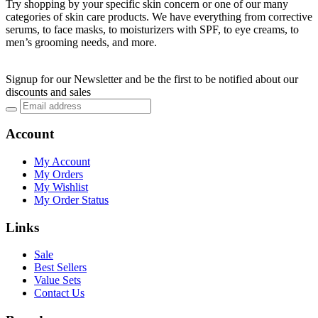
Try shopping by your specific skin concern or one of our many
categories of skin care products. We have everything from corrective
serums, to face masks, to moisturizers with SPF, to eye creams, to
men’s grooming needs, and more.
Signup for our Newsletter and be the first to be notified about our
discounts and sales
Account
My Account
My Orders
My Wishlist
My Order Status
Links
Sale
Best Sellers
Value Sets
Contact Us