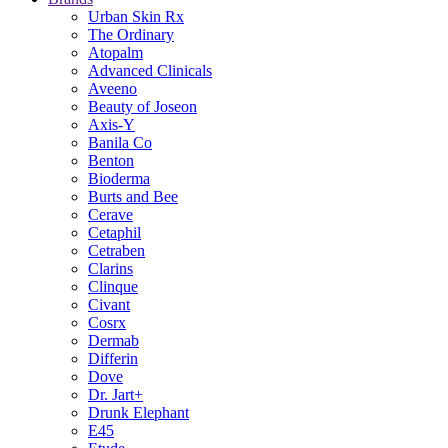
Urban Skin Rx
The Ordinary
Atopalm
Advanced Clinicals
Aveeno
Beauty of Joseon
Axis-Y
Banila Co
Benton
Bioderma
Burts and Bee
Cerave
Cetaphil
Cetraben
Clarins
Clinque
Civant
Cosrx
Dermab
Differin
Dove
Dr. Jart+
Drunk Elephant
E45