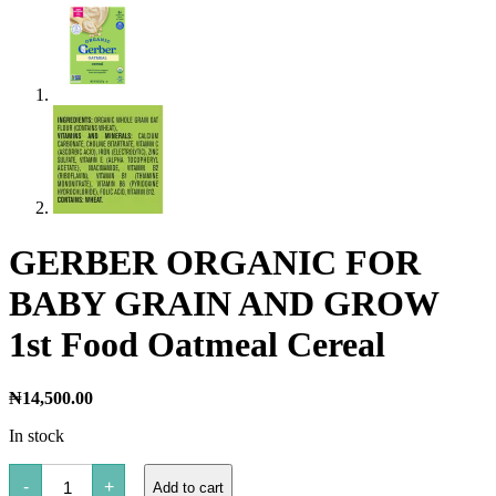
GERBER ORGANIC FOR
BABY GRAIN AND GROW
1st Food Oatmeal Cereal
₦
14,500.00
In stock
GERBER
-
+
Add to cart
ORGANIC