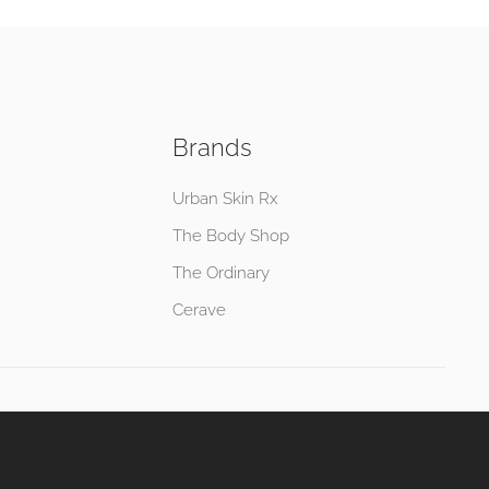
Brands
Urban Skin Rx
The Body Shop
The Ordinary
Cerave