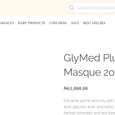
Products
search
GRANCES
BABY PRODUCTS
CONCERNS
SALE
BEST SELLERS
GlyMed Plu
Masque 2o
₦
61,000.00
For acne prone and oily skin
acid, glycolic acid, and lacti
herbal remedies and tea tree 