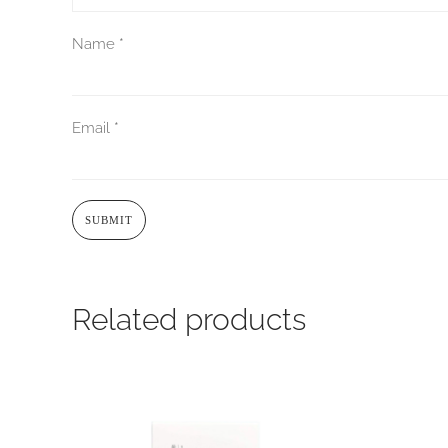
Name
*
Email
*
Related products