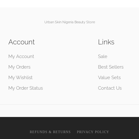
Urban Skin Nigeria Beauty Store
Account
Links
My Account
Sale
My Orders
Best Sellers
My Wishlist
Value Sets
My Order Status
Contact Us
REFUNDS & RETURNS
PRIVACY POLICY