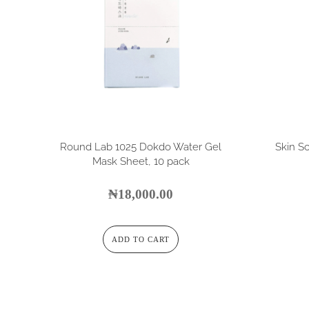
Round Lab 1025 Dokdo Water Gel
Skin Sc
Mask Sheet, 10 pack
₦
18,000.00
ADD TO CART