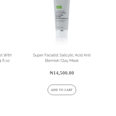
el With
Super Facialist Salicylic Acid Anti
 fl oz
Blemish Clay Mask
₦
14,500.00
ADD TO CART