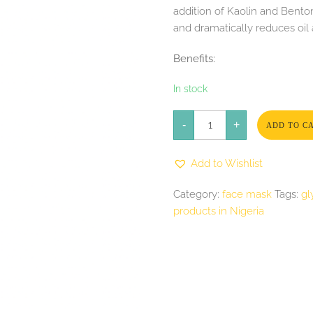
addition of Kaolin and Benton
and dramatically reduces oil
Benefits:
In stock
GlyMed
-
Plus
+
ADD TO C
Serious
Action
Masque
Add to Wishlist
2oz
quantity
Category:
face mask
Tags:
gl
products in Nigeria