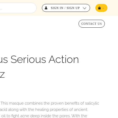
SIGN IN / SIGN UP
-
CONTACT US
s Serious Action
z
. This masque combines the proven benefits of salicylic
c acid along with the healing properties of ancient
oil to fight acne deep inside the pores. With the