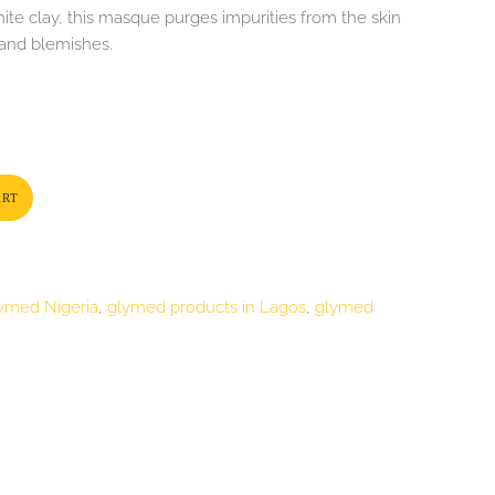
ite clay, this masque purges impurities from the skin
 and blemishes.
ART
ymed Nigeria
,
glymed products in Lagos
,
glymed