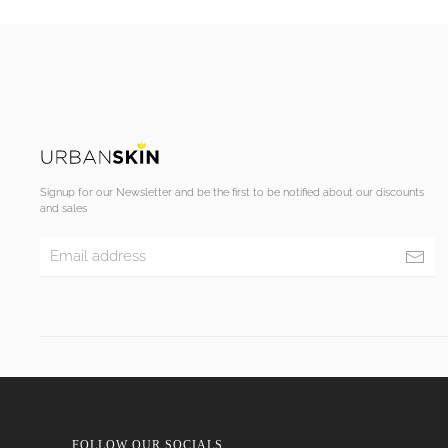
Signup for our Newsletter and be the first to be notified about our discounts
and sales
FOLLOW OUR SOCIALS