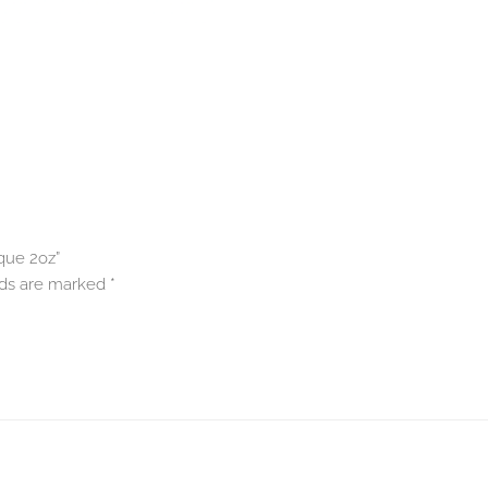
que 2oz”
lds are marked
*