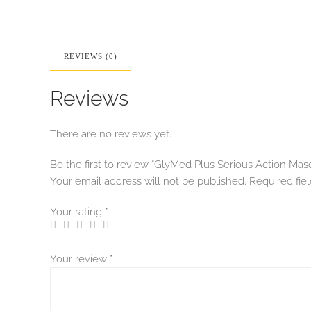
REVIEWS (0)
Reviews
There are no reviews yet.
Be the first to review “GlyMed Plus Serious Action Mas
Your email address will not be published.
Required fie
Your rating
*
Your review
*