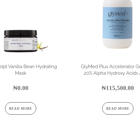
ript Vanilla Bean Hydrating
GlyMed Plus Accelerator G
Mask
20% Alpha Hydroxy Acids 4
₦
0.00
₦
115,500.00
READ MORE
READ MORE