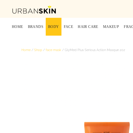
HOME
BRANDS
BODY
FACE
HAIR CARE
MAKEUP
FRA
Home
/
Shop
/
face mask
/ GlyMed Plus Serious Action Masque 2oz