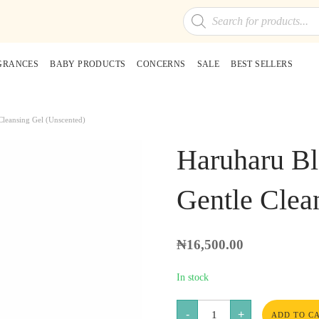
Products
search
GRANCES
BABY PRODUCTS
CONCERNS
SALE
BEST SELLERS
Cleansing Gel (Unscented)
Haruharu Bl
Gentle Clea
₦
16,500.00
In stock
Haruharu
-
+
Black
ADD TO C