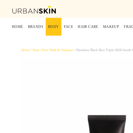
HOME
BRANDS
BODY
FACE
HAIR CARE
MAKEUP
FRA
Home
/
Shop
/
Face Wash & Cleansers
/ Haruharu Black Rice Triple AHA Gentle 