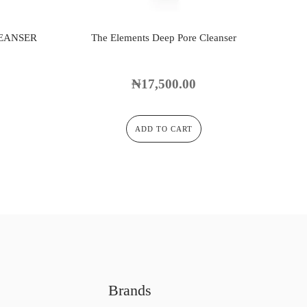
LEANSER
The Elements Deep Pore Cleanser
₦
17,500.00
ADD TO CART
Brands