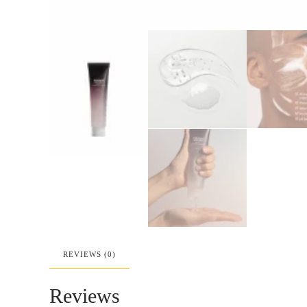
REVIEWS (0)
Reviews