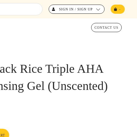
SIGN IN / SIGN UP
-
CONTACT US
ack Rice Triple AHA
nsing Gel (Unscented)
ART