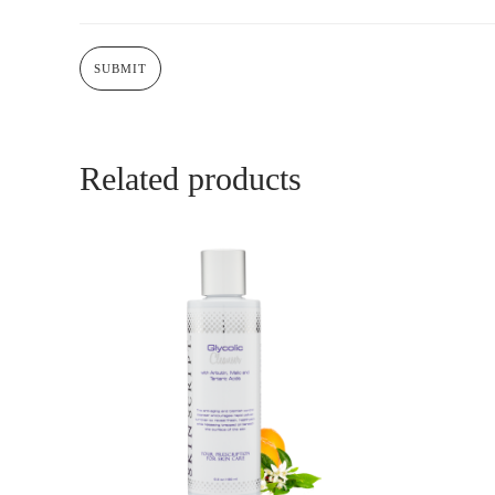
Related products