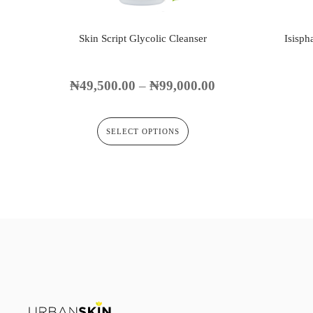
Skin Script Glycolic Cleanser
Isisph
₦
49,500.00
–
₦
99,000.00
SELECT OPTIONS