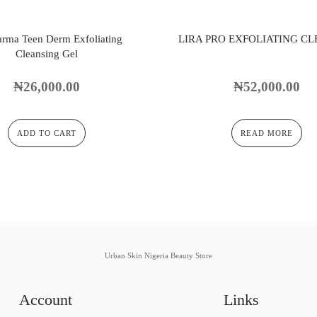
arma Teen Derm Exfoliating
LIRA PRO EXFOLIATING C
Cleansing Gel
₦
26,000.00
₦
52,000.00
ADD TO CART
READ MORE
Urban Skin Nigeria Beauty Store
Account
Links