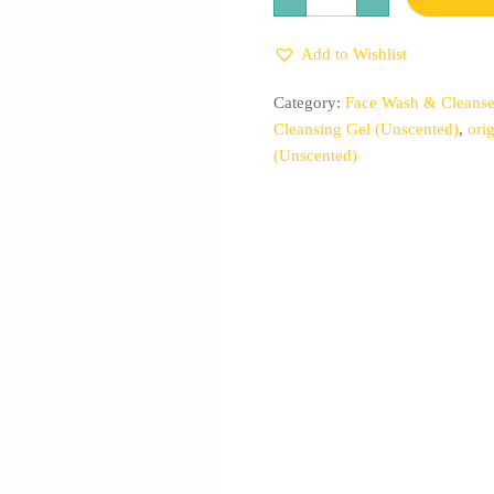
Rice
Triple
AHA
Add to Wishlist
Gentle
Cleansing
Gel
Category:
Face Wash & Cleanse
(Unscented)
quantity
Cleansing Gel (Unscented)
,
ori
(Unscented)