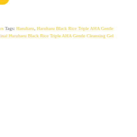
rs
Tags:
Haruharu
,
Haruharu Black Rice Triple AHA Gentle
ginal Haruharu Black Rice Triple AHA Gentle Cleansing Gel