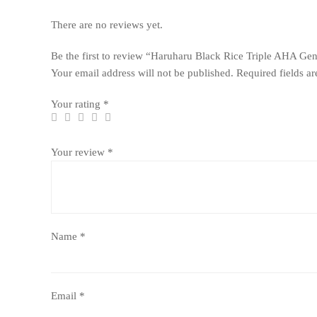
There are no reviews yet.
Be the first to review “Haruharu Black Rice Triple AHA Ge
Your email address will not be published.
Required fields a
Your rating
*
Your review
*
Name
*
Email
*