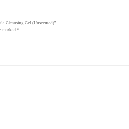
ntle Cleansing Gel (Unscented)”
re marked
*