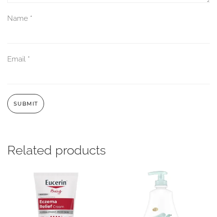
Name
*
Email
*
Related products