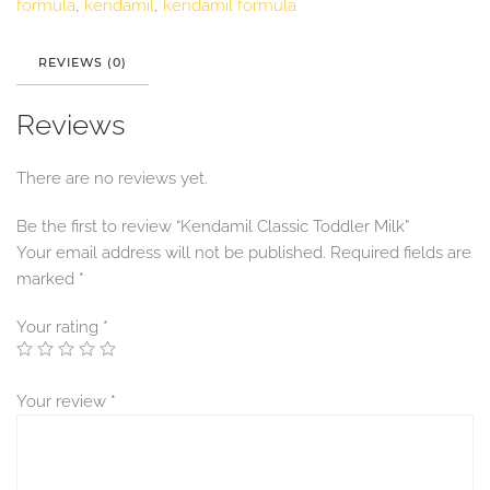
formula
,
kendamil
,
kendamil formula
REVIEWS (0)
Reviews
There are no reviews yet.
Be the first to review “Kendamil Classic Toddler Milk”
Your email address will not be published.
Required fields are
marked
*
Your rating
*
Your review
*