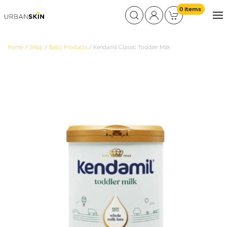
0 items
Home
/
Shop
/
Baby Products
/ Kendamil Classic Toddler Milk