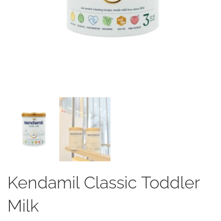
Kendamil Classic Toddler
Milk