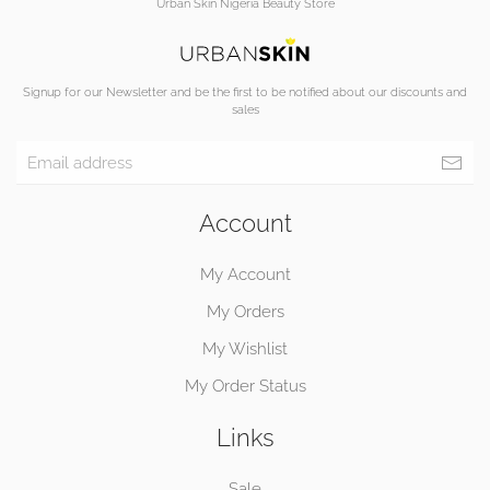
Urban Skin Nigeria Beauty Store
Signup for our Newsletter and be the first to be notified about our discounts and
sales
Account
My Account
My Orders
My Wishlist
My Order Status
Links
Sale