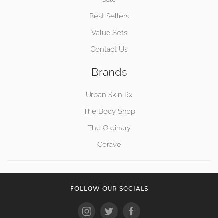
Best Sellers
Value Sets
Contact Us
Brands
Urban Skin Rx
The Body Shop
The Ordinary
Cerave
FOLLOW OUR SOCIALS