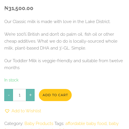
₦
31,500.00
Our Classic milk is made with love in the Lake District.
We’re 100% British and don’t do palm oil, fish oil or other
cheap additives. What we do do is locally-sourced whole
milk, plant-based DHA and 3’-GL. Simple.
Our Toddler Milk is veggie-friendly and suitable from twelve
months
In stock
Kendamil
-
Classic
+
ADD TO CART
Toddler
Milk
quantity
Add to Wishlist
Category:
Baby Products
Tags:
affordable baby food
,
baby