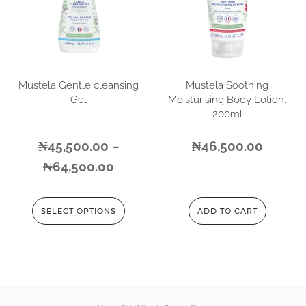
Mustela Gentle cleansing
Mustela Soothing
Gel
Moisturising Body Lotion.
200ml
₦
45,500.00
–
₦
46,500.00
₦
64,500.00
SELECT OPTIONS
ADD TO CART