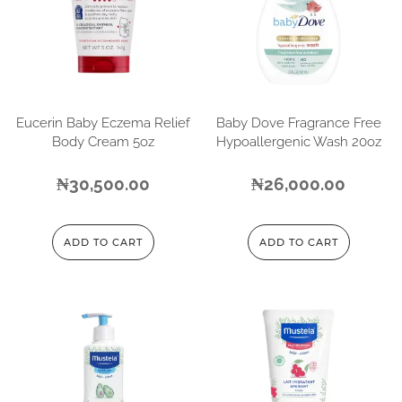
Eucerin Baby Eczema Relief
Baby Dove Fragrance Free
Body Cream 5oz
Hypoallergenic Wash 20oz
₦
30,500.00
₦
26,000.00
ADD TO CART
ADD TO CART