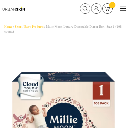
Home
/
Shop
/
Baby Products
/ Millie Moon Luxury Disposable Diaper Box- Size 1 (108
counts)