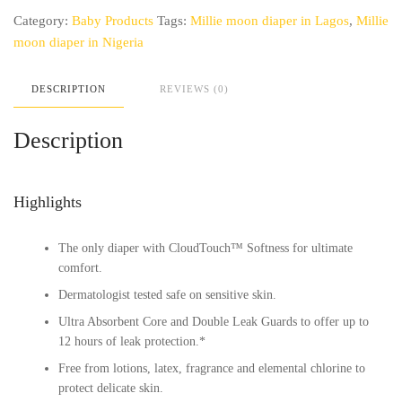
1
Category:
Baby Products
Tags:
Millie moon diaper in Lagos
,
Millie
(108
counts)
moon diaper in Nigeria
quantity
DESCRIPTION
REVIEWS (0)
Description
Highlights
The only diaper with CloudTouch™ Softness for ultimate
comfort.
Dermatologist tested safe on sensitive skin.
Ultra Absorbent Core and Double Leak Guards to offer up to
12 hours of leak protection.*
Free from lotions, latex, fragrance and elemental chlorine to
protect delicate skin.