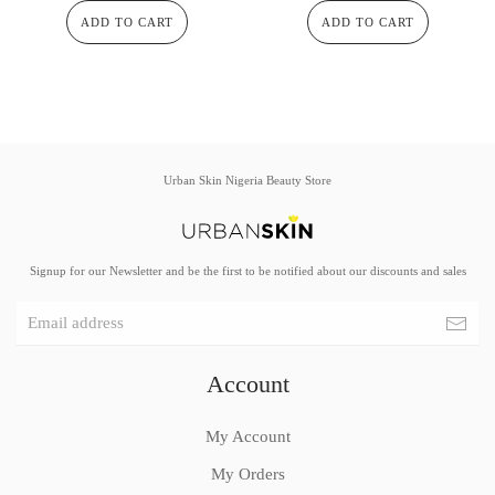
ADD TO CART
ADD TO CART
Urban Skin Nigeria Beauty Store
Signup for our Newsletter and be the first to be notified about our discounts and sales
Account
My Account
My Orders