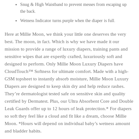
Snug & High Waistband to prevent messes from escaping up
the back.
Wetness Indicator turns purple when the diaper is
full
.
Here at Millie Moon, we think your little one deserves the very
best. The moon, in fact. Which is why we have made it our
mission to provide a range of luxury diapers, training pants and
sensitive wipes that are expertly crafted, luxuriously soft and
designed to perform. Only Millie Moon Luxury Diapers have
CloudTouch™ Softness for ultimate comfort. Made with a high-
GSM topsheet to instantly absorb moisture, Millie Moon Luxury
Diapers are designed to keep skin dry and help reduce rashes.
They’re dermatologist tested safe on sensitive skin and quality
certified by Dermatest. Plus, our Ultra Absorbent Core and Double
Leak Guards offer up to 12 hours of leak protection.* For diapers
so soft they feel like a cloud and fit like a dream, choose Millie
Moon. *Hours will depend on individual baby’s wetness amount
and bladder habits.