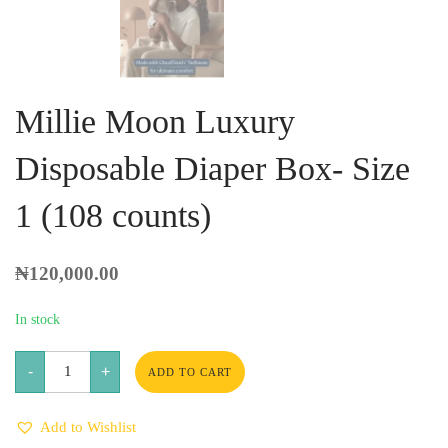
Millie Moon Luxury
Disposable Diaper Box- Size
1 (108 counts)
₦
120,000.00
In stock
Millie
-
+
Moon
ADD TO CART
Luxury
Disposable
Diaper
Add to Wishlist
Box-
Size