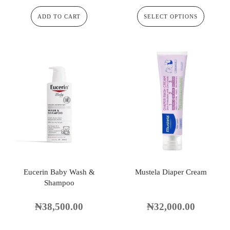
ADD TO CART
SELECT OPTIONS
Eucerin Baby Wash &
Mustela Diaper Cream
Shampoo
₦
38,500.00
₦
32,000.00