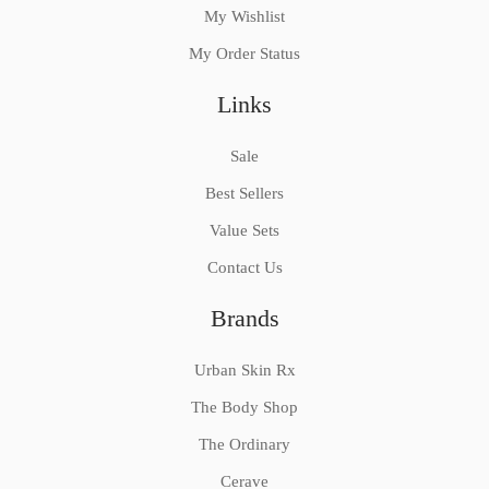
My Wishlist
My Order Status
Links
Sale
Best Sellers
Value Sets
Contact Us
Brands
Urban Skin Rx
The Body Shop
The Ordinary
Cerave