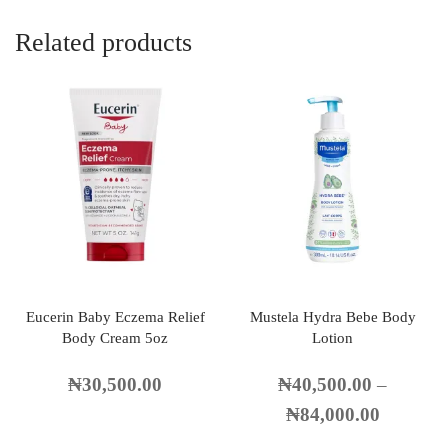
Related products
Eucerin Baby Eczema Relief
Mustela Hydra Bebe Body
Body Cream 5oz
Lotion
₦
30,500.00
₦
40,500.00
–
₦
84,000.00