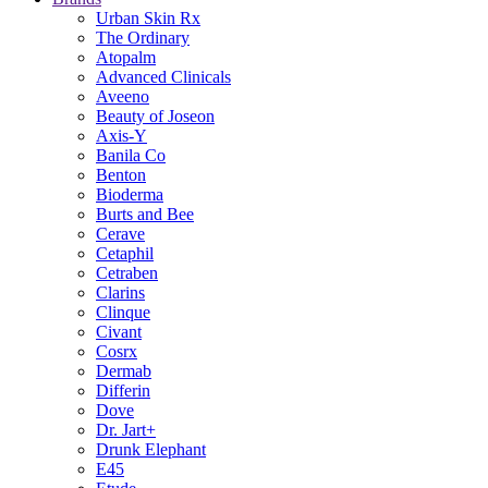
Urban Skin Rx
The Ordinary
Atopalm
Advanced Clinicals
Aveeno
Beauty of Joseon
Axis-Y
Banila Co
Benton
Bioderma
Burts and Bee
Cerave
Cetaphil
Cetraben
Clarins
Clinque
Civant
Cosrx
Dermab
Differin
Dove
Dr. Jart+
Drunk Elephant
E45