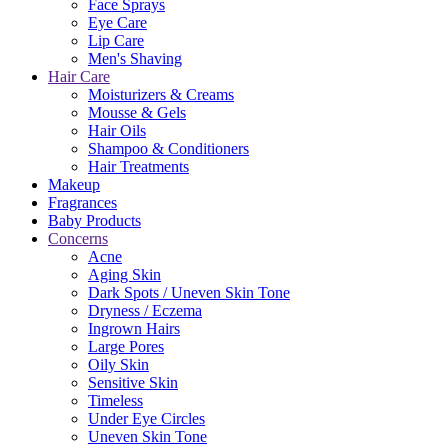
Face Sprays
Eye Care
Lip Care
Men's Shaving
Hair Care
Moisturizers & Creams
Mousse & Gels
Hair Oils
Shampoo & Conditioners
Hair Treatments
Makeup
Fragrances
Baby Products
Concerns
Acne
Aging Skin
Dark Spots / Uneven Skin Tone
Dryness / Eczema
Ingrown Hairs
Large Pores
Oily Skin
Sensitive Skin
Timeless
Under Eye Circles
Uneven Skin Tone