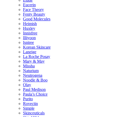
Etude
Eucerin
Face Theory
Fenty Beauty
Good Molecules
Heimish
Huxley
Innisfree
Illiyoon
Isntree
Korean Skincare
Laneige
La Roche Posay
Mary & May
Missha
Naturium
Neutrogena
Noodle & Boo
Olay
Paul Medison
Paula’s Choice
Purito
Rovectin
Simple
Skinceuticals