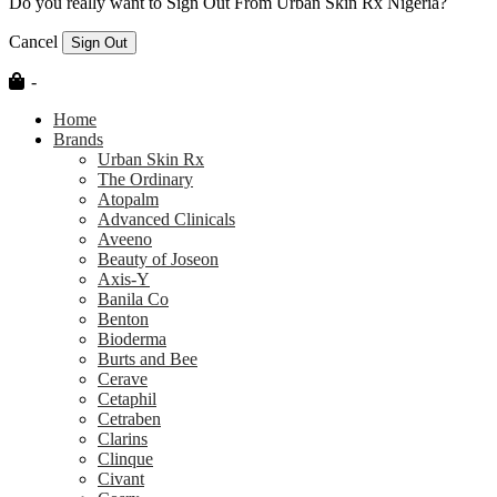
Do you really want to Sign Out From Urban Skin Rx Nigeria?
Cancel
Sign Out
-
Home
Brands
Urban Skin Rx
The Ordinary
Atopalm
Advanced Clinicals
Aveeno
Beauty of Joseon
Axis-Y
Banila Co
Benton
Bioderma
Burts and Bee
Cerave
Cetaphil
Cetraben
Clarins
Clinque
Civant