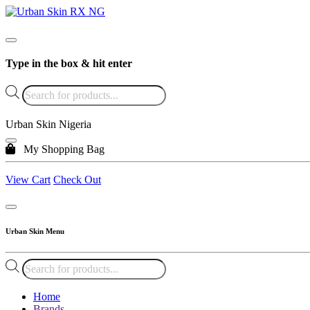
Type in the box & hit enter
Products
search
Urban Skin Nigeria
My Shopping Bag
View Cart
Check Out
Urban Skin Menu
Products
search
Home
Brands