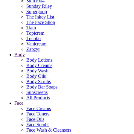
Skin1004
Sunday Riley
Supergoop
The Inkey List
The Face Shop
Tiam
Topicrem
Tocobo
Vanicream
Zapzyt
Body
Body Lotions
Body Creams
Body Wash
Body Oils
Body Scrubs
Body Bar Soaps
Sunscreens
All Products
Face
Face Creams
Face Toners
Face Oils
Face Scrubs
Face Wash & Cleansers