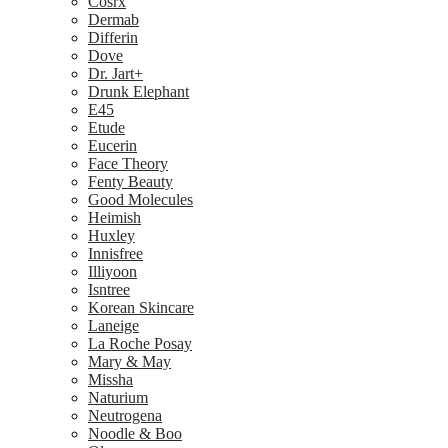
Cosrx
Dermab
Differin
Dove
Dr. Jart+
Drunk Elephant
E45
Etude
Eucerin
Face Theory
Fenty Beauty
Good Molecules
Heimish
Huxley
Innisfree
Illiyoon
Isntree
Korean Skincare
Laneige
La Roche Posay
Mary & May
Missha
Naturium
Neutrogena
Noodle & Boo