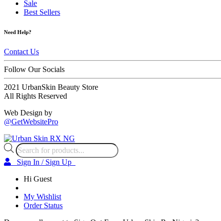
Sale
Best Sellers
Need Help?
Contact Us
Follow Our Socials
2021 UrbanSkin Beauty Store
All Rights Reserved
Web Design by
@GetWebsitePro
Products
search
Sign In / Sign Up
Hi Guest
My Wishlist
Order Status