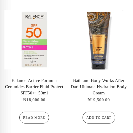
Balance-Active Formula
Bath and Body Works After
Ceramides Barrier Fluid Protect
DarkUltimate Hydration Body
SPF50++ 50ml
Cream
₦
18,000.00
₦
19,500.00
READ MORE
ADD TO CART