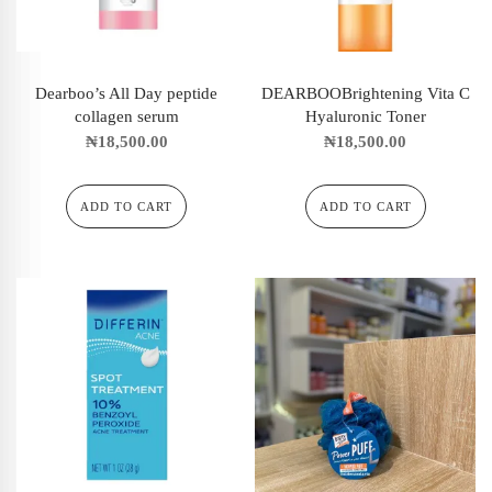
Dearboo’s All Day peptide
DEARBOOBrightening Vita C
collagen serum
Hyaluronic Toner
₦
18,500.00
₦
18,500.00
ADD TO CART
ADD TO CART