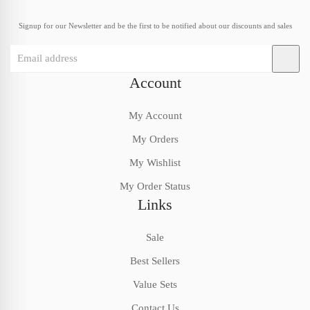
Signup for our Newsletter and be the first to be notified about our discounts and sales
Account
My Account
My Orders
My Wishlist
My Order Status
Links
Sale
Best Sellers
Value Sets
Contact Us