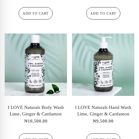
ADD TO CART
ADD TO CART
I LOVE Naturals Body Wash
I LOVE Naturals Hand Wash
Lime, Ginger & Cardamon
Lime, Ginger & Cardamon
₦
10,500.00
₦
9,500.00