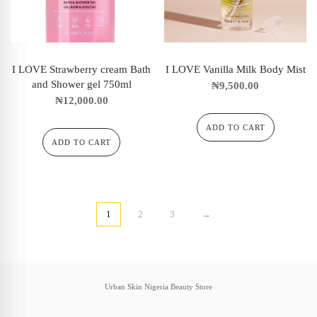
I LOVE Strawberry cream Bath
I LOVE Vanilla Milk Body Mist
and Shower gel 750ml
₦
9,500.00
₦
12,000.00
ADD TO CART
ADD TO CART
1
2
3
→
Urban Skin Nigeria Beauty Store