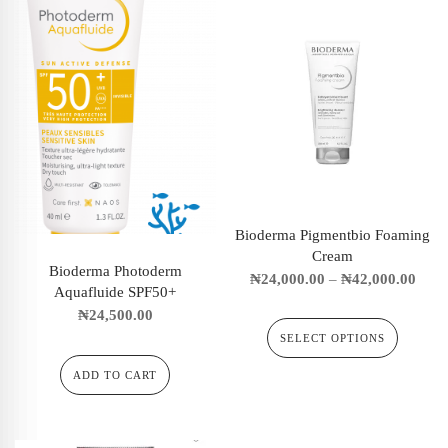
Bioderma Pigmentbio Foaming
Cream
Bioderma Photoderm
₦
24,000.00
–
₦
42,000.00
Aquafluide SPF50+
₦
24,500.00
SELECT OPTIONS
ADD TO CART