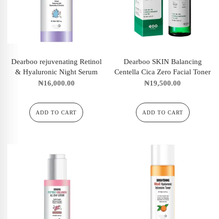
Dearboo rejuvenating Retinol
Dearboo SKIN Balancing
& Hyaluronic Night Serum
Centella Cica Zero Facial Toner
₦
16,000.00
₦
19,500.00
ADD TO CART
ADD TO CART