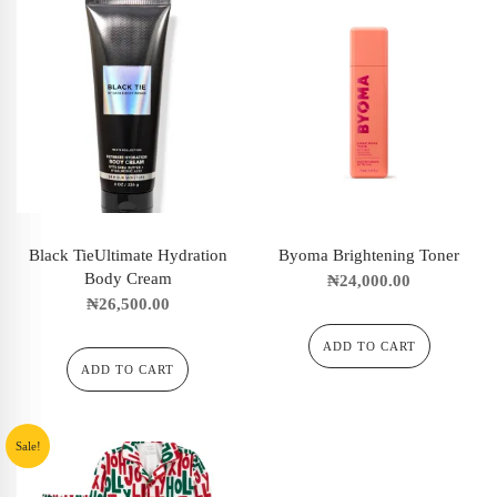
Black TieUltimate Hydration
Byoma Brightening Toner
Body Cream
₦
24,000.00
₦
26,500.00
ADD TO CART
ADD TO CART
Sale!