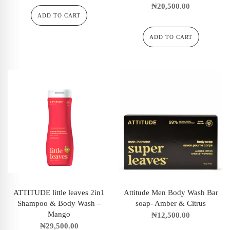
₦
20,500.00
ADD TO CART
ADD TO CART
ATTITUDE little leaves 2in1
Attitude Men Body Wash Bar
Shampoo & Body Wash –
soap- Amber & Citrus
Mango
₦
12,500.00
₦
29,500.00