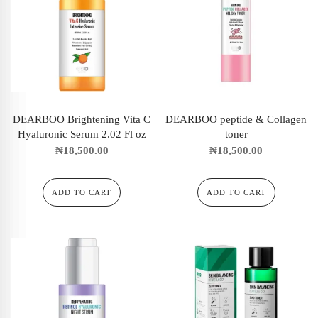
DEARBOO Brightening Vita C
DEARBOO peptide & Collagen
Hyaluronic Serum 2.02 Fl oz
toner
₦
18,500.00
₦
18,500.00
ADD TO CART
ADD TO CART