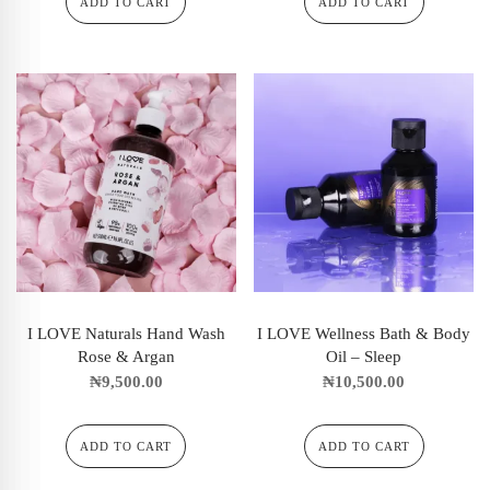
ADD TO CART
ADD TO CART
I LOVE Naturals Hand Wash
I LOVE Wellness Bath & Body
Rose & Argan
Oil – Sleep
₦
9,500.00
₦
10,500.00
ADD TO CART
ADD TO CART