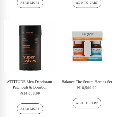
READ MORE
ADD TO CART
ATTITUDE Men Deodorant-
Balance The Serum Heroes Set
Patchouli & Bourbon
₦
18,500.00
₦
14,000.00
ADD TO CART
READ MORE