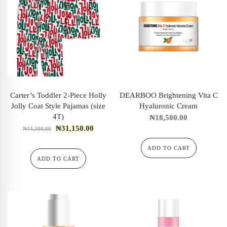
Carter’s Toddler 2-Piece Holly
DEARBOO Brightening Vita C
Jolly Coat Style Pajamas (size
Hyaluronic Cream
4T)
₦
18,500.00
₦
31,150.00
₦
44,500.00
ADD TO CART
ADD TO CART