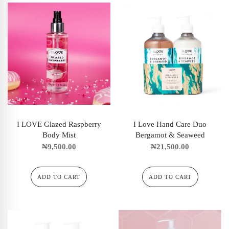
I LOVE Glazed Raspberry
I Love Hand Care Duo
Body Mist
Bergamot & Seaweed
₦
9,500.00
₦
21,500.00
ADD TO CART
ADD TO CART