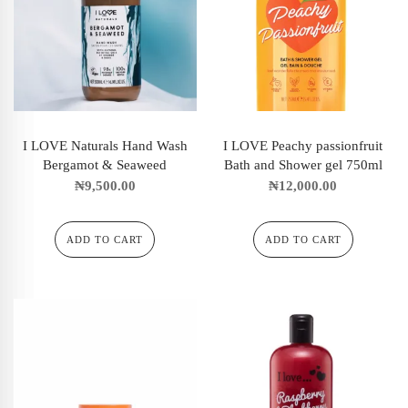
I LOVE Naturals Hand Wash
I LOVE Peachy passionfruit
Bergamot & Seaweed
Bath and Shower gel 750ml
₦
9,500.00
₦
12,000.00
ADD TO CART
ADD TO CART