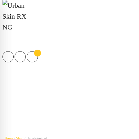
Products
search
Home
/
Shop
/ Uncategorized