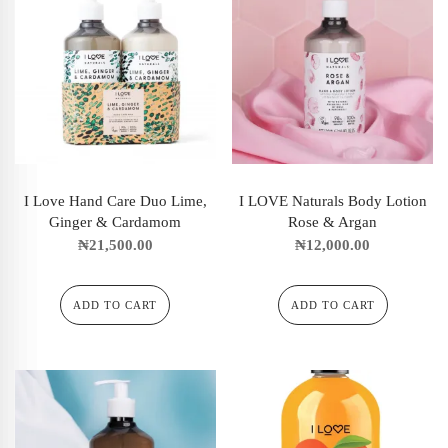
I Love Hand Care Duo Lime,
I LOVE Naturals Body Lotion
Ginger & Cardamom
Rose & Argan
₦
21,500.00
₦
12,000.00
ADD TO CART
ADD TO CART