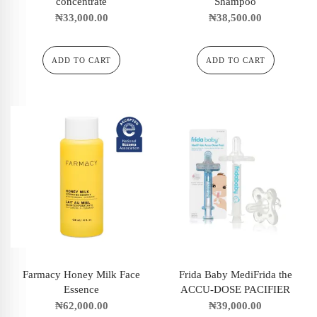
concentrate
Shampoo
₦
33,000.00
₦
38,500.00
ADD TO CART
ADD TO CART
Farmacy Honey Milk Face
Frida Baby MediFrida the
Essence
ACCU-DOSE PACIFIER
₦
62,000.00
₦
39,000.00