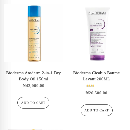
Bioderma Atoderm 2-in-1 Dry
Bioderma Cicabio Baume
Body Oil 150ml
Lavant 200ML
₦
42,000.00
Rated
₦
26,500.00
2.00
out
of 5
ADD TO CART
ADD TO CART