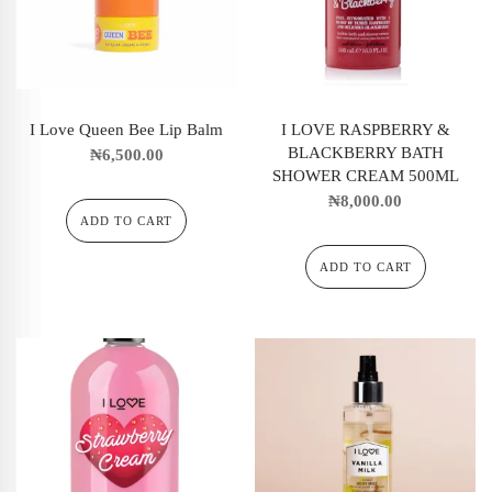
I Love Queen Bee Lip Balm
I LOVE RASPBERRY &
BLACKBERRY BATH
₦
6,500.00
SHOWER CREAM 500ML
₦
8,000.00
ADD TO CART
ADD TO CART