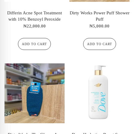
Differin Acne Spot Treatment
Dirty Works Power Puff Shower
with 10% Benzoyl Peroxide
Puff
₦
22,000.00
₦
5,000.00
ADD TO CART
ADD TO CART