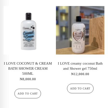
I LOVE COCONUT & CREAM
I LOVE creamy coconut Bath
BATH SHOWER CREAM
and Shower gel 750ml
500ML
₦
12,000.00
₦
8,000.00
ADD TO CART
ADD TO CART