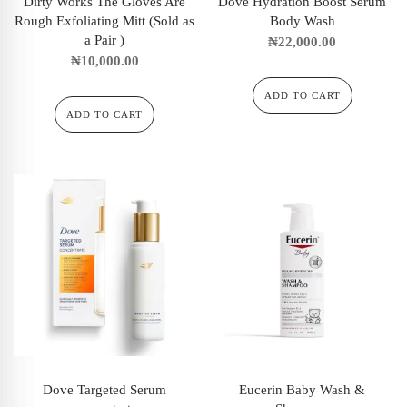
Dirty Works The Gloves Are
Dove Hydration Boost Serum
Rough Exfoliating Mitt (Sold as
Body Wash
a Pair )
₦
22,000.00
₦
10,000.00
ADD TO CART
ADD TO CART
Dove Targeted Serum
Eucerin Baby Wash &