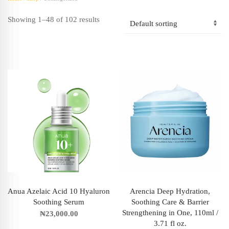
Showing 1–48 of 102 results
Anua Azelaic Acid 10 Hyaluron
Arencia Deep Hydration,
Soothing Serum
Soothing Care & Barrier
Strengthening in One, 110ml /
₦
23,000.00
3.71 fl oz.