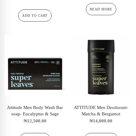
READ MORE
ADD TO CART
Attitude Men Body Wash Bar
ATTITUDE Men Deodorant-
soap- Eucalyptus & Sage
Matcha & Bergamot
₦
12,500.00
₦
14,000.00