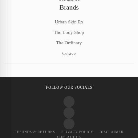
Brands
Urban Skin Rx
The Body Shop
The Ordinary
Cerave
FOLLOW OUR SOCIALS
REFUNDS & RETURNS
PRIVACY POLICY
DISCLAIMER
CONTACT US