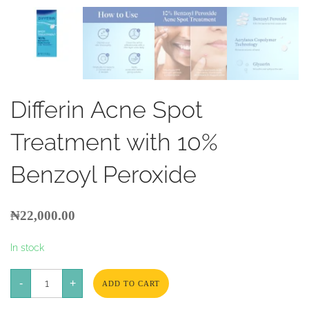
Differin Acne Spot
Treatment with 10%
Benzoyl Peroxide
₦
22,000.00
In stock
Differin
-
Acne
+
ADD TO CART
Spot
Treatment