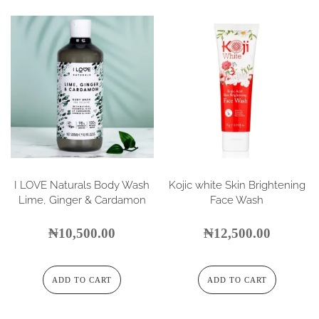
I LOVE Naturals Body Wash
Kojic white Skin Brightening
Lime, Ginger & Cardamon
Face Wash
₦
10,500.00
₦
12,500.00
ADD TO CART
ADD TO CART