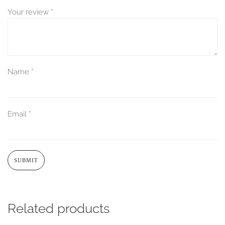
Your review
*
Name
*
Email
*
Related products