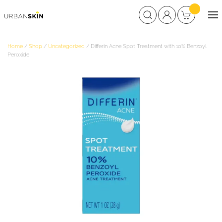
Home
/
Shop
/
Uncategorized
/ Differin Acne Spot Treatment with 10% Benzoyl
Peroxide