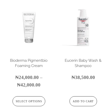
Bioderma Pigmentbio
Eucerin Baby Wash &
Foaming Cream
Shampoo
₦
24,000.00
–
₦
38,500.00
₦
42,000.00
SELECT OPTIONS
ADD TO CART