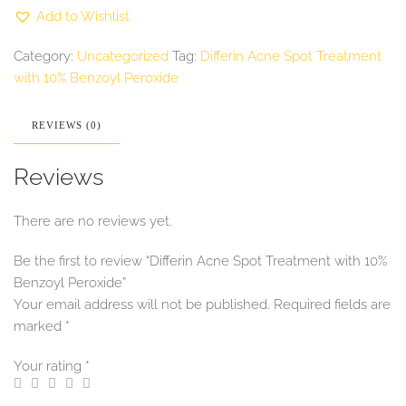
with
Add to Wishlist
10%
Benzoyl
Peroxide
Category:
Uncategorized
Tag:
Differin Acne Spot Treatment
quantity
with 10% Benzoyl Peroxide
REVIEWS (0)
Reviews
There are no reviews yet.
Be the first to review “Differin Acne Spot Treatment with 10%
Benzoyl Peroxide”
Your email address will not be published.
Required fields are
marked
*
Your rating
*