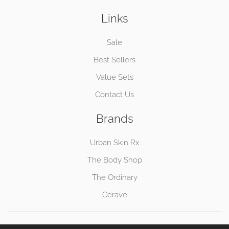
Links
Sale
Best Sellers
Value Sets
Contact Us
Brands
Urban Skin Rx
The Body Shop
The Ordinary
Cerave