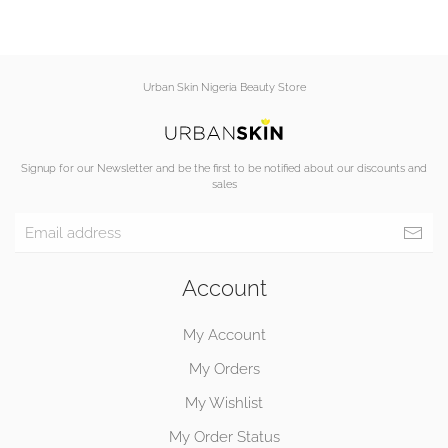
Urban Skin Nigeria Beauty Store
Signup for our Newsletter and be the first to be notified about our discounts and
sales
Account
My Account
My Orders
My Wishlist
My Order Status