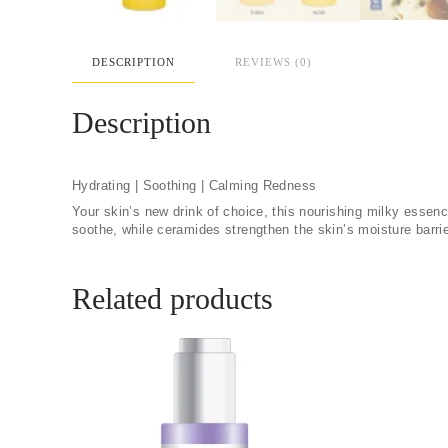
DESCRIPTION
REVIEWS (0)
Description
Hydrating | Soothing | Calming Redness
Your skin’s new drink of choice, this nourishing milky essen
soothe, while ceramides strengthen the skin’s moisture barrie
Related products