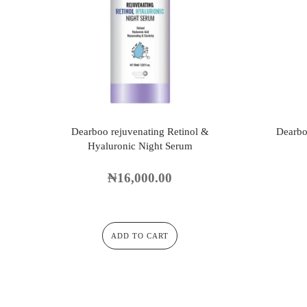
Dearboo rejuvenating Retinol &
Dearbo
Hyaluronic Night Serum
₦
16,000.00
ADD TO CART