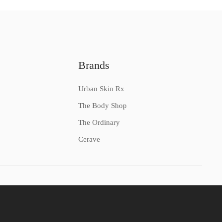
Brands
Urban Skin Rx
The Body Shop
The Ordinary
Cerave