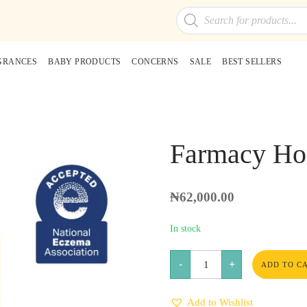
Products
search
GRANCES
BABY PRODUCTS
CONCERNS
SALE
BEST SELLERS
Farmacy Ho
₦
62,000.00
In stock
Farmacy
-
+
Honey
ADD TO C
Milk
Face
Essence
Add to Wishlist
quantity