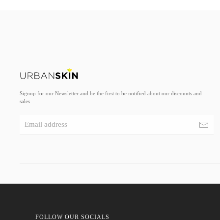
Signup for our Newsletter and be the first to be notified about our discounts and
sales
FOLLOW OUR SOCIALS