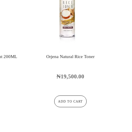
nt 200ML
Orjena Natural Rice Toner
₦
19,500.00
ADD TO CART