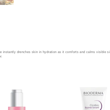
ce instantly drenches skin in hydration as it comforts and calms visible
r.