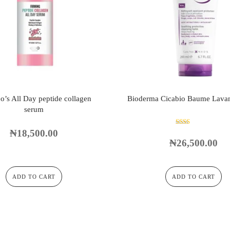
o’s All Day peptide collagen
Bioderma Cicabio Baume Lava
serum
₦
18,500.00
Rated
2.00
₦
26,500.00
out
of 5
ADD TO CART
ADD TO CART