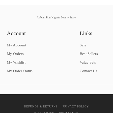
Urban Skin Nigeria Beauty Store
Account
Links
My Account
Sale
My Orders
Best Sellers
My Wishlist
Value Sets
My Order Status
Contact Us
REFUNDS & RETURNS
PRIVACY POLICY