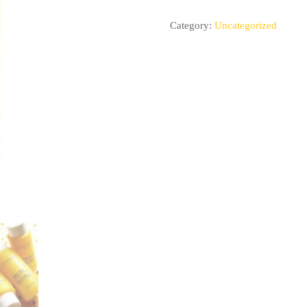
Category:
Uncategorized