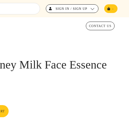
SIGN IN / SIGN UP
-
CONTACT US
ney Milk Face Essence
ART