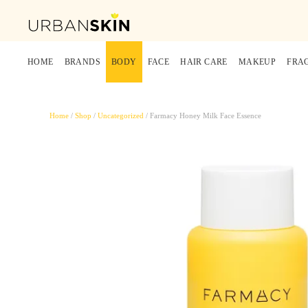
HOME
BRANDS
BODY
FACE
HAIR CARE
MAKEUP
FRA
Home
/
Shop
/
Uncategorized
/ Farmacy Honey Milk Face Essence