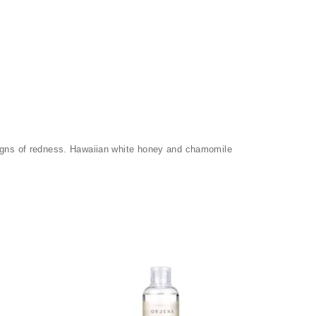
 signs of redness. Hawaiian white honey and chamomile