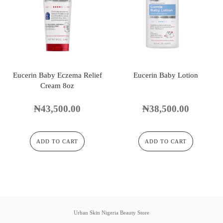
Eucerin Baby Eczema Relief
Eucerin Baby Lotion
Cream 8oz
₦
43,500.00
₦
38,500.00
ADD TO CART
ADD TO CART
Urban Skin Nigeria Beauty Store