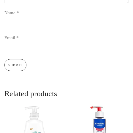
Name
*
Email
*
Related products