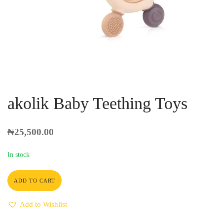
akolik Baby Teething Toys
₦
25,500.00
In stock
ADD TO CART
Add to Wishlist