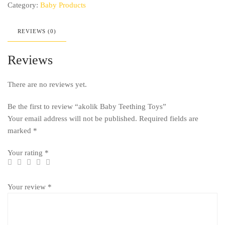
Category:
Baby Products
REVIEWS (0)
Reviews
There are no reviews yet.
Be the first to review “akolik Baby Teething Toys”
Your email address will not be published.
Required fields are
marked
*
Your rating
*
Your review
*