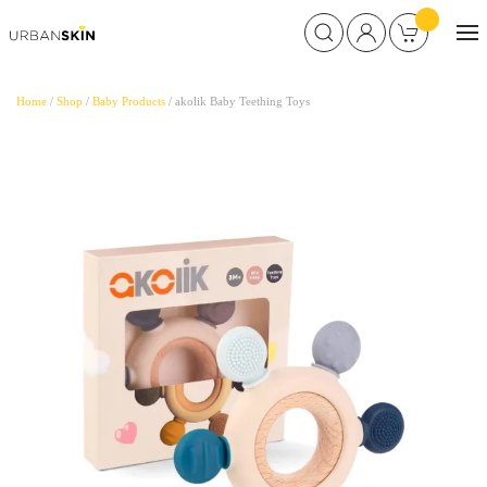
Home
/
Shop
/
Baby Products
/ akolik Baby Teething Toys