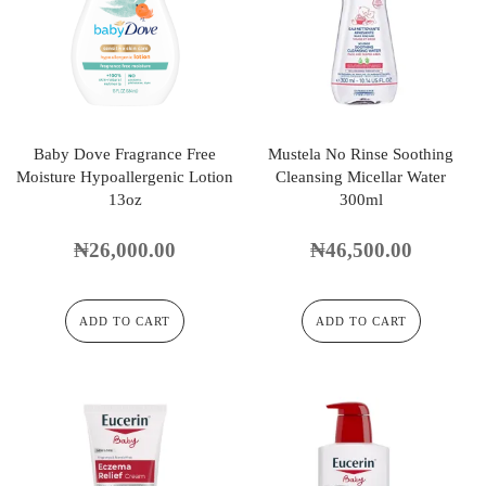
Baby Dove Fragrance Free
Mustela No Rinse Soothing
Moisture Hypoallergenic Lotion
Cleansing Micellar Water
13oz
300ml
₦
26,000.00
₦
46,500.00
ADD TO CART
ADD TO CART