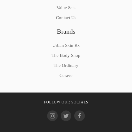
Value Sets
Contact Us
Brands
Urban Skin Rx
The Body Shop
The Ordinary
Cerave
FOLLOW OUR SOCIALS