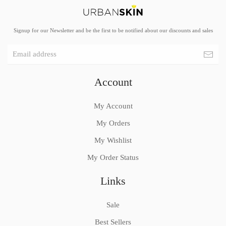
Signup for our Newsletter and be the first to be notified about our discounts and sales
Account
My Account
My Orders
My Wishlist
My Order Status
Links
Sale
Best Sellers