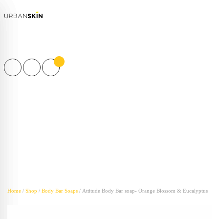
Products
search
Home
/
Shop
/
Body Bar Soaps
/ Attitude Body Bar soap- Orange Blossom & Eucalyptus