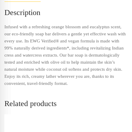
Description
Infused with a refreshing orange blossom and eucalyptus scent,
our eco-friendly soap bar delivers a gentle yet effective wash with
every use. Its EWG Verified® and vegan formula is made with
99% naturally derived ingredients*, including revitalizing Indian
cress and watercress extracts. Our bar soap is dermatologically
tested and enriched with olive oil to help maintain the skin’s
natural moisture while coconut oil softens and protects dry skin.
Enjoy its rich, creamy lather wherever you are, thanks to its
convenient, travel-friendly format.
Related products