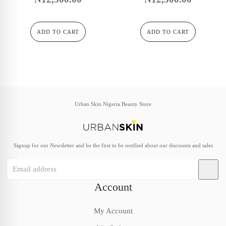
ADD TO CART
ADD TO CART
Urban Skin Nigeria Beauty Store
Signup for our Newsletter and be the first to be notified about our discounts and sales
Account
My Account