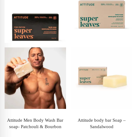
Attitude Men Body Wash Bar
Attitude body bar Soap –
soap- Patchouli & Bourbon
Sandalwood