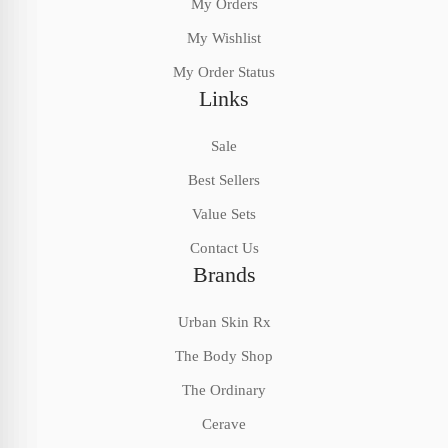
My Orders
My Wishlist
My Order Status
Links
Sale
Best Sellers
Value Sets
Contact Us
Brands
Urban Skin Rx
The Body Shop
The Ordinary
Cerave