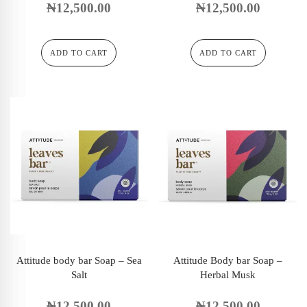
₦
12,500.00
₦
12,500.00
ADD TO CART
ADD TO CART
Attitude body bar Soap – Sea
Attitude Body bar Soap –
Salt
Herbal Musk
₦
12,500.00
₦
12,500.00