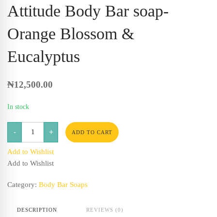
Attitude Body Bar soap-
Orange Blossom &
Eucalyptus
₦
12,500.00
In stock
Attitude
-
+
Body
ADD TO CART
Bar
soap-
Add to Wishlist
Orange
Blossom
Add to Wishlist
&
Eucalyptus
quantity
Category:
Body Bar Soaps
DESCRIPTION
REVIEWS (0)