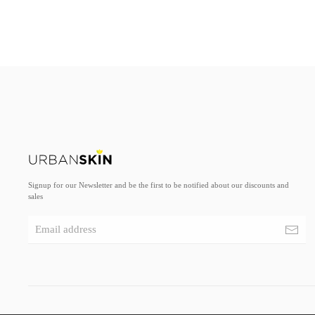
Signup for our Newsletter and be the first to be notified about our discounts and
sales