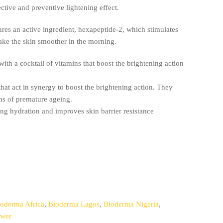
ective and preventive lightening effect.
es an active ingredient, hexapeptide-2, which stimulates
ake the skin smoother in the morning.
with a cocktail of vitamins that boost the brightening action
hat act in synergy to boost the brightening action. They
gns of premature ageing.
ing hydration and improves skin barrier resistance
oderma Africa
,
Bioderma Lagos
,
Bioderma Nigeria
,
ewer