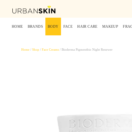
HOME
BRANDS
BODY
FACE
HAIR CARE
MAKEUP
FRA
Home
/
Shop
/
Face Creams
/ Bioderma Pigmentbio Night Renewer