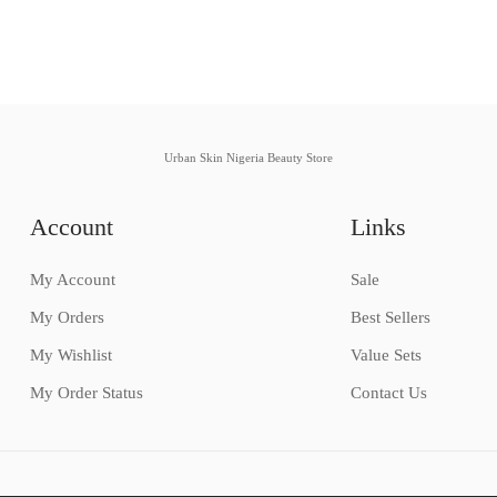
Urban Skin Nigeria Beauty Store
Account
Links
My Account
Sale
My Orders
Best Sellers
My Wishlist
Value Sets
My Order Status
Contact Us