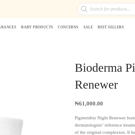
Products
search
GRANCES
BABY PRODUCTS
CONCERNS
SALE
BEST SELLERS
Bioderma Pi
Renewer
₦
61,000.00
Pigmentbio Night Renewer f
dermatologists’ reference treatm
of the original complexion. It h