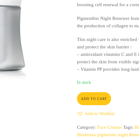
boosting cell renewal for a corr
Pigmentbio Night Renewer featur
the production of collagen to m
This night care is also enriched 
and protect the skin barrier :
– antioxidant vitamins C and E t
protect the skin from visible si
– Vitamin PP provides long-last
In stock
ADD TO CART
Add to Wishlist
Category:
Face Creams
Tags:
Bi
Bioderma pigmentio night Ren