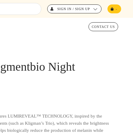
SIGN IN / SIGN UP
-
CONTACT US
gmentbio Night
eatures LUMIREVEAL™ TECHNOLOGY, inspired by the
ents (such as Kligman’s Trio), which reveals the brightness
elps biologically reduce the production of melanin while