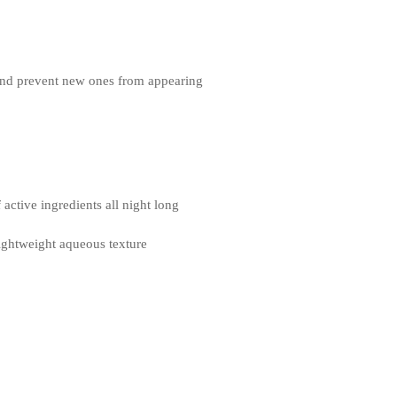
 and prevent new ones from appearing
active ingredients all night long
ghtweight aqueous texture