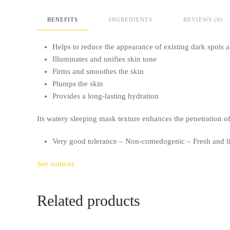
BENEFITS
INGREDIENTS
REVIEWS (0)
Helps to reduce the appearance of existing dark spots
Illuminates and unifies skin tone
Firms and smoothes the skin
Plumps the skin
Provides a long-lasting hydration
Its watery sleeping mask texture enhances the penetration of 
Very good tolerance – Non-comedogenic – Fresh and li
See sources
Related products