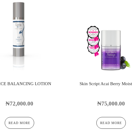
 ICE BALANCING LOTION
Skin Script Acai Berry Moist
₦
72,000.00
₦
75,000.00
READ MORE
READ MORE