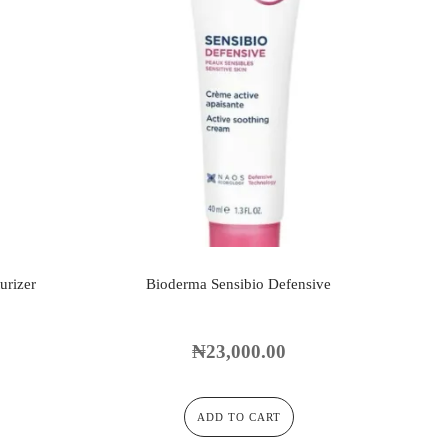
urizer
Bioderma Sensibio Defensive
₦
23,000.00
ADD TO CART