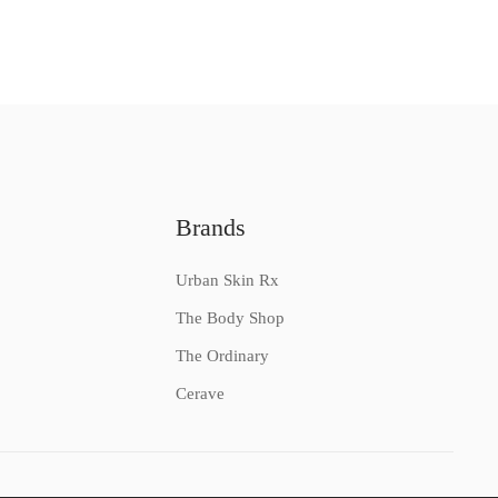
Brands
Urban Skin Rx
The Body Shop
The Ordinary
Cerave