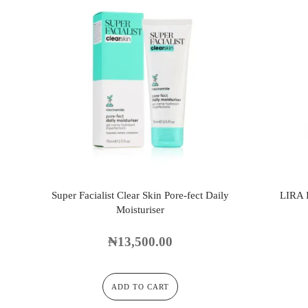
Super Facialist Clear Skin Pore-fect Daily
LIRA
Moisturiser
₦
13,500.00
ADD TO CART