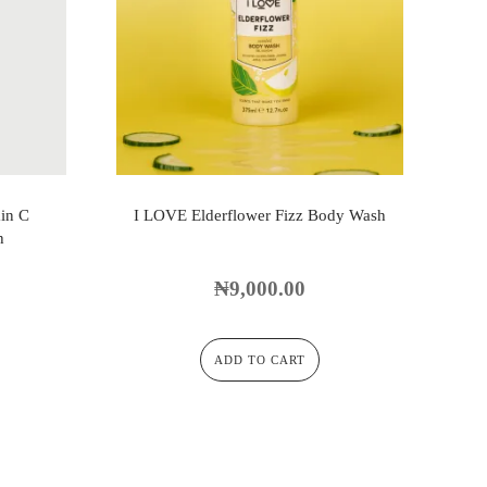
in C
I LOVE Elderflower Fizz Body Wash
h
₦
9,000.00
ADD TO CART