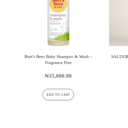
Burt’s Bees Baby Shampoo & Wash –
SALTAI
Fragrance Free
₦
35,000.00
ADD TO CART