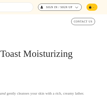
SIGN IN / SIGN UP
-
CONTACT US
oast Moisturizing
and
gently cleanses your skin with a rich, creamy lather.