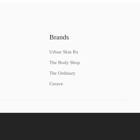
Brands
Urban Skin Rx
The Body Shop
The Ordinary
Cerave