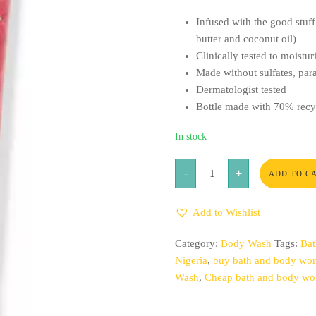
Infused with the good stuff 
butter and coconut oil)
Clinically tested to moistur
Made without sulfates, para
Dermatologist tested
Bottle made with 70% recyc
In stock
Champagne
-
+
Toast
ADD TO C
Moisturizing
Body
Wash
Add to Wishlist
quantity
Category:
Body Wash
Tags:
Bat
Nigeria
,
buy bath and body work
Wash
,
Cheap bath and body wor