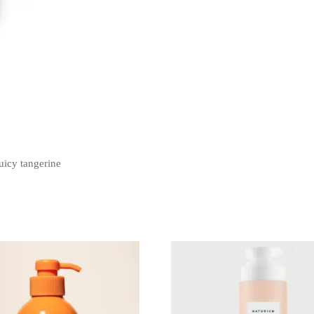
uicy tangerine