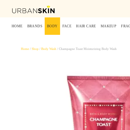
HOME
BRANDS
BODY
FACE
HAIR CARE
MAKEUP
FRA
Home
/
Shop
/
Body Wash
/ Champagne Toast Moisturizing Body Wash