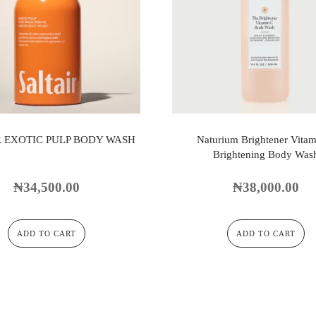
R EXOTIC PULP BODY WASH
Naturium Brightener Vitam
Brightening Body Was
₦
34,500.00
₦
38,000.00
ADD TO CART
ADD TO CART