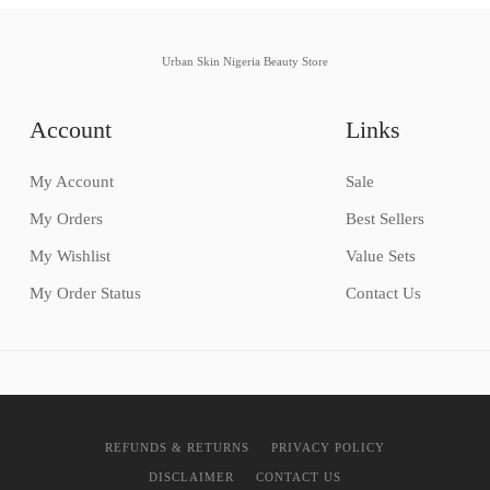
Urban Skin Nigeria Beauty Store
Account
Links
My Account
Sale
My Orders
Best Sellers
My Wishlist
Value Sets
My Order Status
Contact Us
REFUNDS & RETURNS
PRIVACY POLICY
DISCLAIMER
CONTACT US