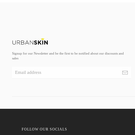
Signup for our Newsletter and be the first to be notified about our discounts and
sales
FOLLOW OUR SOCIALS