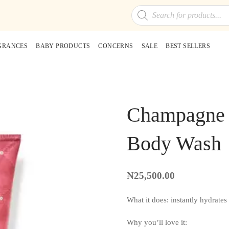
Products
search
GRANCES
BABY PRODUCTS
CONCERNS
SALE
BEST SELLERS
Champagne T
Body Wash
₦
25,500.00
What it does: instantly hydrates
Why you’ll love it: