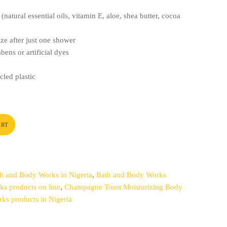
(natural essential oils, vitamin E, aloe, shea butter, cocoa
ize after just one shower
bens or artificial dyes
led plastic
ART
h and Body Works in Nigeria
,
Bath and Body Works
s products on line
,
Champagne Toast Moisturizing Body
ks products in Nigeria