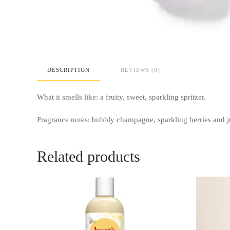
DESCRIPTION
REVIEWS (0)
What it smells like: a fruity, sweet, sparkling spritzer.
Fragrance notes: bubbly champagne, sparkling berries and j
Related products