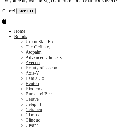
Do you really want to Sign Out From Urban Skin Rx Nigeria?
Cancel
Sign Out
-
Home
Brands
Urban Skin Rx
The Ordinary
Atopalm
Advanced Clinicals
Aveeno
Beauty of Joseon
Axis-Y
Banila Co
Benton
Bioderma
Burts and Bee
Cerave
Cetaphil
Cetraben
Clarins
Clinque
Civant