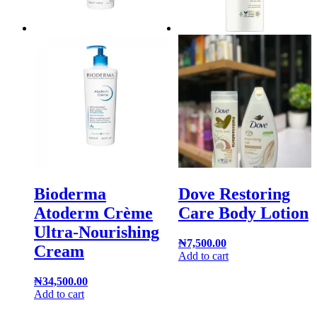
Bioderma
Dove Restoring
Atoderm Crème
Care Body Lotion
Ultra-Nourishing
₦
7,500.00
Cream
Add to cart
₦
34,500.00
Add to cart