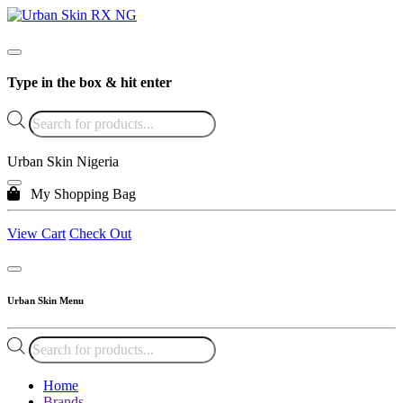
Type in the box & hit enter
Products
search
Urban Skin Nigeria
My Shopping Bag
View Cart
Check Out
Urban Skin Menu
Products
search
Home
Brands