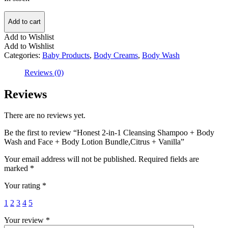
Add to cart
Add to Wishlist
Add to Wishlist
Categories:
Baby Products
,
Body Creams
,
Body Wash
Reviews (0)
Reviews
There are no reviews yet.
Be the first to review “Honest 2-in-1 Cleansing Shampoo + Body
Wash and Face + Body Lotion Bundle,Citrus + Vanilla”
Your email address will not be published.
Required fields are
marked
*
Your rating
*
1
2
3
4
5
Your review
*