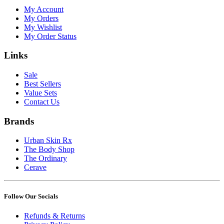
My Account
My Orders
My Wishlist
My Order Status
Links
Sale
Best Sellers
Value Sets
Contact Us
Brands
Urban Skin Rx
The Body Shop
The Ordinary
Cerave
Follow Our Socials
Refunds & Returns