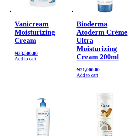
Vanicream
Bioderma
Moisturizing
Atoderm Crème
Cream
Ultra
Moisturizing
₦
33,500.00
Cream 200ml
Add to cart
₦
21,000.00
Add to cart