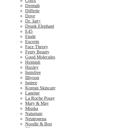
Cosrx
Dermab
Differin
Dove
Dr. Jart+
Drunk Elephant
E45
Etude
Eucerin
Face Theory
Fenty Beauty
Good Molecules
Heimish
Huxley
Innisfree
Illiyoon
Isntree
Korean Skincare
Laneige
La Roche Posay
Mary & May
Missha
Naturium
Neutrogena
Noodle & Boo