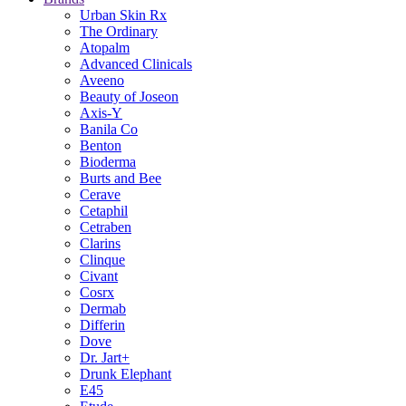
Urban Skin Rx
The Ordinary
Atopalm
Advanced Clinicals
Aveeno
Beauty of Joseon
Axis-Y
Banila Co
Benton
Bioderma
Burts and Bee
Cerave
Cetaphil
Cetraben
Clarins
Clinque
Civant
Cosrx
Dermab
Differin
Dove
Dr. Jart+
Drunk Elephant
E45