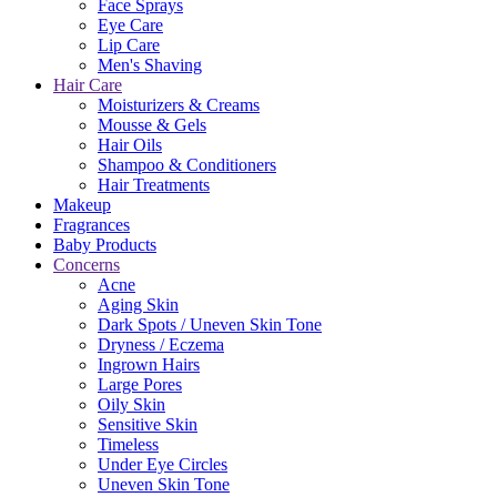
Face Sprays
Eye Care
Lip Care
Men's Shaving
Hair Care
Moisturizers & Creams
Mousse & Gels
Hair Oils
Shampoo & Conditioners
Hair Treatments
Makeup
Fragrances
Baby Products
Concerns
Acne
Aging Skin
Dark Spots / Uneven Skin Tone
Dryness / Eczema
Ingrown Hairs
Large Pores
Oily Skin
Sensitive Skin
Timeless
Under Eye Circles
Uneven Skin Tone