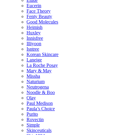
Etude
Eucerin
Face Theory
Fenty Beauty
Good Molecules
Heimish
Huxley
Innisfree
Illiyoon
Isntree
Korean Skincare
Laneige
La Roche Posay
Mary & May
Missha
Naturium
Neutrogena
Noodle & Boo
Olay
Paul Medison
Paula’s Choice
Purito
Rovectin
Simple
Skinceuticals