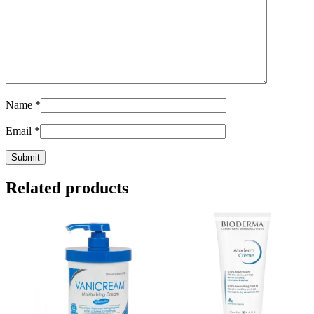
Name
*
Email
*
Related products