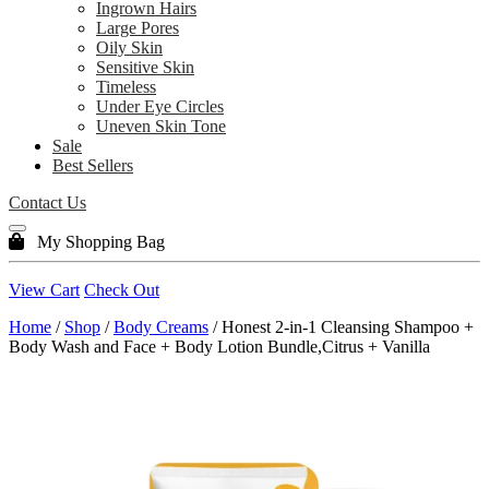
Ingrown Hairs
Large Pores
Oily Skin
Sensitive Skin
Timeless
Under Eye Circles
Uneven Skin Tone
Sale
Best Sellers
Contact Us
My Shopping Bag
View Cart
Check Out
Home
/
Shop
/
Body Creams
/ Honest 2-in-1 Cleansing Shampoo +
Body Wash and Face + Body Lotion Bundle,Citrus + Vanilla