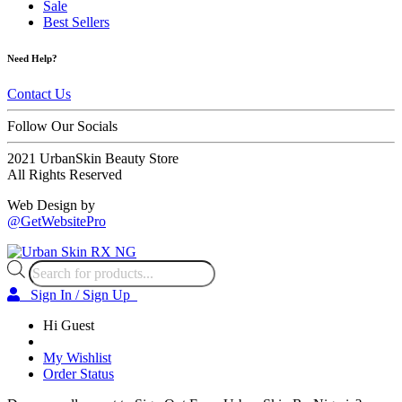
Sale
Best Sellers
Need Help?
Contact Us
Follow Our Socials
2021 UrbanSkin Beauty Store
All Rights Reserved
Web Design by
@GetWebsitePro
Products
search
Sign In / Sign Up
Hi Guest
My Wishlist
Order Status