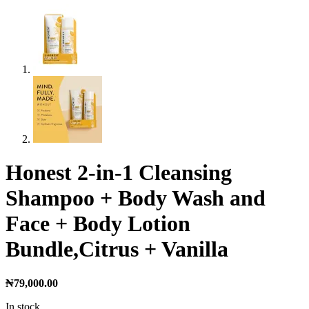
Honest 2-in-1 Cleansing
Shampoo + Body Wash and
Face + Body Lotion
Bundle,Citrus + Vanilla
₦
79,000.00
In stock