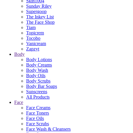
Skin1004
Sunday Riley
Supergoop
The Inkey List
The Face Shop
Tiam
Topicrem
Tocobo
Vanicream
Zapzyt
Body
Body Lotions
Body Creams
Body Wash
Body Oils
Body Scrubs
Body Bar Soaps
Sunscreens
All Products
Face
Face Creams
Face Toners
Face Oils
Face Scrubs
Face Wash & Cleansers