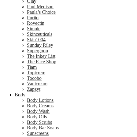
Olay
Paul Medison
Paula’s Choice
Purito
Rovectin
Simple
Skinceuticals
Skin1004
Sunday Riley
Supergoop
The Inkey List
The Face Shop
Tiam
Topicrem
Tocobo
Vanicream
Zapzyt
Body
Body Lotions
Body Creams
Body Wash
Body Oils
Body Scrubs
Body Bar Soaps
Sunscreens