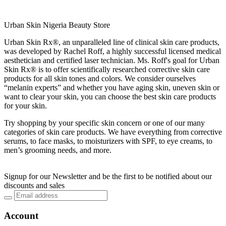
Urban Skin Nigeria Beauty Store
Urban Skin Rx®, an unparalleled line of clinical skin care products,
was developed by Rachel Roff, a highly successful licensed medical
aesthetician and certified laser technician. Ms. Roff's goal for Urban
Skin Rx® is to offer scientifically researched corrective skin care
products for all skin tones and colors. We consider ourselves
“melanin experts” and whether you have aging skin, uneven skin or
want to clear your skin, you can choose the best skin care products
for your skin.
Try shopping by your specific skin concern or one of our many
categories of skin care products. We have everything from corrective
serums, to face masks, to moisturizers with SPF, to eye creams, to
men’s grooming needs, and more.
Signup for our Newsletter and be the first to be notified about our
discounts and sales
Account