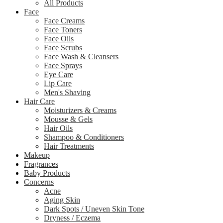
All Products
Face
Face Creams
Face Toners
Face Oils
Face Scrubs
Face Wash & Cleansers
Face Sprays
Eye Care
Lip Care
Men's Shaving
Hair Care
Moisturizers & Creams
Mousse & Gels
Hair Oils
Shampoo & Conditioners
Hair Treatments
Makeup
Fragrances
Baby Products
Concerns
Acne
Aging Skin
Dark Spots / Uneven Skin Tone
Dryness / Eczema