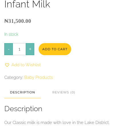
Infant Milk
₦
31,500.00
In stock
Kendamil
-
Classic
+
ADD TO CART
First
Infant
Milk
Add to Wishlist
quantity
Category:
Baby Products
DESCRIPTION
REVIEWS (0)
Description
Our Classic milk is made with love in the Lake District.