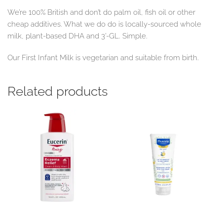
We’re 100% British and don’t do palm oil, fish oil or other
cheap additives. What we do do is locally-sourced whole
milk, plant-based DHA and 3’-GL. Simple.
Our First Infant Milk is vegetarian and suitable from birth.
Related products