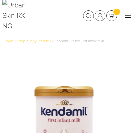
Home
/
Shop
/
Baby Products
/ Kendamil Classic First Infant Milk