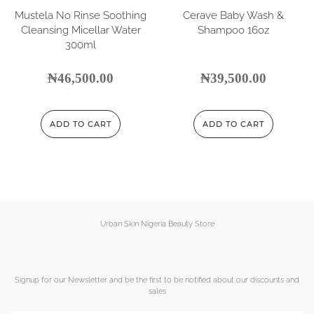
Mustela No Rinse Soothing
Cerave Baby Wash &
Cleansing Micellar Water
Shampoo 16oz
300ml
₦
46,500.00
₦
39,500.00
ADD TO CART
ADD TO CART
Urban Skin Nigeria Beauty Store
Signup for our Newsletter and be the first to be notified about our discounts and
sales