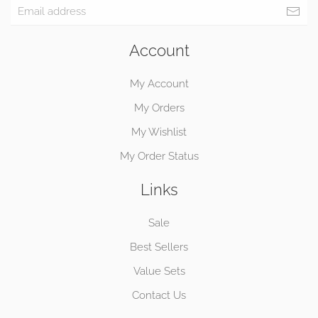
Account
My Account
My Orders
My Wishlist
My Order Status
Links
Sale
Best Sellers
Value Sets
Contact Us