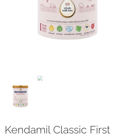
Kendamil Classic First