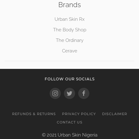
Brands
Urban Skin Rx
The Body Shop
The Ordinary
Cerave
FOLLOW OUR SOCIALS
REFUNDS & RETURNS
PRIVACY POLICY
DISCLAIMER
CONTACT US
© 2021 Urban Skin Nigeria