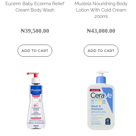
Eucerin Baby Eczema Relief
Mustela Nourishing Body
Cream Body Wash
Lotion With Cold Cream
200ml
₦
39,500.00
₦
43,000.00
ADD TO CART
ADD TO CART