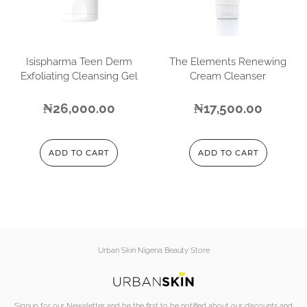
Isispharma Teen Derm
The Elements Renewing
Exfoliating Cleansing Gel
Cream Cleanser
₦
26,000.00
₦
17,500.00
ADD TO CART
ADD TO CART
Urban Skin Nigeria Beauty Store
Signup for our Newsletter and be the first to be notified about our discounts and