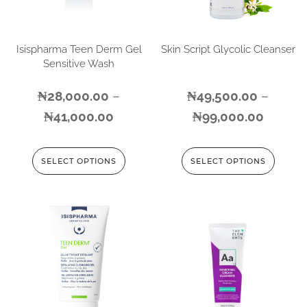
Isispharma Teen Derm Gel
Skin Script Glycolic Cleanser
Sensitive Wash
₦
28,000.00
–
₦
49,500.00
–
₦
41,000.00
₦
99,000.00
SELECT OPTIONS
SELECT OPTIONS