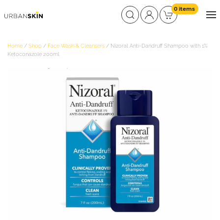
0 items
Home
/
Shop
/
Face Wash & Cleansers
/ Nizoral Anti-Dandruff Shampoo with 1%
Ketoconazole 200ml