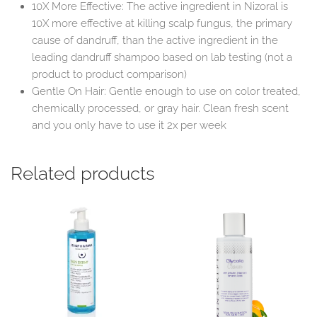
10X More Effective: The active ingredient in Nizoral is
10X more effective at killing scalp fungus, the primary
cause of dandruff, than the active ingredient in the
leading dandruff shampoo based on lab testing (not a
product to product comparison)
Gentle On Hair: Gentle enough to use on color treated,
chemically processed, or gray hair. Clean fresh scent
and you only have to use it 2x per week
Related products