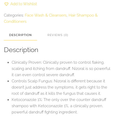
with
Add to Wishlist
1%
Ketoconazole
200ml
Categories:
Face Wash & Cleansers
,
Hair Shampoo &
quantity
Conditioners
DESCRIPTION
REVIEWS (0)
Description
Clinically Proven: Clinically proven to control flaking,
scaling and itching from dandruff. Nizoral is so powerful
it can even control severe dandruff.
Controls Scalp Fungus: Nizoral is different because it
doesn’t just address the symptoms, it gets right to the
root of dandruff as it kills the fungus that causes it.
Ketoconazole 1%: The only over the counter dandruff
shampoo with Ketoconazole 1%, a clinically proven,
powerful dandruff fighting ingredient.