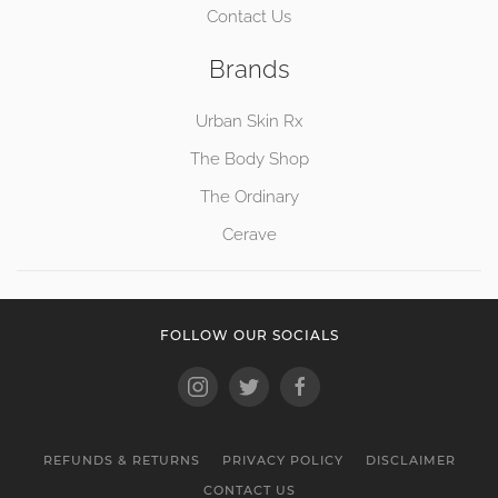
Contact Us
Brands
Urban Skin Rx
The Body Shop
The Ordinary
Cerave
FOLLOW OUR SOCIALS
REFUNDS & RETURNS
PRIVACY POLICY
DISCLAIMER
CONTACT US