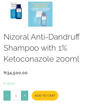
Nizoral Anti-Dandruff
Shampoo with 1%
Ketoconazole 200ml
₦
34,500.00
In stock
Nizoral
-
Anti-
+
ADD TO CART
Dandruff
Shampoo