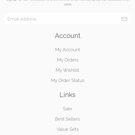
sales
Account
My Account
My Orders
My Wishlist
My Order Status
Links
Sale
Best Sellers
Value Sets