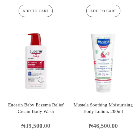
ADD TO CART
ADD TO CART
Eucerin Baby Eczema Relief
Mustela Soothing Moisturising
Cream Body Wash
Body Lotion. 200ml
₦
39,500.00
₦
46,500.00