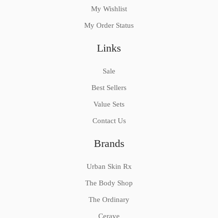
My Wishlist
My Order Status
Links
Sale
Best Sellers
Value Sets
Contact Us
Brands
Urban Skin Rx
The Body Shop
The Ordinary
Cerave