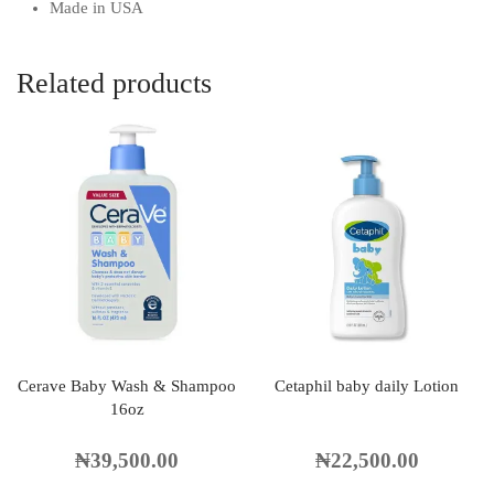
Made in USA
Related products
Cerave Baby Wash & Shampoo
Cetaphil baby daily Lotion
16oz
₦
39,500.00
₦
22,500.00