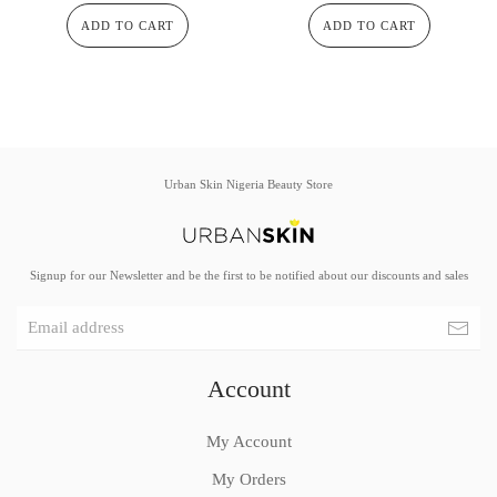
ADD TO CART
ADD TO CART
Urban Skin Nigeria Beauty Store
Signup for our Newsletter and be the first to be notified about our discounts and sales
Account
My Account
My Orders