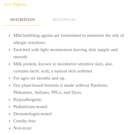
boo Nigeria
DESCRIPTION
REVIEWS (0)
Mild bubbling agents are formulated to minimize the risk of
allergic reactions.
Enriched with light moisturizers leaving skin supple and
smooth.
Milk protein, known to moisturize sensitive skin, also
contains lactic acid, a natural skin softener.
For ages six months and up.
Our plant-based formula is made without Parabens,
Phthalates, Sulfates, PPGs, and Dyes.
Hypoallergenic
Pediatrician-tested
Dermatologist-tested
Cruelty-free
Non-toxic