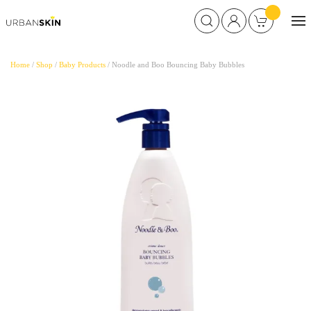
Home
/
Shop
/
Baby Products
/ Noodle and Boo Bouncing Baby Bubbles