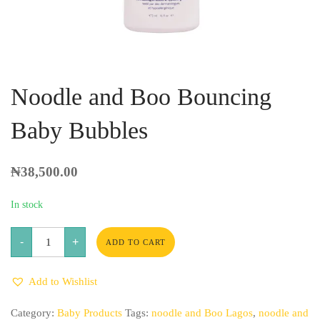
Noodle and Boo Bouncing
Baby Bubbles
₦
38,500.00
In stock
Noodle
-
+
and
ADD TO CART
Boo
Bouncing
Baby
Add to Wishlist
Bubbles
quantity
Category:
Baby Products
Tags:
noodle and Boo Lagos
,
noodle and