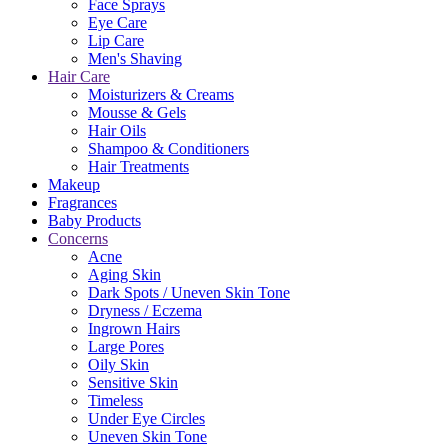
Face Sprays
Eye Care
Lip Care
Men's Shaving
Hair Care
Moisturizers & Creams
Mousse & Gels
Hair Oils
Shampoo & Conditioners
Hair Treatments
Makeup
Fragrances
Baby Products
Concerns
Acne
Aging Skin
Dark Spots / Uneven Skin Tone
Dryness / Eczema
Ingrown Hairs
Large Pores
Oily Skin
Sensitive Skin
Timeless
Under Eye Circles
Uneven Skin Tone