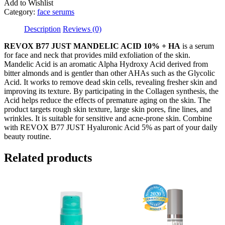
HA
Add to Wishlist
quantity
Category:
face serums
Description
Reviews (0)
REVOX B77 JUST MANDELIC ACID 10% + HA
is a serum
for face and neck that provides mild exfoliation of the skin.
Mandelic Acid is an aromatic Alpha Hydroxy Acid derived from
bitter almonds and is gentler than other AHAs such as the Glycolic
Acid. It works to remove dead skin cells, revealing fresher skin and
improving its texture. By participating in the Collagen synthesis, the
Acid helps reduce the effects of premature aging on the skin. The
product targets rough skin texture, large skin pores, fine lines, and
wrinkles. It is suitable for sensitive and acne-prone skin. Combine
with REVOX B77 JUST Hyaluronic Acid 5% as part of your daily
beauty routine.
Related products