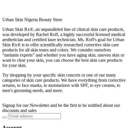
Urban Skin Nigeria Beauty Store
Urban Skin Rx®, an unparalleled line of clinical skin care products,
was developed by Rachel Roff, a highly successful licensed medical
aesthetician and certified laser technician. Ms. Roff's goal for Urban
Skin Rx® is to offer scientifically researched corrective skin care
products for all skin tones and colors. We consider ourselves
“melanin experts” and whether you have aging skin, uneven skin or
want to clear your skin, you can choose the best skin care products
for your skin.
Try shopping by your specific skin concern or one of our many
categories of skin care products. We have everything from corrective
serums, to face masks, to moisturizers with SPF, to eye creams, to
men’s grooming needs, and more.
Signup for our Newsletter and be the first to be notified about our
discounts and sales
Account