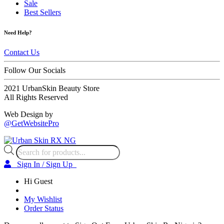
Sale
Best Sellers
Need Help?
Contact Us
Follow Our Socials
2021 UrbanSkin Beauty Store
All Rights Reserved
Web Design by
@GetWebsitePro
Products
search
Sign In / Sign Up
Hi Guest
My Wishlist
Order Status