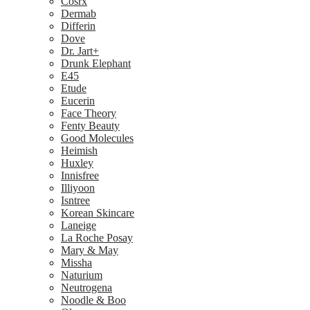
Cosrx
Dermab
Differin
Dove
Dr. Jart+
Drunk Elephant
E45
Etude
Eucerin
Face Theory
Fenty Beauty
Good Molecules
Heimish
Huxley
Innisfree
Illiyoon
Isntree
Korean Skincare
Laneige
La Roche Posay
Mary & May
Missha
Naturium
Neutrogena
Noodle & Boo