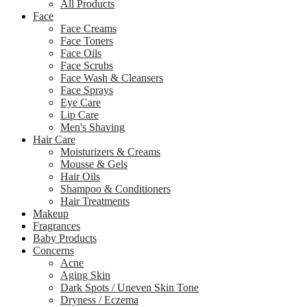
All Products
Face
Face Creams
Face Toners
Face Oils
Face Scrubs
Face Wash & Cleansers
Face Sprays
Eye Care
Lip Care
Men's Shaving
Hair Care
Moisturizers & Creams
Mousse & Gels
Hair Oils
Shampoo & Conditioners
Hair Treatments
Makeup
Fragrances
Baby Products
Concerns
Acne
Aging Skin
Dark Spots / Uneven Skin Tone
Dryness / Eczema