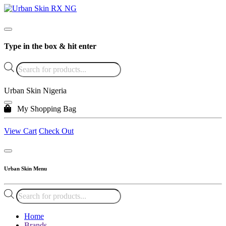
Type in the box & hit enter
Products
search
Urban Skin Nigeria
My Shopping Bag
View Cart
Check Out
Urban Skin Menu
Products
search
Home
Brands