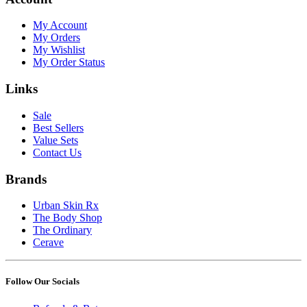
My Account
My Orders
My Wishlist
My Order Status
Links
Sale
Best Sellers
Value Sets
Contact Us
Brands
Urban Skin Rx
The Body Shop
The Ordinary
Cerave
Follow Our Socials