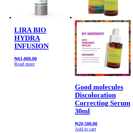
LIRA BIO
HYDRA
INFUSION
₦
61,000.00
Read more
Good molecules
Discoloration
Correcting Serum
30ml
₦
20,500.00
Add to cart