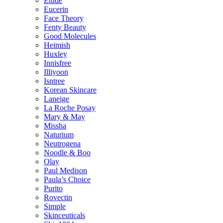
Etude
Eucerin
Face Theory
Fenty Beauty
Good Molecules
Heimish
Huxley
Innisfree
Illiyoon
Isntree
Korean Skincare
Laneige
La Roche Posay
Mary & May
Missha
Naturium
Neutrogena
Noodle & Boo
Olay
Paul Medison
Paula’s Choice
Purito
Rovectin
Simple
Skinceuticals