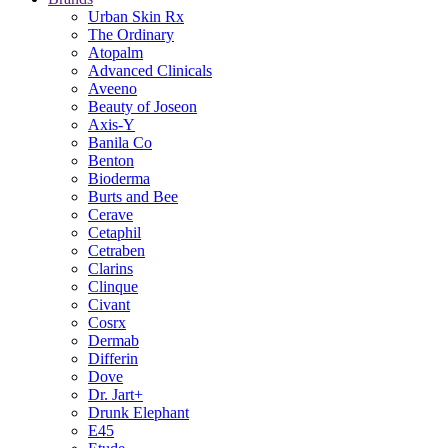
Urban Skin Rx
The Ordinary
Atopalm
Advanced Clinicals
Aveeno
Beauty of Joseon
Axis-Y
Banila Co
Benton
Bioderma
Burts and Bee
Cerave
Cetaphil
Cetraben
Clarins
Clinque
Civant
Cosrx
Dermab
Differin
Dove
Dr. Jart+
Drunk Elephant
E45