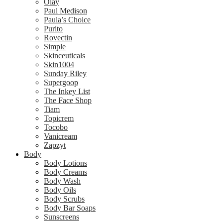
Olay
Paul Medison
Paula’s Choice
Purito
Rovectin
Simple
Skinceuticals
Skin1004
Sunday Riley
Supergoop
The Inkey List
The Face Shop
Tiam
Topicrem
Tocobo
Vanicream
Zapzyt
Body
Body Lotions
Body Creams
Body Wash
Body Oils
Body Scrubs
Body Bar Soaps
Sunscreens