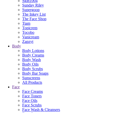
Skin1004
Sunday Riley
Supergoop
The Inkey List
The Face Shop
Tiam
Topicrem
Tocobo
Vanicream
Zapzyt
Body
Body Lotions
Body Creams
Body Wash
Body Oils
Body Scrubs
Body Bar Soaps
Sunscreens
All Products
Face
Face Creams
Face Toners
Face Oils
Face Scrubs
Face Wash & Cleansers