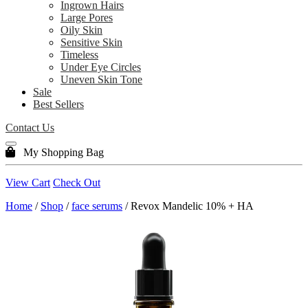
Ingrown Hairs
Large Pores
Oily Skin
Sensitive Skin
Timeless
Under Eye Circles
Uneven Skin Tone
Sale
Best Sellers
Contact Us
My Shopping Bag
View Cart
Check Out
Home
/
Shop
/
face serums
/ Revox Mandelic 10% + HA