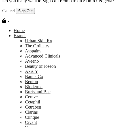
Do you really want to Sign Out From Urban Skin Rx Nigeria?
Cancel
Sign Out
-
Home
Brands
Urban Skin Rx
The Ordinary
Atopalm
Advanced Clinicals
Aveeno
Beauty of Joseon
Axis-Y
Banila Co
Benton
Bioderma
Burts and Bee
Cerave
Cetaphil
Cetraben
Clarins
Clinque
Civant