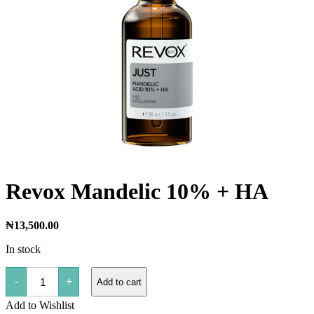
Revox Mandelic 10% + HA
₦
13,500.00
In stock
Revox
-
+
Add to cart
Mandelic
10%
Add to Wishlist
+