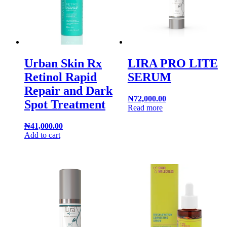
Urban Skin Rx
LIRA PRO LITE
Retinol Rapid
SERUM
Repair and Dark
₦
72,000.00
Spot Treatment
Read more
₦
41,000.00
Add to cart