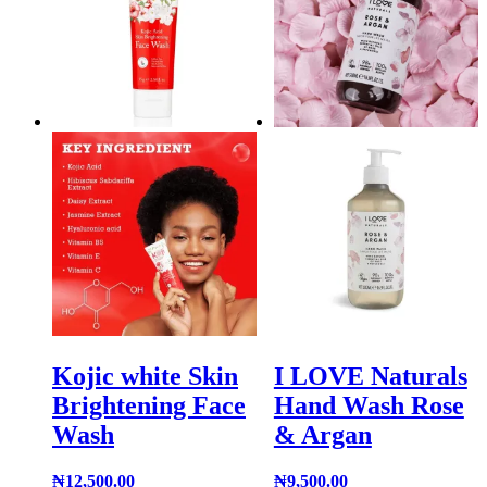
Kojic white Skin
I LOVE Naturals
Brightening Face
Hand Wash Rose
Wash
& Argan
₦
12,500.00
₦
9,500.00