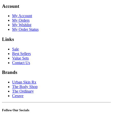
Account
My Account
My Orders
My Wishlist
My Order Status
Links
Sale
Best Sellers
Value Sets
Contact Us
Brands
Urban Skin Rx
The Body Shop
The Ordinary
Cerave
Follow Our Socials