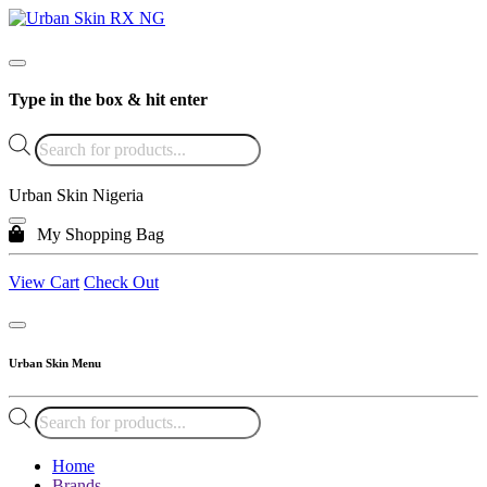
Type in the box & hit enter
Products
search
Urban Skin Nigeria
My Shopping Bag
View Cart
Check Out
Urban Skin Menu
Products
search
Home
Brands