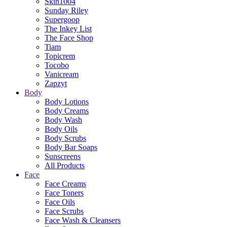
Skin1004
Sunday Riley
Supergoop
The Inkey List
The Face Shop
Tiam
Topicrem
Tocobo
Vanicream
Zapzyt
Body
Body Lotions
Body Creams
Body Wash
Body Oils
Body Scrubs
Body Bar Soaps
Sunscreens
All Products
Face
Face Creams
Face Toners
Face Oils
Face Scrubs
Face Wash & Cleansers