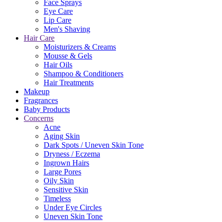
Face Sprays
Eye Care
Lip Care
Men's Shaving
Hair Care
Moisturizers & Creams
Mousse & Gels
Hair Oils
Shampoo & Conditioners
Hair Treatments
Makeup
Fragrances
Baby Products
Concerns
Acne
Aging Skin
Dark Spots / Uneven Skin Tone
Dryness / Eczema
Ingrown Hairs
Large Pores
Oily Skin
Sensitive Skin
Timeless
Under Eye Circles
Uneven Skin Tone