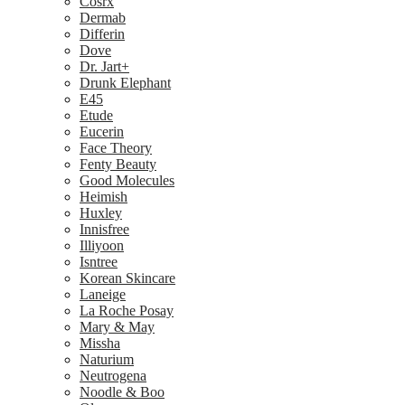
Cosrx
Dermab
Differin
Dove
Dr. Jart+
Drunk Elephant
E45
Etude
Eucerin
Face Theory
Fenty Beauty
Good Molecules
Heimish
Huxley
Innisfree
Illiyoon
Isntree
Korean Skincare
Laneige
La Roche Posay
Mary & May
Missha
Naturium
Neutrogena
Noodle & Boo