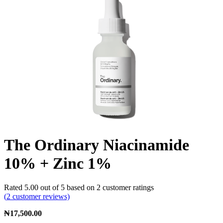
The Ordinary Niacinamide
10% + Zinc 1%
Rated
5.00
out of 5 based on
2
customer ratings
(
2
customer reviews)
₦
17,500.00