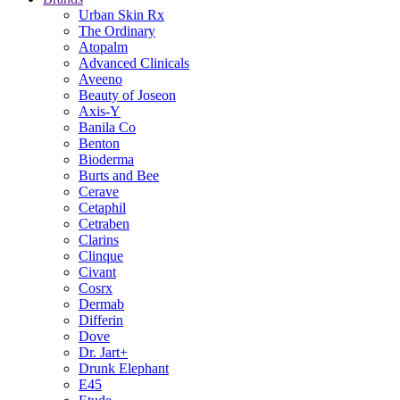
Urban Skin Rx
The Ordinary
Atopalm
Advanced Clinicals
Aveeno
Beauty of Joseon
Axis-Y
Banila Co
Benton
Bioderma
Burts and Bee
Cerave
Cetaphil
Cetraben
Clarins
Clinque
Civant
Cosrx
Dermab
Differin
Dove
Dr. Jart+
Drunk Elephant
E45