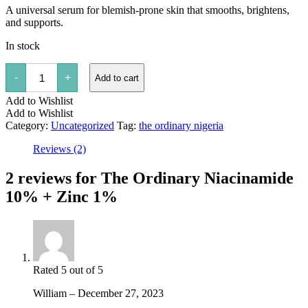
A universal serum for blemish-prone skin that smooths, brightens,
and supports.
In stock
The
-
+
Add to cart
Ordinary
Niacinamide
Add to Wishlist
10%
+
Add to Wishlist
Zinc
Category:
Uncategorized
Tag:
the ordinary nigeria
1%
quantity
Reviews (2)
2 reviews for
The Ordinary Niacinamide
10% + Zinc 1%
Rated
5
out of 5
William
–
December 27, 2023