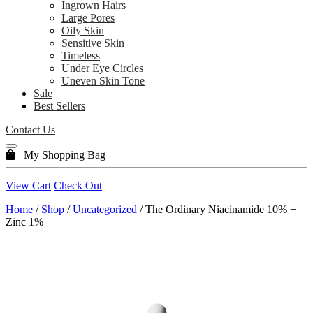
Ingrown Hairs
Large Pores
Oily Skin
Sensitive Skin
Timeless
Under Eye Circles
Uneven Skin Tone
Sale
Best Sellers
Contact Us
My Shopping Bag
View Cart
Check Out
Home
/
Shop
/
Uncategorized
/ The Ordinary Niacinamide 10% +
Zinc 1%