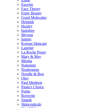
Etude
Eucerin
Face Theory
Fenty Beauty
Good Molecules
Heimish
Huxley
Innisfree
Illiyoon
Isntree
Korean Skincare
Laneige
La Roche Posay
Mary & May
Missha
Naturium
Neutrogena
Noodle & Boo
Olay
Paul Medison
Paula’s Choice
Purito
Rovectin
Simple
Skinceuticals