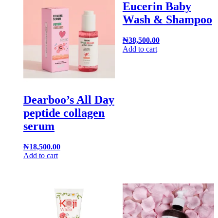
Eucerin Baby
Wash & Shampoo
₦
38,500.00
Add to cart
Dearboo’s All Day
peptide collagen
serum
₦
18,500.00
Add to cart