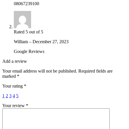
08067239100
Rated
5
out of 5
William
–
December 27, 2023
Google Reviews
Add a review
Your email address will not be published.
Required fields are
marked
*
Your rating
*
1
2
3
4
5
Your review
*