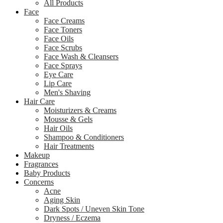
All Products
Face
Face Creams
Face Toners
Face Oils
Face Scrubs
Face Wash & Cleansers
Face Sprays
Eye Care
Lip Care
Men's Shaving
Hair Care
Moisturizers & Creams
Mousse & Gels
Hair Oils
Shampoo & Conditioners
Hair Treatments
Makeup
Fragrances
Baby Products
Concerns
Acne
Aging Skin
Dark Spots / Uneven Skin Tone
Dryness / Eczema