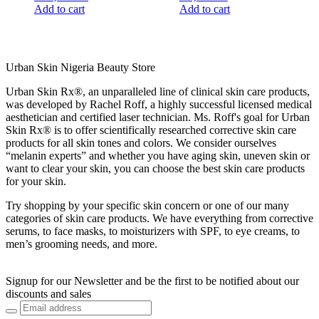
Add to cart
Add to cart
Urban Skin Nigeria Beauty Store
Urban Skin Rx®, an unparalleled line of clinical skin care products,
was developed by Rachel Roff, a highly successful licensed medical
aesthetician and certified laser technician. Ms. Roff's goal for Urban
Skin Rx® is to offer scientifically researched corrective skin care
products for all skin tones and colors. We consider ourselves
“melanin experts” and whether you have aging skin, uneven skin or
want to clear your skin, you can choose the best skin care products
for your skin.
Try shopping by your specific skin concern or one of our many
categories of skin care products. We have everything from corrective
serums, to face masks, to moisturizers with SPF, to eye creams, to
men’s grooming needs, and more.
Signup for our Newsletter and be the first to be notified about our
discounts and sales