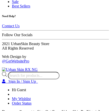
Sale
Best Sellers
Need Help?
Contact Us
Follow Our Socials
2021 UrbanSkin Beauty Store
All Rights Reserved
Web Design by
@GetWebsitePro
Products
search
Sign In / Sign Up
Hi Guest
My Wishlist
Order Status