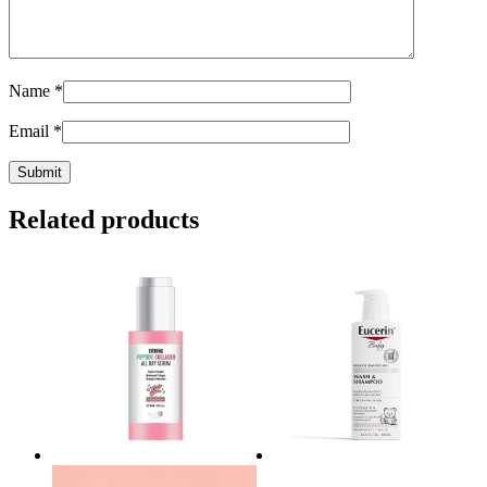
Name
*
Email
*
Related products