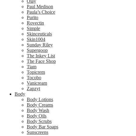
Olay
Paul Medison
Paula’s Choice
Purito
Rovectin
Simple
Skinceuticals
Skin1004
Sunday Riley
Supergoop
The Inkey List
The Face Shop
Tiam
Topicrem
Tocobo
Vanicream
Zapzyt
Body
Body Lotions
Body Creams
Body Wash
Body Oils
Body Scrubs
Body Bar Soaps
Sunscreens