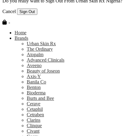
Do you really want to Sign Out From Urban Skin Rx Nigeria?
Cancel
Sign Out
-
Home
Brands
Urban Skin Rx
The Ordinary
Atopalm
Advanced Clinicals
Aveeno
Beauty of Joseon
Axis-Y
Banila Co
Benton
Bioderma
Burts and Bee
Cerave
Cetaphil
Cetraben
Clarins
Clinque
Civant