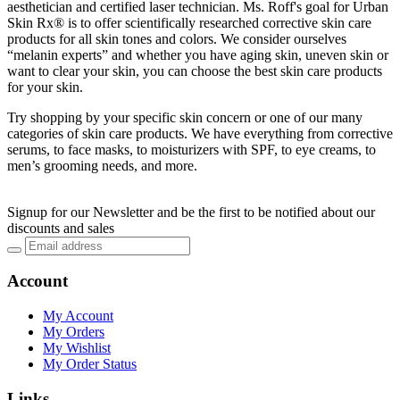
aesthetician and certified laser technician. Ms. Roff's goal for Urban
Skin Rx® is to offer scientifically researched corrective skin care
products for all skin tones and colors. We consider ourselves
“melanin experts” and whether you have aging skin, uneven skin or
want to clear your skin, you can choose the best skin care products
for your skin.
Try shopping by your specific skin concern or one of our many
categories of skin care products. We have everything from corrective
serums, to face masks, to moisturizers with SPF, to eye creams, to
men’s grooming needs, and more.
Signup for our Newsletter and be the first to be notified about our
discounts and sales
Account
My Account
My Orders
My Wishlist
My Order Status
Links