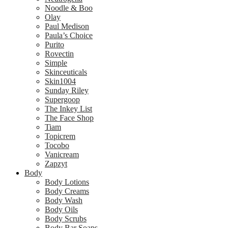
Noodle & Boo
Olay
Paul Medison
Paula’s Choice
Purito
Rovectin
Simple
Skinceuticals
Skin1004
Sunday Riley
Supergoop
The Inkey List
The Face Shop
Tiam
Topicrem
Tocobo
Vanicream
Zapzyt
Body
Body Lotions
Body Creams
Body Wash
Body Oils
Body Scrubs
Body Bar Soaps