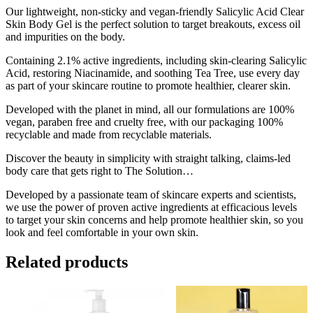
200ml
Our lightweight, non-sticky and vegan-friendly Salicylic Acid Clear
quantity
Skin Body Gel is the perfect solution to target breakouts, excess oil
and impurities on the body.
Containing 2.1% active ingredients, including skin-clearing Salicylic
Acid, restoring Niacinamide, and soothing Tea Tree, use every day
as part of your skincare routine to promote healthier, clearer skin.
Developed with the planet in mind, all our formulations are 100%
vegan, paraben free and cruelty free, with our packaging 100%
recyclable and made from recyclable materials.
Discover the beauty in simplicity with straight talking, claims-led
body care that gets right to The Solution…
Developed by a passionate team of skincare experts and scientists,
we use the power of proven active ingredients at efficacious levels
to target your skin concerns and help promote healthier skin, so you
look and feel comfortable in your own skin.
Related products