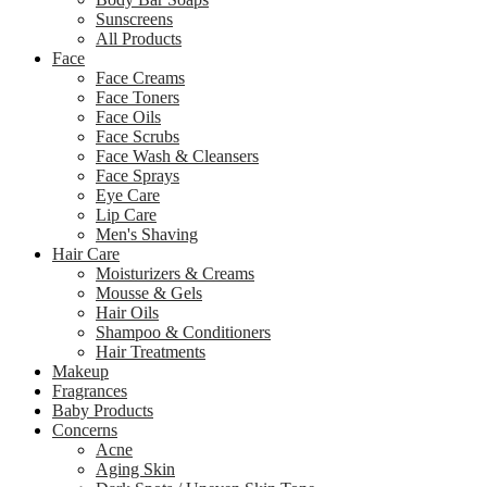
Sunscreens
All Products
Face
Face Creams
Face Toners
Face Oils
Face Scrubs
Face Wash & Cleansers
Face Sprays
Eye Care
Lip Care
Men's Shaving
Hair Care
Moisturizers & Creams
Mousse & Gels
Hair Oils
Shampoo & Conditioners
Hair Treatments
Makeup
Fragrances
Baby Products
Concerns
Acne
Aging Skin