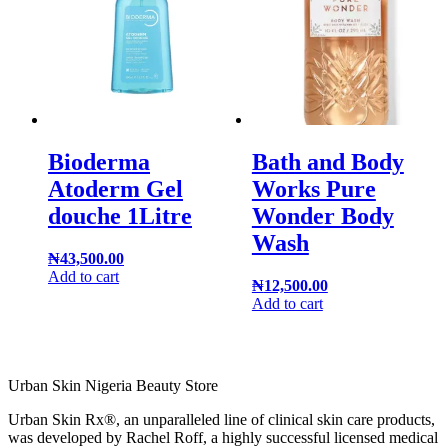
Bioderma
Bath and Body
Atoderm Gel
Works Pure
douche 1Litre
Wonder Body
Wash
₦
43,500.00
Add to cart
₦
12,500.00
Add to cart
Urban Skin Nigeria Beauty Store
Urban Skin Rx®, an unparalleled line of clinical skin care products,
was developed by Rachel Roff, a highly successful licensed medical