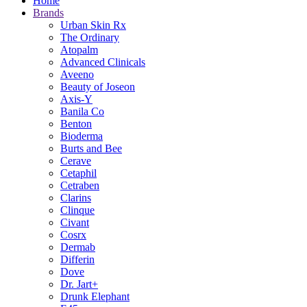
Home
Brands
Urban Skin Rx
The Ordinary
Atopalm
Advanced Clinicals
Aveeno
Beauty of Joseon
Axis-Y
Banila Co
Benton
Bioderma
Burts and Bee
Cerave
Cetaphil
Cetraben
Clarins
Clinque
Civant
Cosrx
Dermab
Differin
Dove
Dr. Jart+
Drunk Elephant