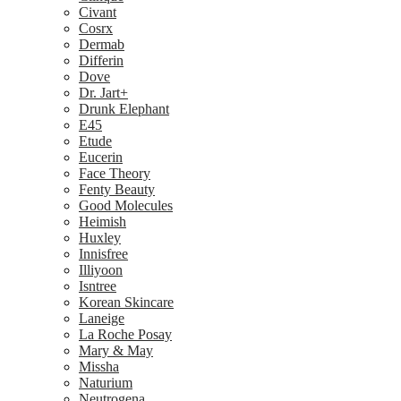
Civant
Cosrx
Dermab
Differin
Dove
Dr. Jart+
Drunk Elephant
E45
Etude
Eucerin
Face Theory
Fenty Beauty
Good Molecules
Heimish
Huxley
Innisfree
Illiyoon
Isntree
Korean Skincare
Laneige
La Roche Posay
Mary & May
Missha
Naturium
Neutrogena