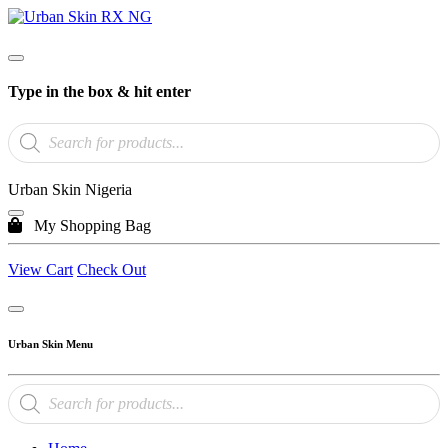
Type in the box & hit enter
Products
search
Urban Skin Nigeria
My Shopping Bag
View Cart
Check Out
Urban Skin Menu
Products
search