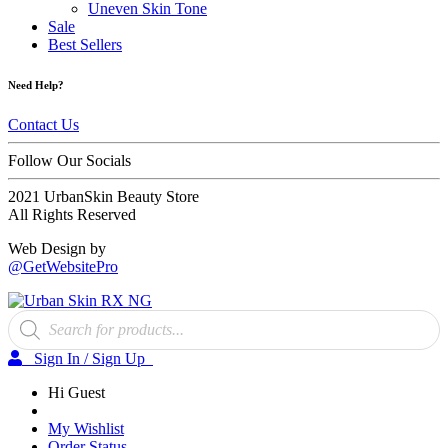
Uneven Skin Tone
Sale
Best Sellers
Need Help?
Contact Us
Follow Our Socials
2021 UrbanSkin Beauty Store
All Rights Reserved
Web Design by
@GetWebsitePro
Products
search
Sign In / Sign Up
Hi Guest
My Wishlist
Order Status