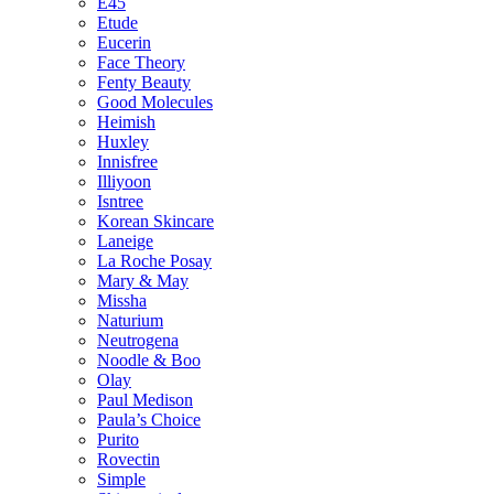
E45
Etude
Eucerin
Face Theory
Fenty Beauty
Good Molecules
Heimish
Huxley
Innisfree
Illiyoon
Isntree
Korean Skincare
Laneige
La Roche Posay
Mary & May
Missha
Naturium
Neutrogena
Noodle & Boo
Olay
Paul Medison
Paula’s Choice
Purito
Rovectin
Simple