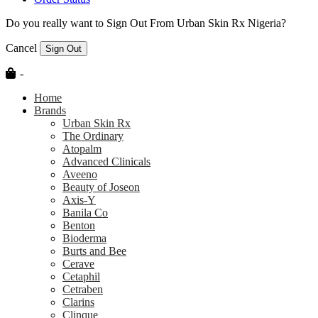
Do you really want to Sign Out From Urban Skin Rx Nigeria?
Cancel
Sign Out
-
Home
Brands
Urban Skin Rx
The Ordinary
Atopalm
Advanced Clinicals
Aveeno
Beauty of Joseon
Axis-Y
Banila Co
Benton
Bioderma
Burts and Bee
Cerave
Cetaphil
Cetraben
Clarins
Clinque