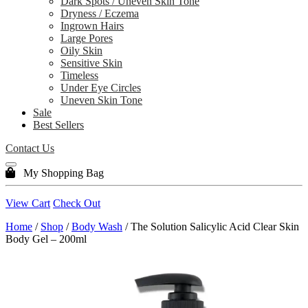
Dark Spots / Uneven Skin Tone
Dryness / Eczema
Ingrown Hairs
Large Pores
Oily Skin
Sensitive Skin
Timeless
Under Eye Circles
Uneven Skin Tone
Sale
Best Sellers
Contact Us
My Shopping Bag
View Cart
Check Out
Home
/
Shop
/
Body Wash
/ The Solution Salicylic Acid Clear Skin
Body Gel – 200ml