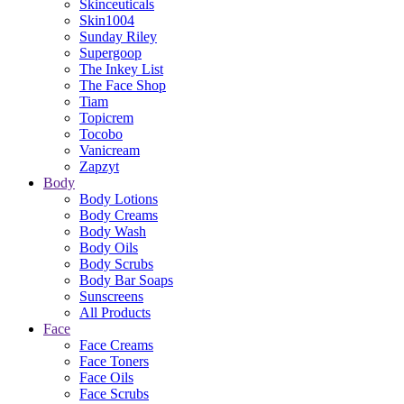
Skinceuticals
Skin1004
Sunday Riley
Supergoop
The Inkey List
The Face Shop
Tiam
Topicrem
Tocobo
Vanicream
Zapzyt
Body
Body Lotions
Body Creams
Body Wash
Body Oils
Body Scrubs
Body Bar Soaps
Sunscreens
All Products
Face
Face Creams
Face Toners
Face Oils
Face Scrubs