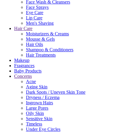
Face Wash & Cleansers
Face Sprays
Eye Care
Lip Care
Men's Shaving
Hair Care
Moisturizers & Creams
Mousse & Gels
Hair Oils
Shampoo & Conditioners
Hair Treatments
Makeup
Fragrances
Baby Products
Concerns
Acne
Aging Skin
Dark Spots / Uneven Skin Tone
Dryness / Eczema
Ingrown Hairs
Large Pores
Oily Skin
Sensitive Skin
Timeless
Under Eye Circles