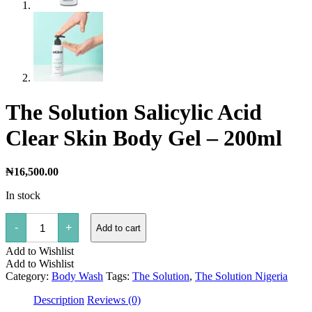
The Solution Salicylic Acid
Clear Skin Body Gel – 200ml
₦
16,500.00
In stock
The
-
+
Add to cart
Solution
Salicylic
Add to Wishlist
Acid
Clear
Add to Wishlist
Skin
Category:
Body Wash
Tags:
The Solution
,
The Solution Nigeria
Body
Gel
Description
Reviews (0)
-