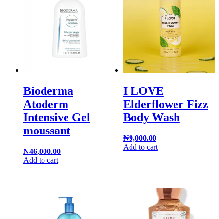
Bioderma
I LOVE
Atoderm
Elderflower Fizz
Intensive Gel
Body Wash
moussant
₦
9,000.00
Add to cart
₦
46,000.00
Add to cart