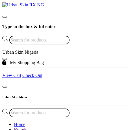
Type in the box & hit enter
Products
search
Urban Skin Nigeria
My Shopping Bag
View Cart
Check Out
Urban Skin Menu
Products
search
Home
Brands