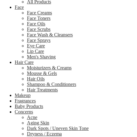
All Products
Face
Face Creams
Face Toners
Face Oils
Face Scrubs
Face Wash & Cleansers
Face Sprays
Eye Care
Lip Care
Men's Shaving
Hair Care
Moisturizers & Creams
Mousse & Gels
Hair Oils
Shampoo & Conditioners
Hair Treatments
Makeup
Fragrances
Baby Products
Concerns
Acne
Aging Skin
Dark Spots / Uneven Skin Tone
Dryness / Eczema