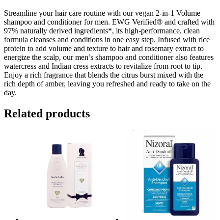
&
Citrus
Streamline your hair care routine with our vegan 2-in-1 Volume
quantity
shampoo and conditioner for men. EWG Verified® and crafted with
97% naturally derived ingredients*, its high-performance, clean
formula cleanses and conditions in one easy step. Infused with rice
protein to add volume and texture to hair and rosemary extract to
energize the scalp, our men’s shampoo and conditioner also features
watercress and Indian cress extracts to revitalize from root to tip.
Enjoy a rich fragrance that blends the citrus burst mixed with the
rich depth of amber, leaving you refreshed and ready to take on the
day.
Related products