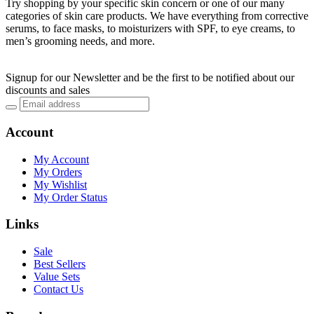
Try shopping by your specific skin concern or one of our many
categories of skin care products. We have everything from corrective
serums, to face masks, to moisturizers with SPF, to eye creams, to
men’s grooming needs, and more.
Signup for our Newsletter and be the first to be notified about our
discounts and sales
Account
My Account
My Orders
My Wishlist
My Order Status
Links
Sale
Best Sellers
Value Sets
Contact Us