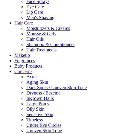
Face Sprays
Eye Care
Lip Care
Men's Shaving
Hair Care
Moisturizers & Creams
Mousse & Gels
Hair Oils
Shampoo & Conditioners
Hair Treatments
Makeup
Fragrances
Baby Products
Concerns
Acne
Aging Skin
Dark Spots / Uneven Skin Tone
Dryness / Eczema
Ingrown Hairs
Large Pores
Oily Skin
Sensitive Skin
Timeless
Under Eye Circles
Uneven Skin Tone