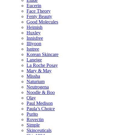
Etude
Eucerin
Face Theory
Fenty Beauty
Good Molecules
Heimish
Huxley
Innisfree
Illiyoon
Isntree
Korean Skincare
Laneige
La Roche Posay
Mary & May
Missha
Naturium
Neutrogena
Noodle & Boo
Olay
Paul Medison
Paula’s Choice
Purito
Rovectin
Simple
Skinceuticals