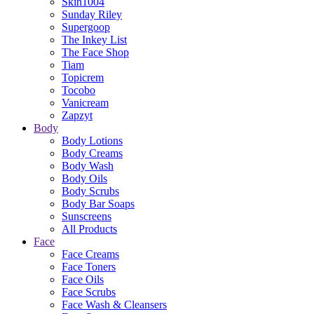
Skin1004
Sunday Riley
Supergoop
The Inkey List
The Face Shop
Tiam
Topicrem
Tocobo
Vanicream
Zapzyt
Body
Body Lotions
Body Creams
Body Wash
Body Oils
Body Scrubs
Body Bar Soaps
Sunscreens
All Products
Face
Face Creams
Face Toners
Face Oils
Face Scrubs
Face Wash & Cleansers