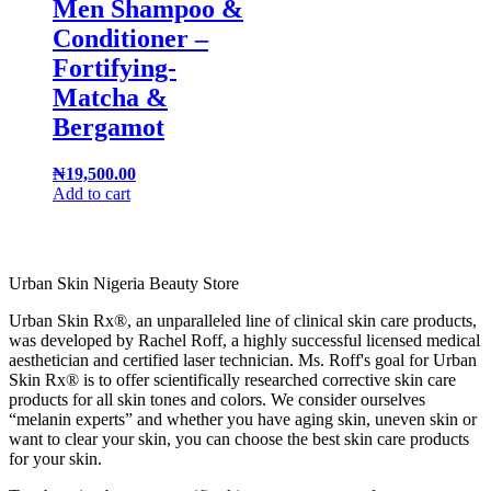
Men Shampoo &
Conditioner –
Fortifying-
Matcha &
Bergamot
₦
19,500.00
Add to cart
Urban Skin Nigeria Beauty Store
Urban Skin Rx®, an unparalleled line of clinical skin care products,
was developed by Rachel Roff, a highly successful licensed medical
aesthetician and certified laser technician. Ms. Roff's goal for Urban
Skin Rx® is to offer scientifically researched corrective skin care
products for all skin tones and colors. We consider ourselves
“melanin experts” and whether you have aging skin, uneven skin or
want to clear your skin, you can choose the best skin care products
for your skin.