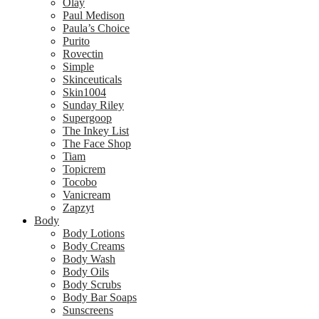
Olay
Paul Medison
Paula’s Choice
Purito
Rovectin
Simple
Skinceuticals
Skin1004
Sunday Riley
Supergoop
The Inkey List
The Face Shop
Tiam
Topicrem
Tocobo
Vanicream
Zapzyt
Body
Body Lotions
Body Creams
Body Wash
Body Oils
Body Scrubs
Body Bar Soaps
Sunscreens