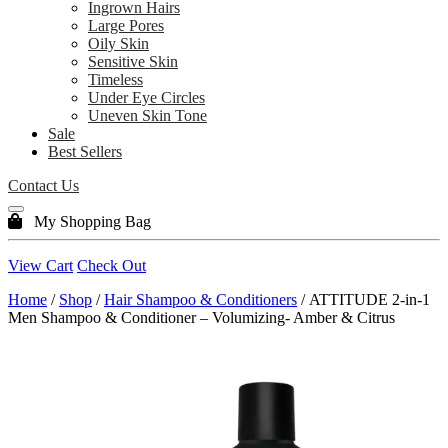
Ingrown Hairs
Large Pores
Oily Skin
Sensitive Skin
Timeless
Under Eye Circles
Uneven Skin Tone
Sale
Best Sellers
Contact Us
My Shopping Bag
View Cart
Check Out
Home
/
Shop
/
Hair Shampoo & Conditioners
/ ATTITUDE 2-in-1
Men Shampoo & Conditioner – Volumizing- Amber & Citrus