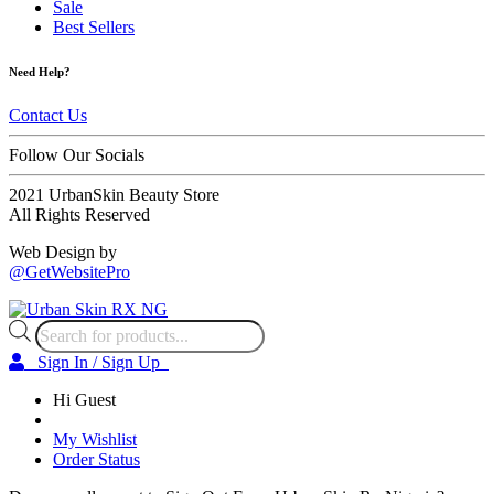
Sale
Best Sellers
Need Help?
Contact Us
Follow Our Socials
2021 UrbanSkin Beauty Store
All Rights Reserved
Web Design by
@GetWebsitePro
Products
search
Sign In / Sign Up
Hi Guest
My Wishlist
Order Status