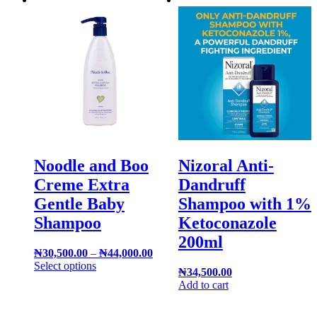
Noodle and Boo
Nizoral Anti-
Creme Extra
Dandruff
Gentle Baby
Shampoo with 1%
Shampoo
Ketoconazole
200ml
₦
30,500.00
–
₦
44,000.00
Select options
₦
34,500.00
Add to cart