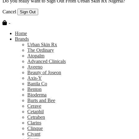
Do you really want to Sign Out From Urban Skin Rx Nigeria?
Cancel
Sign Out
-
Home
Brands
Urban Skin Rx
The Ordinary
Atopalm
Advanced Clinicals
Aveeno
Beauty of Joseon
Axis-Y
Banila Co
Benton
Bioderma
Burts and Bee
Cerave
Cetaphil
Cetraben
Clarins
Clinque
Civant