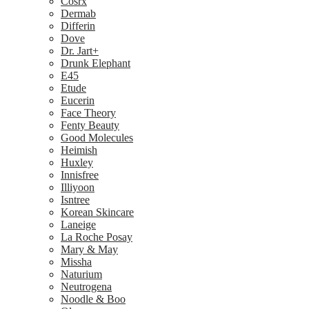
Cosrx
Dermab
Differin
Dove
Dr. Jart+
Drunk Elephant
E45
Etude
Eucerin
Face Theory
Fenty Beauty
Good Molecules
Heimish
Huxley
Innisfree
Illiyoon
Isntree
Korean Skincare
Laneige
La Roche Posay
Mary & May
Missha
Naturium
Neutrogena
Noodle & Boo