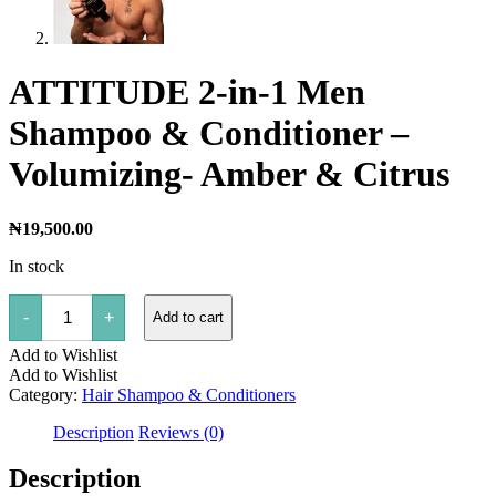
ATTITUDE 2-in-1 Men
Shampoo & Conditioner –
Volumizing- Amber & Citrus
₦
19,500.00
In stock
ATTITUDE
-
+
Add to cart
2-
in-
Add to Wishlist
1
Men
Add to Wishlist
Shampoo
Category:
Hair Shampoo & Conditioners
&
Conditioner
Description
Reviews (0)
-
Volumizing-
Description
Amber