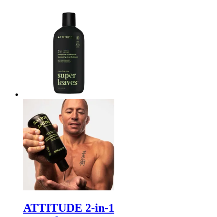
ATTITUDE 2-in-1