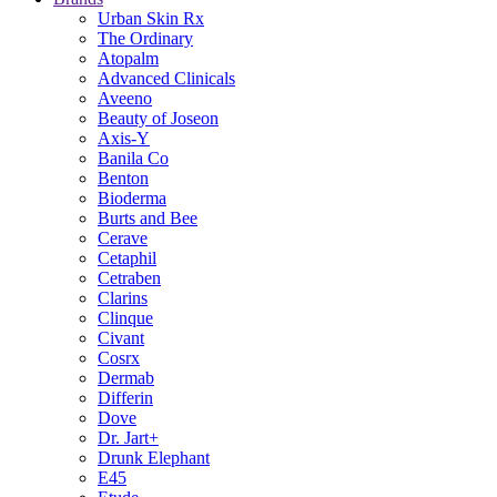
Urban Skin Rx
The Ordinary
Atopalm
Advanced Clinicals
Aveeno
Beauty of Joseon
Axis-Y
Banila Co
Benton
Bioderma
Burts and Bee
Cerave
Cetaphil
Cetraben
Clarins
Clinque
Civant
Cosrx
Dermab
Differin
Dove
Dr. Jart+
Drunk Elephant
E45