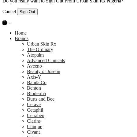
Do you really want to Sign Out From Urban Skin Rx Nigeria?
Cancel
Sign Out
-
Home
Brands
Urban Skin Rx
The Ordinary
Atopalm
Advanced Clinicals
Aveeno
Beauty of Joseon
Axis-Y
Banila Co
Benton
Bioderma
Burts and Bee
Cerave
Cetaphil
Cetraben
Clarins
Clinque
Civant