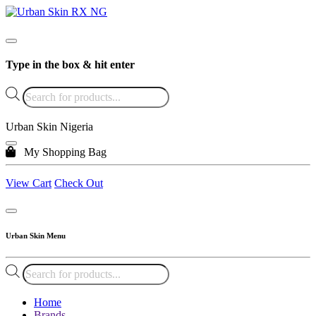
Type in the box & hit enter
Products
search
Urban Skin Nigeria
My Shopping Bag
View Cart
Check Out
Urban Skin Menu
Products
search
Home
Brands