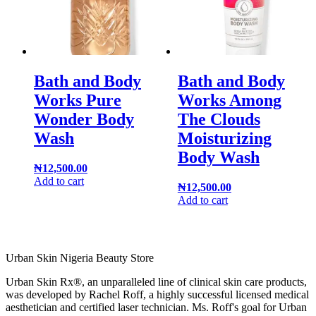
Bath and Body
Bath and Body
Works Pure
Works Among
Wonder Body
The Clouds
Wash
Moisturizing
Body Wash
₦
12,500.00
Add to cart
₦
12,500.00
Add to cart
Urban Skin Nigeria Beauty Store
Urban Skin Rx®, an unparalleled line of clinical skin care products,
was developed by Rachel Roff, a highly successful licensed medical
aesthetician and certified laser technician. Ms. Roff's goal for Urban