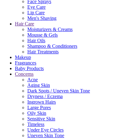
Face Sprays
Eye Care
Lip Care
Men's Shaving
Hair Care
Moisturizers & Creams
Mousse & Gels
Hair Oils
Shampoo & Conditioners
Hair Treatments
Makeup
Fragrances
Baby Products
Concerns
Acne
Aging Skin
Dark Spots / Uneven Skin Tone
Dryness / Eczema
Ingrown Hairs
Large Pores
Oily Skin
Sensitive Skin
Timeless
Under Eye Circles
Uneven Skin Tone