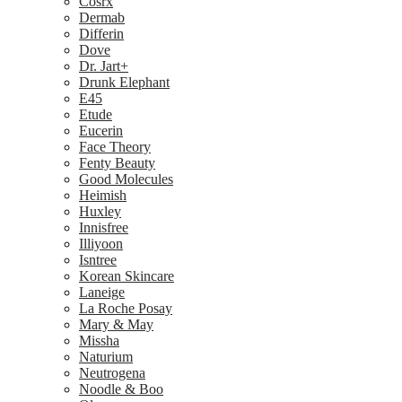
Cosrx
Dermab
Differin
Dove
Dr. Jart+
Drunk Elephant
E45
Etude
Eucerin
Face Theory
Fenty Beauty
Good Molecules
Heimish
Huxley
Innisfree
Illiyoon
Isntree
Korean Skincare
Laneige
La Roche Posay
Mary & May
Missha
Naturium
Neutrogena
Noodle & Boo