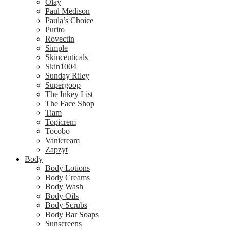
Olay
Paul Medison
Paula’s Choice
Purito
Rovectin
Simple
Skinceuticals
Skin1004
Sunday Riley
Supergoop
The Inkey List
The Face Shop
Tiam
Topicrem
Tocobo
Vanicream
Zapzyt
Body
Body Lotions
Body Creams
Body Wash
Body Oils
Body Scrubs
Body Bar Soaps
Sunscreens