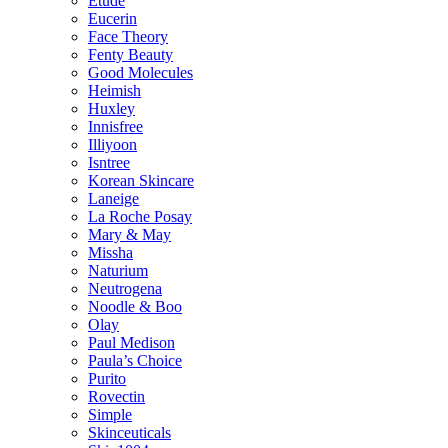
Etude
Eucerin
Face Theory
Fenty Beauty
Good Molecules
Heimish
Huxley
Innisfree
Illiyoon
Isntree
Korean Skincare
Laneige
La Roche Posay
Mary & May
Missha
Naturium
Neutrogena
Noodle & Boo
Olay
Paul Medison
Paula’s Choice
Purito
Rovectin
Simple
Skinceuticals