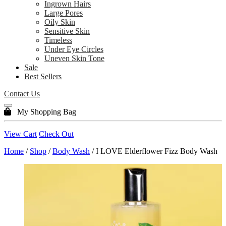
Ingrown Hairs
Large Pores
Oily Skin
Sensitive Skin
Timeless
Under Eye Circles
Uneven Skin Tone
Sale
Best Sellers
Contact Us
My Shopping Bag
View Cart
Check Out
Home
/
Shop
/
Body Wash
/ I LOVE Elderflower Fizz Body Wash