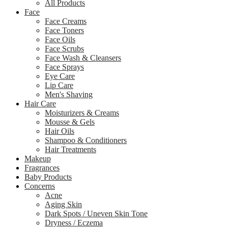
All Products
Face
Face Creams
Face Toners
Face Oils
Face Scrubs
Face Wash & Cleansers
Face Sprays
Eye Care
Lip Care
Men's Shaving
Hair Care
Moisturizers & Creams
Mousse & Gels
Hair Oils
Shampoo & Conditioners
Hair Treatments
Makeup
Fragrances
Baby Products
Concerns
Acne
Aging Skin
Dark Spots / Uneven Skin Tone
Dryness / Eczema