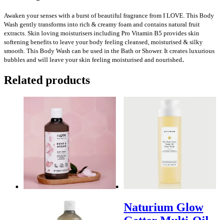
Awaken your senses with a burst of beautiful fragrance from I LOVE. This Body
Wash gently transforms into rich & creamy foam and contains natural fruit
extracts. Skin loving moisturisers including Pro Vitamin B5 provides skin
softening benefits to leave your body feeling cleansed, moisturised & silky
smooth. This Body Wash can be used in the Bath or Shower. It creates luxurious
.
bubbles and will leave your skin feeling moisturised and nourished
Related products
Naturium Glow