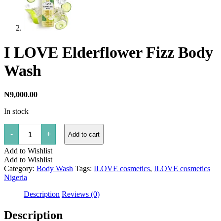
I LOVE Elderflower Fizz Body
Wash
₦
9,000.00
In stock
I
-
+
Add to cart
LOVE
Elderflower
Add to Wishlist
Fizz
Body
Add to Wishlist
Wash
Category:
Body Wash
Tags:
ILOVE cosmetics
,
ILOVE cosmetics
quantity
Nigeria
Description
Reviews (0)
Description