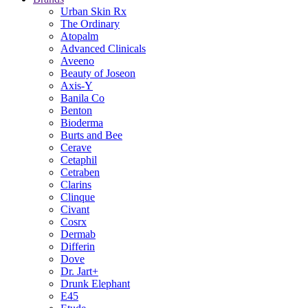
Urban Skin Rx
The Ordinary
Atopalm
Advanced Clinicals
Aveeno
Beauty of Joseon
Axis-Y
Banila Co
Benton
Bioderma
Burts and Bee
Cerave
Cetaphil
Cetraben
Clarins
Clinque
Civant
Cosrx
Dermab
Differin
Dove
Dr. Jart+
Drunk Elephant
E45