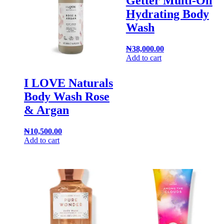
Getter Multi-Oil
Hydrating Body
Wash
₦
38,000.00
Add to cart
I LOVE Naturals
Body Wash Rose
& Argan
₦
10,500.00
Add to cart