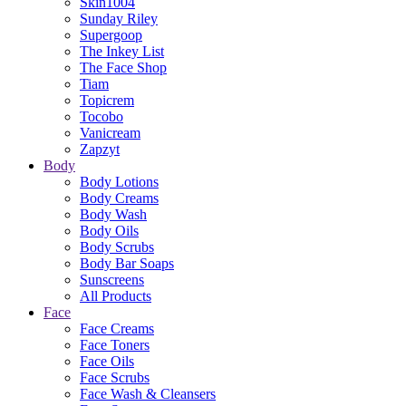
Skin1004
Sunday Riley
Supergoop
The Inkey List
The Face Shop
Tiam
Topicrem
Tocobo
Vanicream
Zapzyt
Body
Body Lotions
Body Creams
Body Wash
Body Oils
Body Scrubs
Body Bar Soaps
Sunscreens
All Products
Face
Face Creams
Face Toners
Face Oils
Face Scrubs
Face Wash & Cleansers