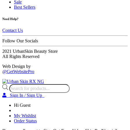
Sale
Best Sellers
Need Help?
Contact Us
Follow Our Socials
2021 UrbanSkin Beauty Store
All Rights Reserved
Web Design by
@GetWebsitePro
Products
search
Sign In / Sign Up
Hi Guest
My Wishlist
Order Status