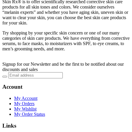
Skin Rx® is to offer scientifically researched corrective skin care
products for all skin tones and colors. We consider ourselves
“melanin experts” and whether you have aging skin, uneven skin or
want to clear your skin, you can choose the best skin care products
for your skin.
Try shopping by your specific skin concern or one of our many
categories of skin care products. We have everything from corrective
serums, to face masks, to moisturizers with SPF, to eye creams, to
men’s grooming needs, and more.
Signup for our Newsletter and be the first to be notified about our
discounts and sales
Account
My Account
My Orders
My Wishlist
My Order Status
Links