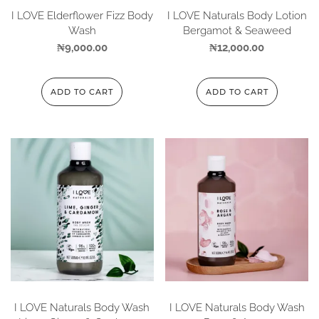
I LOVE Elderflower Fizz Body
I LOVE Naturals Body Lotion
Wash
Bergamot & Seaweed
₦
9,000.00
₦
12,000.00
ADD TO CART
ADD TO CART
I LOVE Naturals Body Wash
I LOVE Naturals Body Wash