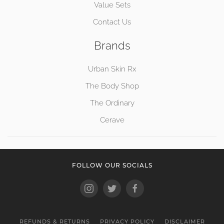
Value Sets
Contact Us
Brands
Urban Skin Rx
The Body Shop
The Ordinary
Cerave
FOLLOW OUR SOCIALS
REFUNDS & RETURNS
PRIVACY POLICY
DISCLAIMER