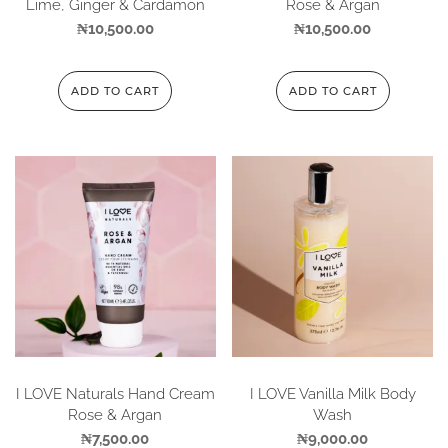
Lime, Ginger & Cardamon
Rose & Argan
₦
10,500.00
₦
10,500.00
ADD TO CART
ADD TO CART
I LOVE Naturals Hand Cream
I LOVE Vanilla Milk Body
Rose & Argan
Wash
₦
7,500.00
₦
9,000.00