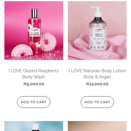
I LOVE Glazed Raspberry
I LOVE Naturals Body Lotion
Body Wash
Rose & Argan
₦
9,000.00
₦
12,000.00
ADD TO CART
ADD TO CART