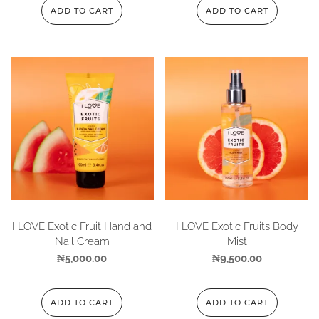
ADD TO CART
ADD TO CART
I LOVE Exotic Fruit Hand and
I LOVE Exotic Fruits Body
Nail Cream
Mist
₦
5,000.00
₦
9,500.00
ADD TO CART
ADD TO CART