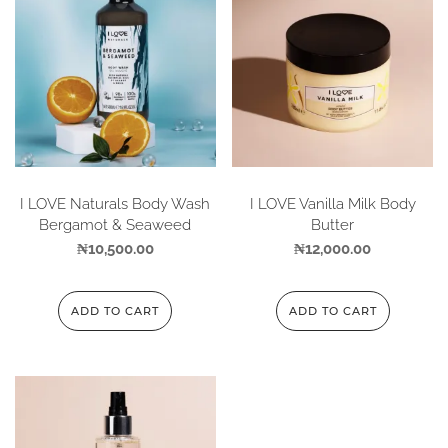
I LOVE Naturals Body Wash
I LOVE Vanilla Milk Body
Bergamot & Seaweed
Butter
₦
10,500.00
₦
12,000.00
ADD TO CART
ADD TO CART