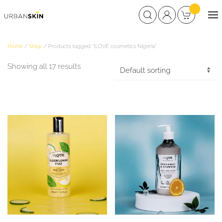
Home
/
Shop
/ Products tagged “ILOVE cosmetics Nigeria”
Showing all 17 results