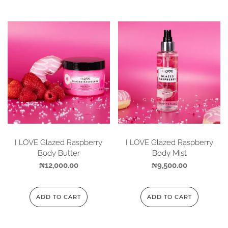
I LOVE Glazed Raspberry
I LOVE Glazed Raspberry
Body Butter
Body Mist
₦
12,000.00
₦
9,500.00
ADD TO CART
ADD TO CART