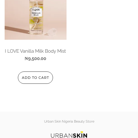
I LOVE Vanilla Milk Body Mist
₦
9,500.00
ADD TO CART
Urban Skin Nigeria Beauty Store