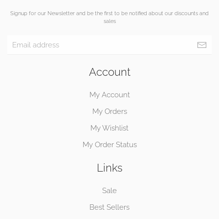
Signup for our Newsletter and be the first to be notified about our discounts and
sales
Account
My Account
My Orders
My Wishlist
My Order Status
Links
Sale
Best Sellers