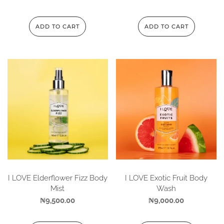
ADD TO CART
ADD TO CART
I LOVE Elderflower Fizz Body
I LOVE Exotic Fruit Body
Mist
Wash
₦
9,500.00
₦
9,000.00