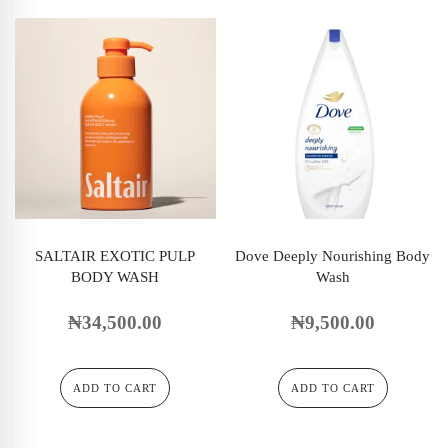
SALTAIR EXOTIC PULP
Dove Deeply Nourishing Body
BODY WASH
Wash
₦
34,500.00
₦
9,500.00
ADD TO CART
ADD TO CART