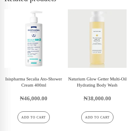
Isispharma Secalia Ato-Shower
Naturium Glow Getter Multi-Oil
Cream 400ml
Hydrating Body Wash
₦
46,000.00
₦
38,000.00
ADD TO CART
ADD TO CART