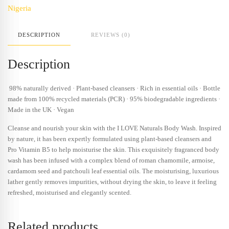
Nigeria
DESCRIPTION
REVIEWS (0)
Description
98% naturally derived · Plant-based cleansers · Rich in essential oils · Bottle
made from 100% recycled materials (PCR) · 95% biodegradable ingredients ·
Made in the UK · Vegan
Cleanse and nourish your skin with the I LOVE Naturals Body Wash. Inspired
by nature, it has been expertly formulated using plant-based cleansers and
Pro Vitamin B5 to help moisturise the skin. This exquisitely fragranced body
wash has been infused with a complex blend of roman chamomile, armoise,
cardamom seed and patchouli leaf essential oils. The moisturising, luxurious
lather gently removes impurities, without drying the skin, to leave it feeling
refreshed, moisturised and elegantly scented.
Related products