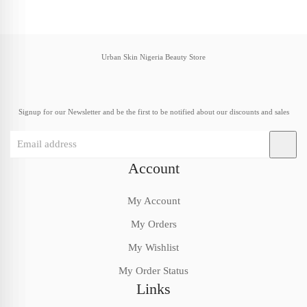
Urban Skin Nigeria Beauty Store
Signup for our Newsletter and be the first to be notified about our discounts and sales
Account
My Account
My Orders
My Wishlist
My Order Status
Links