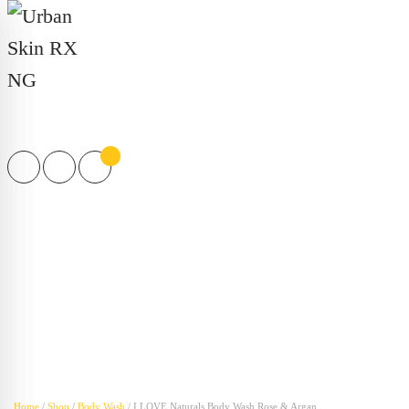
Products
search
Home
/
Shop
/
Body Wash
/ I LOVE Naturals Body Wash Rose & Argan