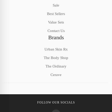
Sale
Best Sellers
Value Sets
Contact Us
Brands
Urban Skin Rx
The Body Shop
The Ordinary
Cerave
FOLLOW OUR SOCIALS