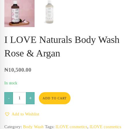
I LOVE Naturals Body Wash
Rose & Argan
₦
10,500.00
In stock
I
-
+
LOVE
ADD TO CART
Naturals
Body
Wash
Add to Wishlist
Rose
&
Argan
Category:
Body Wash
Tags:
ILOVE cosmetics
,
ILOVE cosmetics
quantity